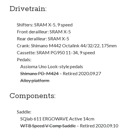
Drivetrain:
S
M
T
W
T
F
S
1
Shifters: SRAM X-5, 9 speed
2
3
4
5
6
7
8
Front derailleur: SRAM X-5
9
10
11
12
13
14
15
Rear derailleur: SRAM X-5
16
17
18
19
20
21
22
Crank: Shimano M442 Octalink 44/32/22, 175mm
23
24
25
26
27
28
29
Cassette: SRAM PG950 11-34, 9 speed
Pedals:
30
31
Assioma Uno Look-style pedals
Shimano PD-M424
– Retired 2020.09.27
« Feb
Alloy platform
Categories
Components:
All Things Tech
(1)
Cycling
(996)
Saddle:
Adobo Velo
(131)
SQlab 611 ERGOWAVE Active 14cm
Commute
(545)
WTB Speed V Comp Saddle
– Retired 2020.09.10