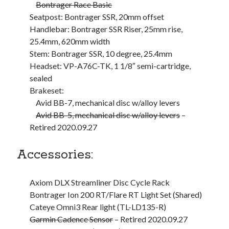
Cycling Review
(55)
Bontrager Race Basic
Double Century
(11)
Seatpost: Bontrager SSR, 20mm offset
Epic Ride
(3)
Handlebar: Bontrager SSR Riser, 25mm rise,
Events
(20)
25.4mm, 620mm width
Green Valley Cyclists
(30)
Stem: Bontrager SSR, 10 degree, 25.4mm
Green Valley Lifetime
(25)
Headset: VP-A76C-TK, 1 1/8″ semi-cartridge,
Pacific Coast Tour 2023
(34)
sealed
Reading
(43)
Brakeset:
Avid BB-7, mechanical disc w/alloy levers
Avid BB-5, mechanical disc w/alloy levers
–
Subscribe via Email
Retired 2020.09.27
Email
Accessories:
Address
Subscribe
Axiom DLX Streamliner Disc Cycle Rack
Bontrager Ion 200 RT/Flare RT Light Set (Shared)
Cateye Omni3 Rear light (TL-LD135-R)
Garmin Cadence Sensor
– Retired 2020.09.27