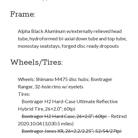
Bikes
'Shadow'
Frame:
2021 Trek Domane SL6
55,024.5 miles
'Ares'
2009 Trek 6000
Alpha Black Aluminum w/externally relieved head
3,918.6 miles
tube, hydroformed bi-axial down tube and top tube,
monostay seatstays, forged disc ready dropouts
Reading
Wheels/Tires:
Books read in 2024
0
Pages read in 2024
0
Wheels: Shimano M475 disc hubs; Bontrager
Lifetime books read
Ranger, 32-hole rims w/ eyelets
252
Tires:
Lifetime pages read
95,143
Bontrager H2 Hard-Case Ultimate Reflective
Hybrid Tire, 26×2.0″; 60tpi
Bontrager H2 Hard Case, 26×2.0″; 60tpi
– Retired
Archive
2020.10.04 (3,030.5 miles)
Bontrager Jones XR, 26×2.2/2.25″; 52/54/27tpi
August 2026