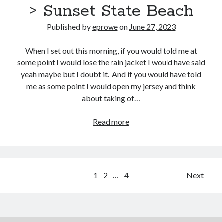
> Sunset State Beach
Published by
eprowe
on
June 27, 2023
When I set out this morning, if you would told me at
some point I would lose the rain jacket I would have said
yeah maybe but I doubt it. And if you would have told
me as some point I would open my jersey and think
about taking of…
Pacific
Read more
Coast
Bike
Route
–
Posts
1
2
…
4
Next
Day
pagination
24
:
Half