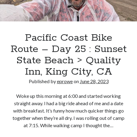
King
City,
CA
>
Lake
Pacific Coast Bike
Nacimiento
Route – Day 25 : Sunset
Resort,
Eagle
State Beach > Quality
Ridge
Inn, King City, CA
Campground
Published by
eprowe
on
June 28, 2023
Woke up this morning at 6:00 and started working
straight away. I had a big ride ahead of me and a date
with breakfast. It’s funny how much quicker things go
together when they’re all dry. I was rolling out of camp
at 7:15. While walking camp I thought the…