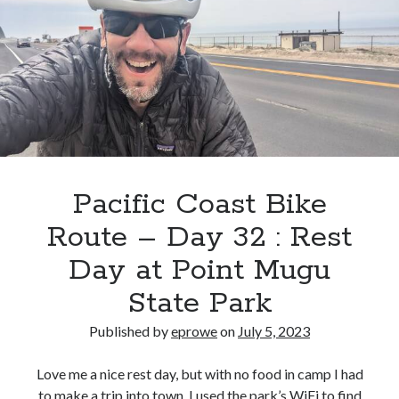
33
:
Point
Mugu
State
Park
>
Dana
Point
Pacific Coast Bike
Marina
Route – Day 32 : Rest
Inn,
Dana
Day at Point Mugu
Point,
State Park
CA
Published by
eprowe
on
July 5, 2023
Love me a nice rest day, but with no food in camp I had
to make a trip into town. I used the park’s WiFi to find