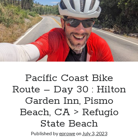
Day
31
:
Refugio
State
Beach
>
Point
Mugu
State
Pacific Coast Bike
Park
Route – Day 30 : Hilton
Garden Inn, Pismo
Beach, CA > Refugio
State Beach
Published by
eprowe
on
July 3, 2023