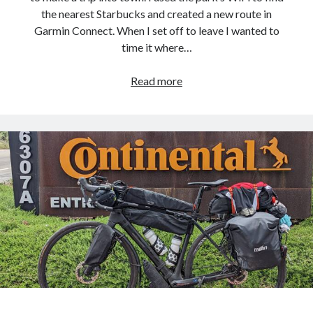
the nearest Starbucks and created a new route in
Garmin Connect. When I set off to leave I wanted to
time it where…
Pacific
Read more
Coast
Bike
Route
–
Day
32
:
Rest
Day
at
Point
Mugu
State