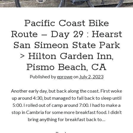
Beach,
CA
>
Pacific Coast Bike
Refugio
Route – Day 29 : Hearst
State
Beach
San Simeon State Park
> Hilton Garden Inn,
Pismo Beach, CA
Published by
eprowe
on
July 2, 2023
Another early day, but back along the coast. First woke
up around 4:30, but managed to fall back to sleep until
5:00. I rolled out of camp around 7:00. I had to make a
stop in Cambria for some more breakfast food. I didn’t
bring anything for breakfast back to…