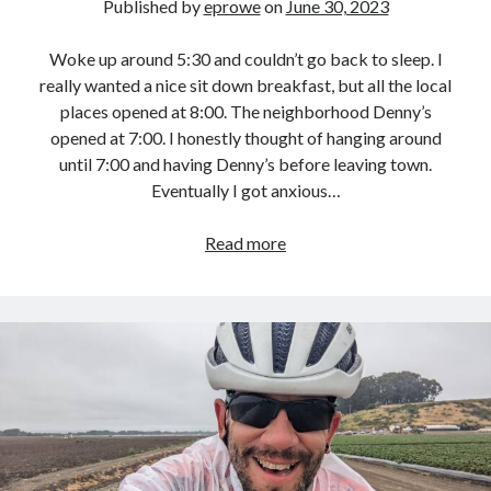
Published by
eprowe
on
June 30, 2023
Woke up around 5:30 and couldn’t go back to sleep. I
really wanted a nice sit down breakfast, but all the local
places opened at 8:00. The neighborhood Denny’s
opened at 7:00. I honestly thought of hanging around
until 7:00 and having Denny’s before leaving town.
Eventually I got anxious…
Pacific
Read more
Coast
Bike
Route
–
Day
27
:
Quality
Inn,