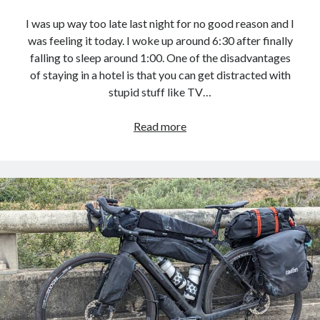
I was up way too late last night for no good reason and I
was feeling it today. I woke up around 6:30 after finally
falling to sleep around 1:00. One of the disadvantages
of staying in a hotel is that you can get distracted with
stupid stuff like TV…
Pacific
Read more
Coast
Bike
Route
–
Day
30
:
Hilton
Garden
Inn,
Pismo