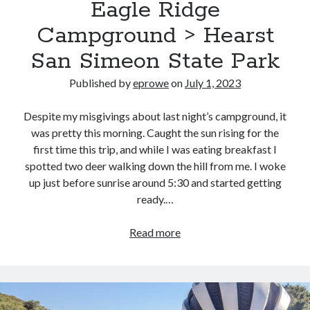
Eagle Ridge
CA
Campground > Hearst
San Simeon State Park
Published by
eprowe
on
July 1, 2023
Despite my misgivings about last night’s campground, it
was pretty this morning. Caught the sun rising for the
first time this trip, and while I was eating breakfast I
spotted two deer walking down the hill from me. I woke
up just before sunrise around 5:30 and started getting
ready.…
Pacific
Read more
Coast
Bike
Route
–