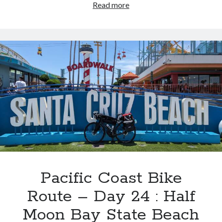
Pacific
Read more
Coast
Bike
Route
–
Day
25
:
Sunset
State
Beach
>
Quality
Inn,
King
Pacific Coast Bike
City,
Route – Day 24 : Half
CA
Moon Bay State Beach