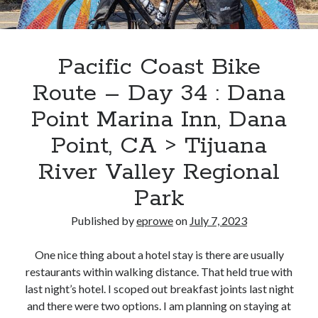
Bikes
'Shadow'
2021 Trek Domane SL6
55,024.5 miles
'Ares'
Pacific Coast Bike
2009 Trek 6000
3,918.6 miles
Route – Day 34 : Dana
Point Marina Inn, Dana
Reading
Point, CA > Tijuana
Books read in 2024
0
River Valley Regional
Pages read in 2024
0
Park
Lifetime books read
252
Lifetime pages read
Published by
eprowe
on
July 7, 2023
95,143
One nice thing about a hotel stay is there are usually
restaurants within walking distance. That held true with
Archive
last night’s hotel. I scoped out breakfast joints last night
and there were two options. I am planning on staying at
August 2026