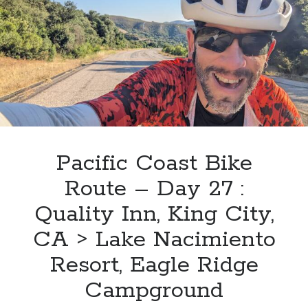
Day
28
:
Lake
Nacimiento
Resort,
Eagle
Ridge
Campground
>
Pacific Coast Bike
Hearst
Route – Day 27 :
San
Simeon
Quality Inn, King City,
State
CA > Lake Nacimiento
Park
Resort, Eagle Ridge
Campground