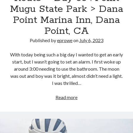
Cycling Review
(55)
River
Mugu State Park > Dana
Double Century
(11)
Valley
Epic Ride
(3)
Point Marina Inn, Dana
Regional
Events
(20)
Park
Point, CA
Green Valley Cyclists
(30)
Green Valley Lifetime
(25)
Published by
eprowe
on
July 6, 2023
Pacific Coast Tour 2023
(34)
Reading
(43)
With today being such a big day I wanted to get an early
start, but I wasn’t going to set an alarm. I first woke up
around 3:00 needing to use the bathroom. The moon
Subscribe via Email
was out and boy was it bright, almost didn’t need a light.
I was thrilled…
Email
Address
Pacific
Read more
Subscribe
Coast
Bike
Route
–
Day