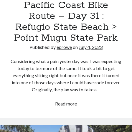
Park
Pacific Coast Bike
Route – Day 31 :
Refugio State Beach >
Point Mugu State Park
Published by
eprowe
on
July 4, 2023
Considering what a pain yesterday was, I was expecting
today to be more of the same. It took a bit to get
everything sitting right but once it was there it turned
into one of those days where I could have rode forever.
Originally, the plan was to take a…
Pacific
Read more
Coast
Bike
Route
–