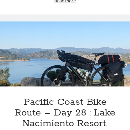
Pacific
Read more
Coast
Bike
Route
–
Day
29
:
Hearst
San
Simeon
State
Park
>
Hilton
Pacific Coast Bike
Garden
Route – Day 28 : Lake
Inn,
Pismo
Nacimiento Resort,
Beach,