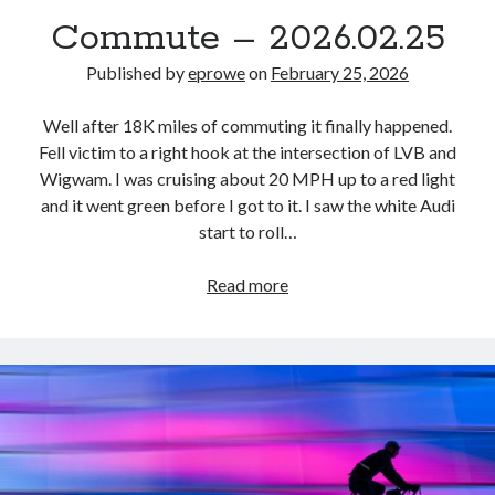
Bikes
Commute – 2026.02.25
'Shadow'
2021 Trek Domane SL6
55,024.5 miles
Published by
eprowe
on
February 25, 2026
'Ares'
2009 Trek 6000
Well after 18K miles of commuting it finally happened.
3,918.6 miles
Fell victim to a right hook at the intersection of LVB and
Wigwam. I was cruising about 20 MPH up to a red light
Reading
and it went green before I got to it. I saw the white Audi
Books read in 2024
start to roll…
0
Pages read in 2024
0
Commute
Read more
Lifetime books read
–
252
2026.02.25
Lifetime pages read
95,143
Archive
August 2026