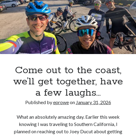
Come out to the coast,
we’ll get together, have
a few laughs…
Published by
eprowe
on
January 31, 2026
What an absolutely amazing day. Earlier this week
knowing I was traveling to Southern California, I
planned on reaching out to Joey Ducut about getting