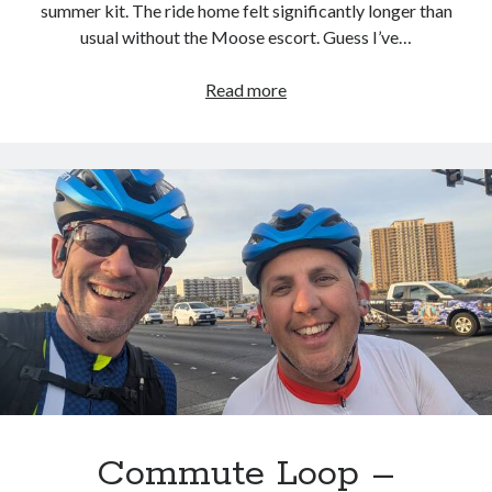
summer kit. The ride home felt significantly longer than
usual without the Moose escort. Guess I’ve…
Commute
Read more
Loop
–
2026.02.11
Commute Loop –