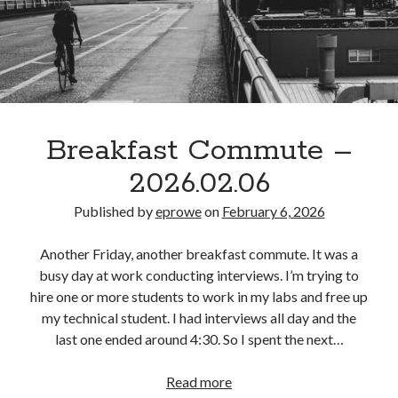
Breakfast Commute –
2026.02.06
Published by
eprowe
on
February 6, 2026
Another Friday, another breakfast commute. It was a
busy day at work conducting interviews. I’m trying to
hire one or more students to work in my labs and free up
my technical student. I had interviews all day and the
last one ended around 4:30. So I spent the next…
Breakfast
Read more