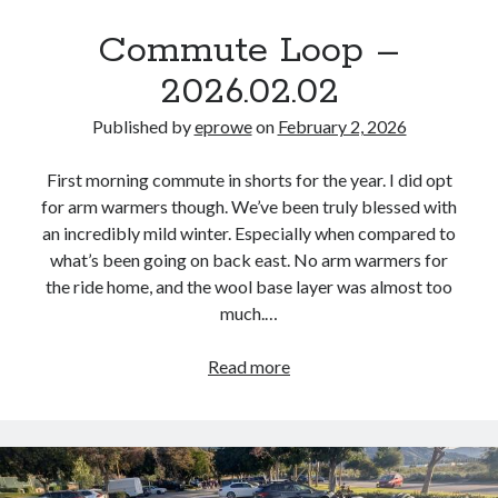
Commute Loop –
2026.02.02
Published by
eprowe
on
February 2, 2026
First morning commute in shorts for the year. I did opt
for arm warmers though. We’ve been truly blessed with
an incredibly mild winter. Especially when compared to
what’s been going on back east. No arm warmers for
the ride home, and the wool base layer was almost too
much.…
Commute
Read more
Loop
–
2026.02.02