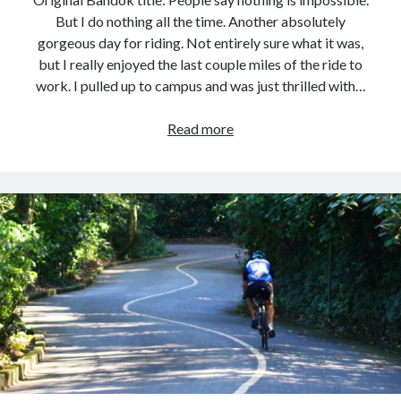
But I do nothing all the time. Another absolutely
gorgeous day for riding. Not entirely sure what it was,
but I really enjoyed the last couple miles of the ride to
work. I pulled up to campus and was just thrilled with…
Commute
Read more
Loop
–
2026.02.04