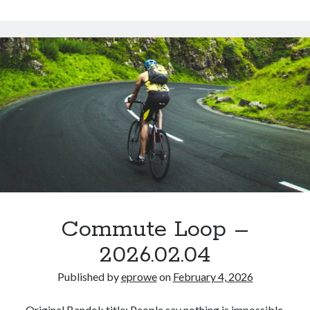
Commute
–
2026.02.06
Commute Loop –
2026.02.04
Published by
eprowe
on
February 4, 2026
Original Bandok title: People say nothing is impossible.