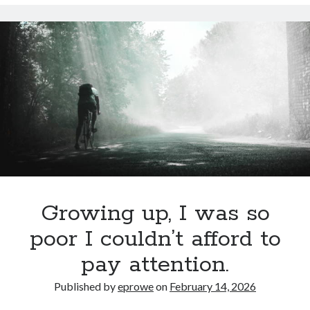
Cycling Review
(55)
Double Century
(11)
Epic Ride
(3)
Events
(20)
Green Valley Cyclists
(30)
Green Valley Lifetime
(25)
Pacific Coast Tour 2023
(34)
Reading
(43)
Subscribe via Email
Email
Growing up, I was so
Address
poor I couldn’t afford to
Subscribe
pay attention.
Published by
eprowe
on
February 14, 2026