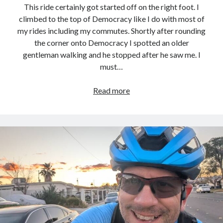
This ride certainly got started off on the right foot. I
climbed to the top of Democracy like I do with most of
my rides including my commutes. Shortly after rounding
the corner onto Democracy I spotted an older
gentleman walking and he stopped after he saw me. I
must…
Growing
Read more
up,
I
was
so
poor
I
couldn’t
afford
to
pay
attention.