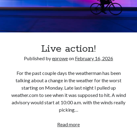
S
M
T
W
T
F
S
1
2
3
4
5
6
7
8
9
10
11
12
13
14
15
16
17
18
Live action!
19
20
21
22
23
24
25
26
27
28
29
Published by
eprowe
on
February 16, 2026
30
31
For the past couple days the weatherman has been
« Feb
talking about a change in the weather for the worst
starting on Monday. Late last night I pulled up
weather.com to see when it was supposed to hit. A wind
Categories
advisory would start at 10:00 a.m. with the winds really
All Things Tech
(1)
picking…
Cycling
(996)
Adobo Velo
(131)
Live
Read more
Commute
(545)
action!