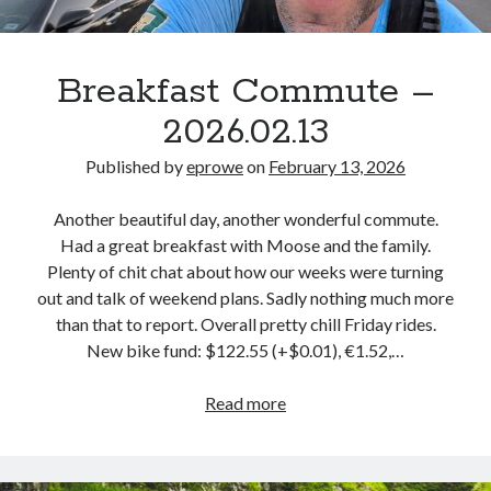
Breakfast Commute –
2026.02.13
Published by
eprowe
on
February 13, 2026
Another beautiful day, another wonderful commute.
Had a great breakfast with Moose and the family.
Plenty of chit chat about how our weeks were turning
out and talk of weekend plans. Sadly nothing much more
than that to report. Overall pretty chill Friday rides.
New bike fund: $122.55 (+$0.01), €1.52,…
Breakfast
Read more
Commute
–
2026.02.13