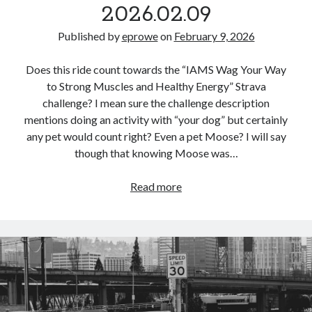
2026.02.09
Published by
eprowe
on
February 9, 2026
Does this ride count towards the “IAMS Wag Your Way
to Strong Muscles and Healthy Energy” Strava
challenge? I mean sure the challenge description
mentions doing an activity with “your dog” but certainly
any pet would count right? Even a pet Moose? I will say
though that knowing Moose was…
Commute
Read more
Loop
–
2026.02.09