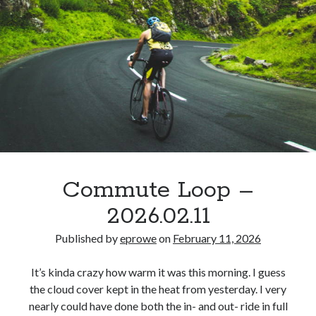
Commute Loop –
2026.02.11
Published by
eprowe
on
February 11, 2026
It’s kinda crazy how warm it was this morning. I guess
the cloud cover kept in the heat from yesterday. I very
nearly could have done both the in- and out- ride in full