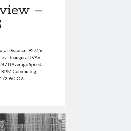
eview –
5
Total Distance: 927.26
les – Inaugural LVAV
,247 ftAverage Speed:
6 RPM Commuting:
 $172.96CO2…