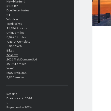
New bike fund
$131.89
Double centuries
24
Wandrer
Total Points
11,136.2 points
Unique Miles
8,049.59 miles
% Earth Complete
0.016782%
Bikes
'Shadow'
2021 Trek Domane SL6
55,024.5 miles
'Ares'
2009 Trek 6000
3,918.6 miles
Reading
Books read in 2024
0
Pages read in 2024