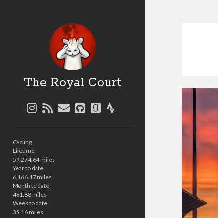
The Royal Court
instagram
rss
email
github
goodreads
strava
Sidebar
Cycling
Lifetime
59,274.64 miles
Year to date
6,166.17 miles
Month to date
461.88 miles
Week to date
35.16 miles