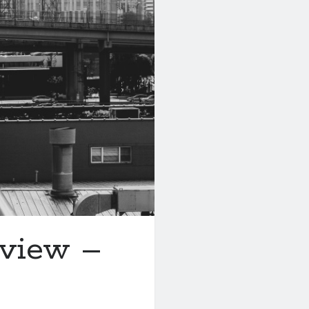
eview –