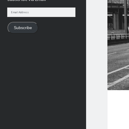
Email
Address
Subscribe