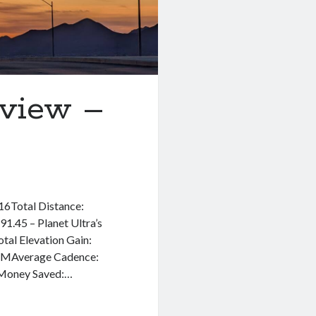
eview –
 16Total Distance:
1.45 – Planet Ultra’s
tal Elevation Gain:
BPMAverage Cadence:
Money Saved:…