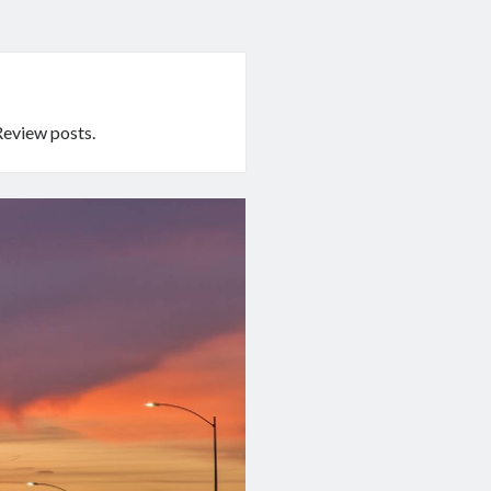
Review posts.