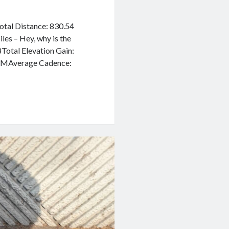
Total Distance: 830.54
es – Hey, why is the
Total Elevation Gain:
BPMAverage Cadence: