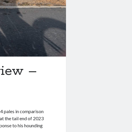
view –
24 pales in comparison
t the tail end of 2023
sponse to his hounding