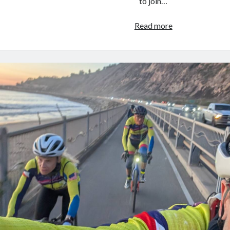
to join…
Cycling
Read more
Year
in
Review
–
2024