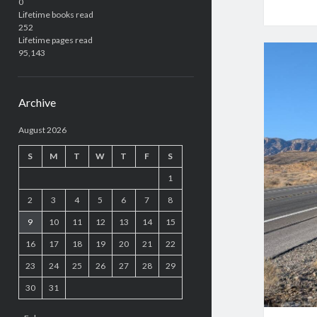
0
Lifetime books read
252
Lifetime pages read
95,143
Archive
August 2026
S
M
T
W
T
F
S
1
2
3
4
5
6
7
8
9
10
11
12
13
14
15
16
17
18
19
20
21
22
23
24
25
26
27
28
29
30
31