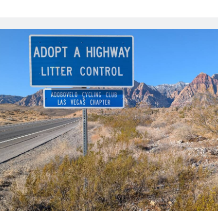
Month
in
Review
–
March
2025