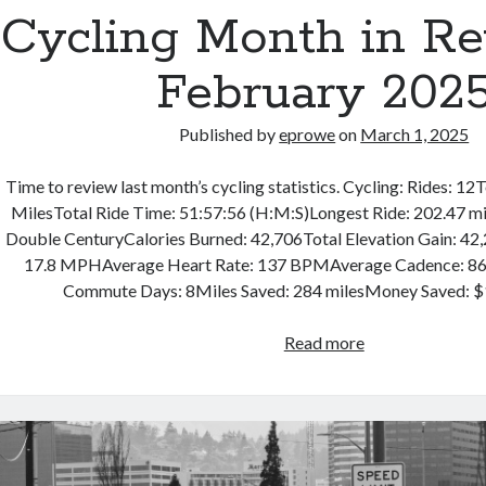
Cycling Month in R
February 202
Published by
eprowe
on
March 1, 2025
Time to review last month’s cycling statistics. Cycling: Rides: 12
MilesTotal Ride Time: 51:57:56 (H:M:S)Longest Ride: 202.47 mi
Double CenturyCalories Burned: 42,706Total Elevation Gain: 42
17.8 MPHAverage Heart Rate: 137 BPMAverage Cadence: 8
Commute Days: 8Miles Saved: 284 milesMoney Saved:
Cycling
Read more
Month
in
Review
–
February