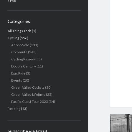
« Feb
Categories
All Things Tech
(1)
Cycling
(996)
Adobo Velo
(131)
Commute
(545)
Cycling Review
(55)
Double Century
(11)
Epic Ride
(3)
Events
(20)
Green Valley Cyclists
(30)
Green Valley Lifetime
(25)
Pacific Coast Tour 2023
(34)
Reading
(43)
Subscribe via Email