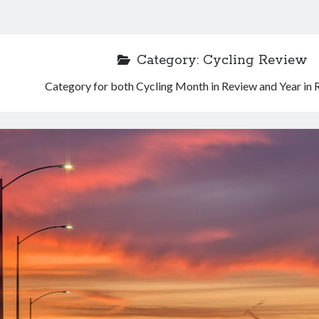
Category:
Cycling Review
Category for both Cycling Month in Review and Year in 