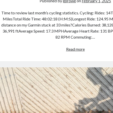
Published by
eprowe
on
February 1, 2025
Time to review last month’s cycling statistics. Cycling: Rides: 14
MilesTotal Ride Time: 48:02:18 (H:M:S)Longest Ride: 124.95 Mil
distance on my Garmin stuck at 33 miles?Calories Burned: 38,128
36,991 ftAverage Speed: 17.3 MPHAverage Heart Rate: 131 
82 RPM Commuting:…
Cycling
Read more
Month
in
Review
–
January
2025