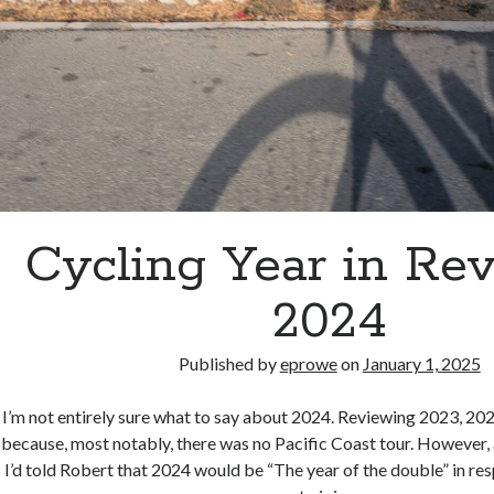
Cycling Year in Re
2024
Published by
eprowe
on
January 1, 2025
I’m not entirely sure what to say about 2024. Reviewing 2023, 20
because, most notably, there was no Pacific Coast tour. However, a
I’d told Robert that 2024 would be “The year of the double” in re