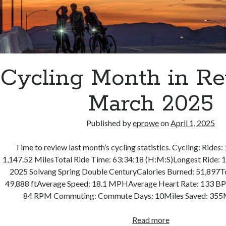
Cycling Month in R
March 2025
Published by
eprowe
on
April 1, 2025
Time to review last month’s cycling statistics. Cycling: Rides:
1,147.52 MilesTotal Ride Time: 63:34:18 (H:M:S)Longest Ride: 19
2025 Solvang Spring Double CenturyCalories Burned: 51,897To
49,888 ftAverage Speed: 18.1 MPHAverage Heart Rate: 133 
84 RPM Commuting: Commute Days: 10Miles Saved: 355
Cycling
Read more