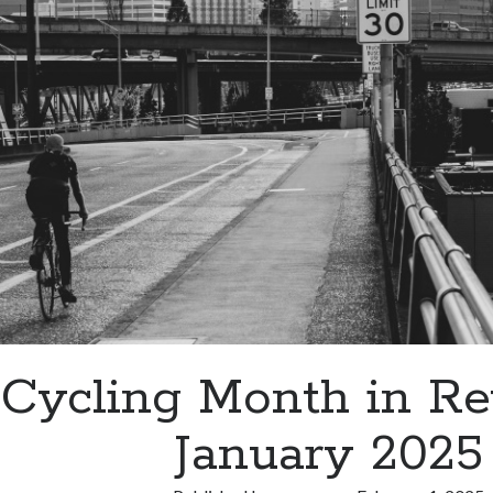
2025
Cycling Month in R
January 2025