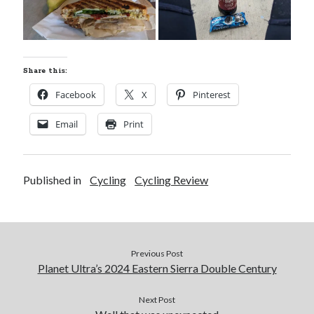
Share this:
Facebook
X
Pinterest
Email
Print
Published in
Cycling
Cycling Review
Previous Post
Planet Ultra’s 2024 Eastern Sierra Double Century
Next Post