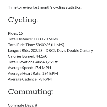
Bikes
'Shadow'
Time to review last month’s cycling statistics.
2021 Trek Domane SL6
55,024.5 miles
Cycling:
'Ares'
2009 Trek 6000
3,918.6 miles
Rides: 15
Total Distance: 1,008.78 Miles
Reading
Total Ride Time: 58:00:35 (H:M:S)
Books read in 2024
Longest Ride: 202.13 –
DBC’s Davis Double Century
0
Calories Burned: 44,160
Pages read in 2024
0
Total Elevation Gain: 40,751 ft
Lifetime books read
Average Speed: 17.4 MPH
252
Average Heart Rate: 134 BPM
Lifetime pages read
95,143
Average Cadence: 78 RPM
Commuting:
Archive
August 2026
Commute Days: 8