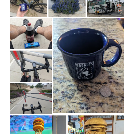
Cycling Review
(55)
Double Century
(11)
Epic Ride
(3)
Events
(20)
Green Valley Cyclists
(30)
Green Valley Lifetime
(25)
Pacific Coast Tour 2023
(34)
Reading
(43)
Subscribe via Email
Email
Address
Subscribe