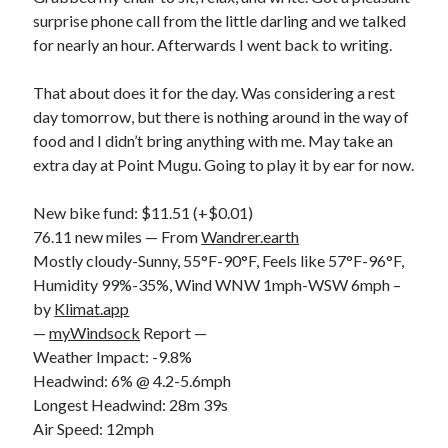
surprise phone call from the little darling and we talked
for nearly an hour. Afterwards I went back to writing.
That about does it for the day. Was considering a rest
day tomorrow, but there is nothing around in the way of
food and I didn’t bring anything with me. May take an
extra day at Point Mugu. Going to play it by ear for now.
New bike fund: $11.51 (+$0.01)
76.11 new miles — From
Wandrer.earth
Mostly cloudy-Sunny, 55°F-90°F, Feels like 57°F-96°F,
Humidity 99%-35%, Wind WNW 1mph-WSW 6mph –
by
Klimat.app
—
myWindsock
Report —
Weather Impact: -9.8%
Headwind: 6% @ 4.2-5.6mph
Longest Headwind: 28m 39s
Air Speed: 12mph