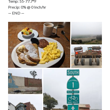
Temp: 55-77.7°F
Precip: 0% @ 0 Inch/hr
— END —