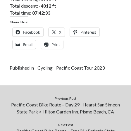
Total descent:
-4012 ft
Total time:
07:42:33
Share this:
Facebook
X
Pinterest
Email
Print
Published in
Cycling
Pacific Coast Tour 2023
Previous Post
Pacific Coast Bike Route – Day 29 : Hearst San Simeon
State Park > Hilton Garden Inn, Pismo Beach, CA
Next Post
Pacific Coast Bike Route – Day 31 : Refugio State