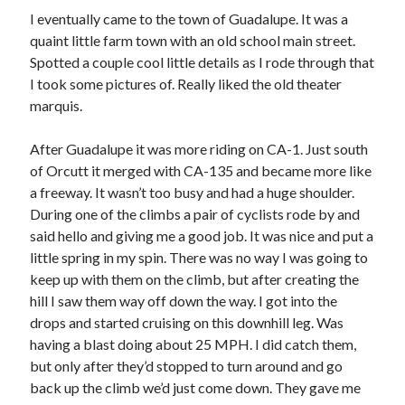
I eventually came to the town of Guadalupe. It was a
quaint little farm town with an old school main street.
Spotted a couple cool little details as I rode through that
I took some pictures of. Really liked the old theater
marquis.
After Guadalupe it was more riding on CA-1. Just south
of Orcutt it merged with CA-135 and became more like
a freeway. It wasn’t too busy and had a huge shoulder.
During one of the climbs a pair of cyclists rode by and
said hello and giving me a good job. It was nice and put a
little spring in my spin. There was no way I was going to
keep up with them on the climb, but after creating the
hill I saw them way off down the way. I got into the
drops and started cruising on this downhill leg. Was
having a blast doing about 25 MPH. I did catch them,
but only after they’d stopped to turn around and go
back up the climb we’d just come down. They gave me