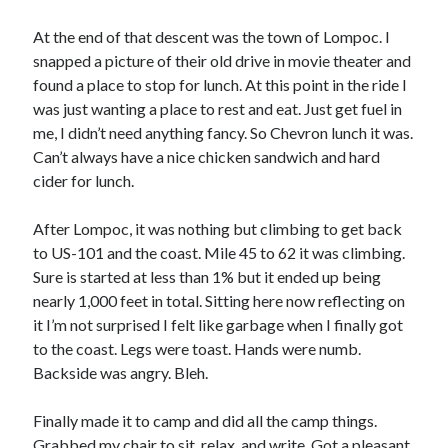
At the end of that descent was the town of Lompoc. I
snapped a picture of their old drive in movie theater and
found a place to stop for lunch. At this point in the ride I
was just wanting a place to rest and eat. Just get fuel in
me, I didn’t need anything fancy. So Chevron lunch it was.
Can’t always have a nice chicken sandwich and hard
cider for lunch.
After Lompoc, it was nothing but climbing to get back
to US-101 and the coast. Mile 45 to 62 it was climbing.
Sure is started at less than 1% but it ended up being
nearly 1,000 feet in total. Sitting here now reflecting on
it I’m not surprised I felt like garbage when I finally got
to the coast. Legs were toast. Hands were numb.
Backside was angry. Bleh.
Finally made it to camp and did all the camp things.
Grabbed my chair to sit, relax, and write. Got a pleasant