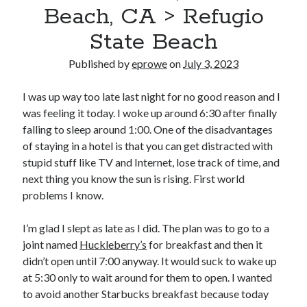
Bikes
Beach, CA > Refugio
'Shadow'
2021 Trek Domane SL6
State Beach
55,024.5 miles
'Ares'
Published by
eprowe
on
July 3, 2023
2009 Trek 6000
3,918.6 miles
I was up way too late last night for no good reason and I
was feeling it today. I woke up around 6:30 after finally
Reading
falling to sleep around 1:00. One of the disadvantages
Books read in 2024
of staying in a hotel is that you can get distracted with
0
stupid stuff like TV and Internet, lose track of time, and
Pages read in 2024
0
next thing you know the sun is rising. First world
Lifetime books read
problems I know.
252
Lifetime pages read
95,143
I’m glad I slept as late as I did. The plan was to go to a
joint named
Huckleberry’s
for breakfast and then it
didn’t open until 7:00 anyway. It would suck to wake up
Archive
at 5:30 only to wait around for them to open. I wanted
to avoid another Starbucks breakfast because today
August 2026