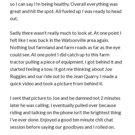
Cycling Review
(55)
so I can say I’m being healthy. Overall everything was
Double Century
(11)
great and hit the spot. All fueled up I was ready to head
Epic Ride
(3)
out.
Events
(20)
Green Valley Cyclists
(30)
Sadly there wasn’t really much to look at. At one point I
Green Valley Lifetime
(25)
felt like I was back in the Watsonville area again.
Pacific Coast Tour 2023
(34)
Nothing but farmland and farm roads as far as the eye
Reading
(43)
could see. At one point I did catch up to this farm
tractor pulling a piece of equipment. I got behind it and
started feeling a tow. It got me thinking about Joe
Subscribe via Email
Ruggles and our ride out to the Jean Quarry. I made a
quick video and took a picture from behind it.
Email
Address
I sent that picture to Joe and be damned not 2 minutes
later he was calling. I eventually pulled over because
Subscribe
riding and talking on the phone isn’t the brightest thing
I’ve ever done. Enjoyed a good ten minute chit chat
session before saying our goodbyes and I rolled on.