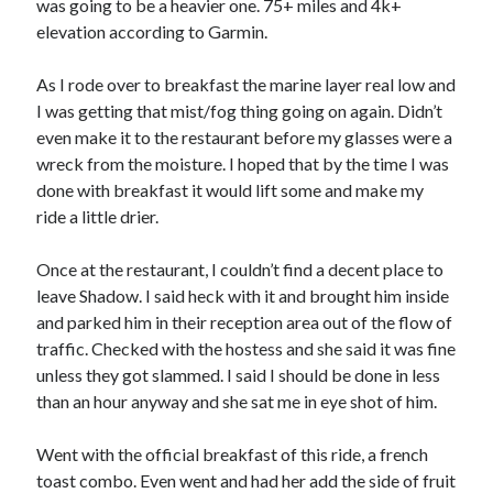
was going to be a heavier one. 75+ miles and 4k+
S
M
T
W
T
F
S
elevation according to Garmin.
1
As I rode over to breakfast the marine layer real low and
2
3
4
5
6
7
8
I was getting that mist/fog thing going on again. Didn’t
9
10
11
12
13
14
15
even make it to the restaurant before my glasses were a
wreck from the moisture. I hoped that by the time I was
16
17
18
19
20
21
22
done with breakfast it would lift some and make my
23
24
25
26
27
28
29
ride a little drier.
30
31
Once at the restaurant, I couldn’t find a decent place to
« Feb
leave Shadow. I said heck with it and brought him inside
and parked him in their reception area out of the flow of
traffic. Checked with the hostess and she said it was fine
Categories
unless they got slammed. I said I should be done in less
All Things Tech
(1)
than an hour anyway and she sat me in eye shot of him.
Cycling
(996)
Adobo Velo
(131)
Went with the official breakfast of this ride, a french
Commute
(545)
toast combo. Even went and had her add the side of fruit