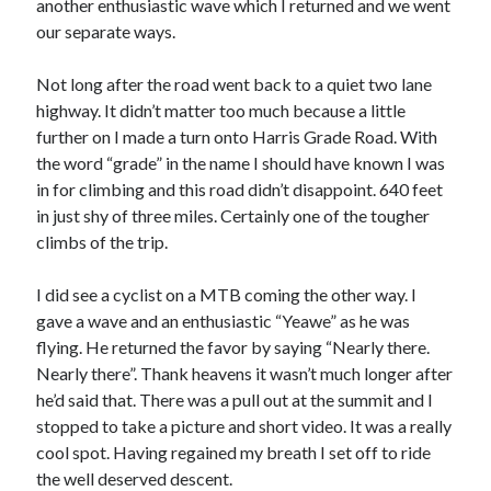
another enthusiastic wave which I returned and we went
our separate ways.
Not long after the road went back to a quiet two lane
highway. It didn’t matter too much because a little
further on I made a turn onto Harris Grade Road. With
the word “grade” in the name I should have known I was
in for climbing and this road didn’t disappoint. 640 feet
in just shy of three miles. Certainly one of the tougher
climbs of the trip.
I did see a cyclist on a MTB coming the other way. I
gave a wave and an enthusiastic “Yeawe” as he was
flying. He returned the favor by saying “Nearly there.
Nearly there”. Thank heavens it wasn’t much longer after
he’d said that. There was a pull out at the summit and I
stopped to take a picture and short video. It was a really
cool spot. Having regained my breath I set off to ride
the well deserved descent.