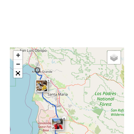
+
−
7
8