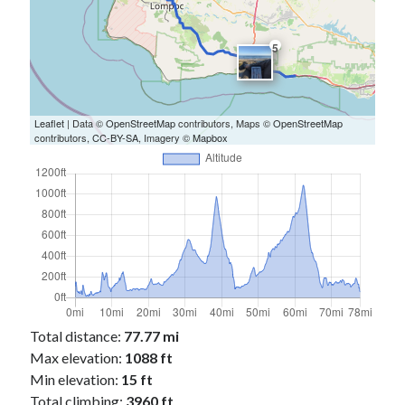
5
Leaflet
| Data ©
OpenStreetMap
contributors, Maps ©
OpenStreetMap
contributors,
CC-BY-SA
, Imagery ©
Mapbox
Total distance:
77.77 mi
Max elevation:
1088 ft
Min elevation:
15 ft
Total climbing:
3960 ft