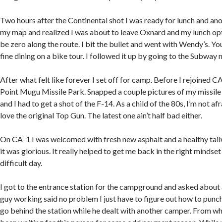
Two hours after the Continental shot I was ready for lunch and an
my map and realized I was about to leave Oxnard and my lunch op
be zero along the route. I bit the bullet and went with Wendy’s. Yo
fine dining on a bike tour. I followed it up by going to the Subway 
After what felt like forever I set off for camp. Before I rejoined C
Point Mugu Missile Park. Snapped a couple pictures of my missile w
and I had to get a shot of the F-14. As a child of the 80s, I’m not afr
love the original Top Gun. The latest one ain’t half bad either.
On CA-1 I was welcomed with fresh new asphalt and a healthy tailw
it was glorious. It really helped to get me back in the right mindset
difficult day.
I got to the entrance station for the campground and asked about 
guy working said no problem I just have to figure out how to punch
go behind the station while he dealt with another camper. From wh