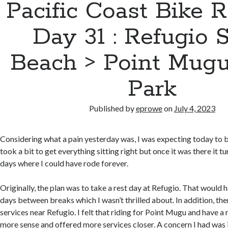
Pacific Coast Bike 
Day 31 : Refugio S
Beach > Point Mugu
Park
Published by
eprowe
on
July 4, 2023
Considering what a pain yesterday was, I was expecting today to b
took a bit to get everything sitting right but once it was there it t
days where I could have rode forever.
Originally, the plan was to take a rest day at Refugio. That would 
days between breaks which I wasn’t thrilled about. In addition, th
services near Refugio. I felt that riding for Point Mugu and have a
more sense and offered more services closer. A concern I had was