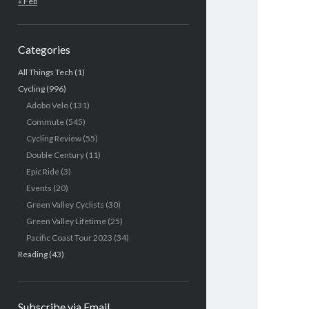
« Feb
Categories
All Things Tech
(1)
Cycling
(996)
Adobo Velo
(131)
Commute
(545)
Cycling Review
(55)
Double Century
(11)
Epic Ride
(3)
Events
(20)
Green Valley Cyclists
(30)
Green Valley Lifetime
(25)
Pacific Coast Tour 2023
(34)
Reading
(43)
Subscribe via Email