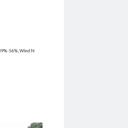
y 89%-56%, Wind N