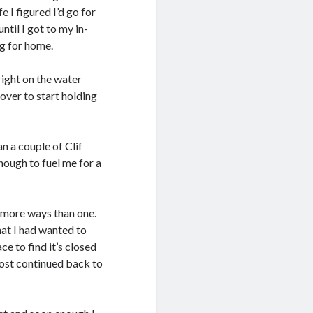
e I figured I’d go for
til I got to my in-
g for home.
ight on the water
over to start holding
n a couple of Clif
enough to fuel me for a
in more ways than one.
hat I had wanted to
ce to find it’s closed
most continued back to