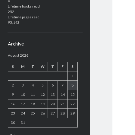
0
Lifetime books read
252
Lifetime pages read
95,143
Archive
August 2026
S
M
T
W
T
F
S
1
2
3
4
5
6
7
8
9
10
11
12
13
14
15
16
17
18
19
20
21
22
23
24
25
26
27
28
29
30
31