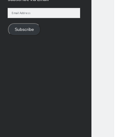
Email
Address
Subscribe