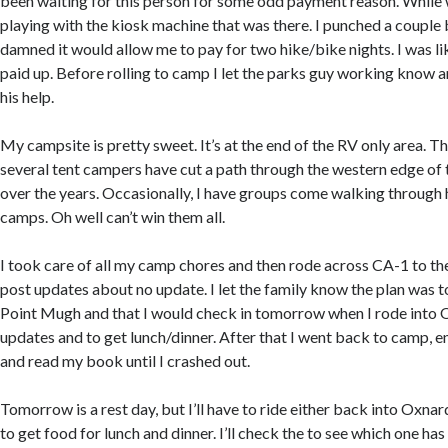
been waiting for this person for some odd payment reason. While w
playing with the kiosk machine that was there. I punched a couple
damned it would allow me to pay for two hike/bike nights. I was li
paid up. Before rolling to camp I let the parks guy working know a
his help.
My campsite is pretty sweet. It’s at the end of the RV only area. T
several tent campers have cut a path through the western edge of 
over the years. Occasionally, I have groups come walking through 
camps. Oh well can’t win them all.
I took care of all my camp chores and then rode across CA-1 to the
post updates about no update. I let the family know the plan was t
Point Mugh and that I would check in tomorrow when I rode into 
updates and to get lunch/dinner. After that I went back to camp,
and read my book until I crashed out.
Tomorrow is a rest day, but I’ll have to ride either back into Oxn
to get food for lunch and dinner. I’ll check the to see which one ha