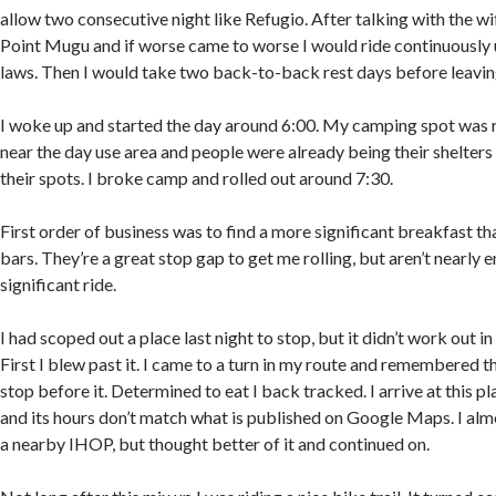
allow two consecutive night like Refugio. After talking with the wif
Point Mugu and if worse came to worse I would ride continuously un
laws. Then I would take two back-to-back rest days before leavin
I woke up and started the day around 6:00. My camping spot was r
near the day use area and people were already being their shelters 
their spots. I broke camp and rolled out around 7:30.
First order of business was to find a more significant breakfast tha
bars. They’re a great stop gap to get me rolling, but aren’t nearly 
significant ride.
I had scoped out a place last night to stop, but it didn’t work out 
First I blew past it. I came to a turn in my route and remembered t
stop before it. Determined to eat I back tracked. I arrive at this pla
and its hours don’t match what is published on Google Maps. I al
a nearby IHOP, but thought better of it and continued on.