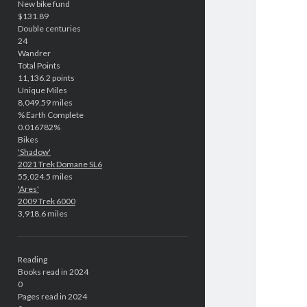
New bike fund
$131.89
Double centuries
24
Wandrer
Total Points
11,136.2 points
Unique Miles
8,049.59 miles
% Earth Complete
0.016782%
Bikes
'Shadow'
2021 Trek Domane SL6
55,024.5 miles
'Ares'
2009 Trek 6000
3,918.6 miles
Reading
Books read in 2024
0
Pages read in 2024