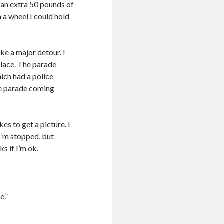
h an extra 50 pounds of
h a wheel I could hold
ke a major detour. I
place. The parade
ich had a police
the parade coming
es to get a picture. I
 I’m stopped, but
s if I’m ok.
e.”