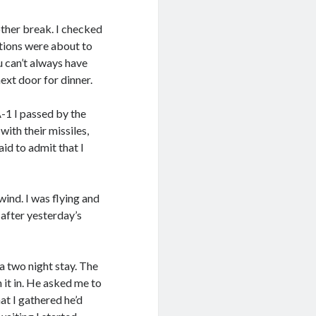
other break. I checked
tions were about to
u can’t always have
next door for dinner.
A-1 I passed by the
ith their missiles,
aid to admit that I
ind. I was flying and
 after yesterday’s
a two night stay. The
 it in. He asked me to
at I gathered he’d