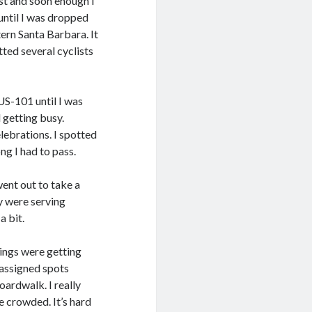
east and soon enough I
until I was dropped
ern Santa Barbara. It
tted several cyclists
S-101 until I was
 getting busy.
lebrations. I spotted
ng I had to pass.
went out to take a
y were serving
a bit.
hings were getting
 assigned spots
oardwalk. I really
e crowded. It’s hard