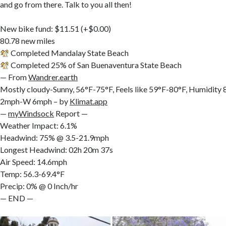
and go from there. Talk to you all then!
New bike fund: $11.51 (+$0.00)
80.78 new miles
Completed Mandalay State Beach
Completed 25% of San Buenaventura State Beach
— From
Wandrer.earth
Mostly cloudy-Sunny, 56°F-75°F, Feels like 59°F-80°F, Humidit
2mph-W 6mph – by
Klimat.app
—
myWindsock
Report —
Weather Impact: 6.1%
Headwind: 75% @ 3.5-21.9mph
Longest Headwind: 02h 20m 37s
Air Speed: 14.6mph
Temp: 56.3-69.4°F
Precip: 0% @ 0 Inch/hr
— END —