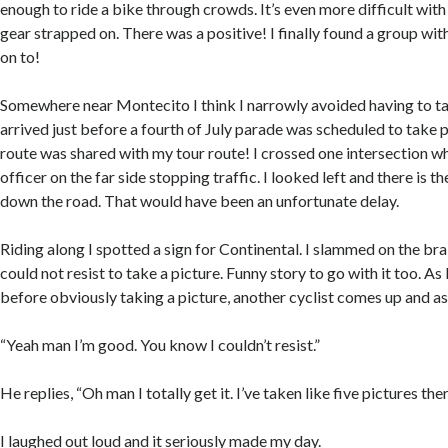
enough to ride a bike through crowds. It’s even more difficult wit
gear strapped on. There was a positive! I finally found a group wit
on to!
Somewhere near Montecito I think I narrowly avoided having to ta
arrived just before a fourth of July parade was scheduled to take 
route was shared with my tour route! I crossed one intersection wh
officer on the far side stopping traffic. I looked left and there is 
down the road. That would have been an unfortunate delay.
Riding along I spotted a sign for Continental. I slammed on the brak
could not resist to take a picture. Funny story to go with it too. As
before obviously taking a picture, another cyclist comes up and ask
“Yeah man I’m good. You know I couldn’t resist.”
He replies, “Oh man I totally get it. I’ve taken like five pictures ther
I laughed out loud and it seriously made my day.