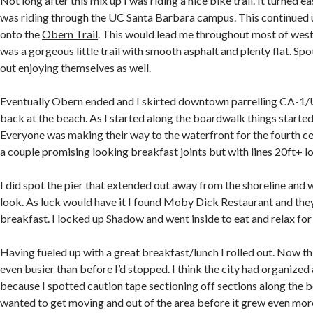
Not long after this mix up I was riding a nice bike trail. It turned 
was riding through the UC Santa Barbara campus. This continued 
onto the
Obern Trail
. This would lead me throughout most of west
was a gorgeous little trail with smooth asphalt and plenty flat. Spo
out enjoying themselves as well.
Eventually Obern ended and I skirted downtown parrelling CA-1/U
back at the beach. As I started along the boardwalk things started
Everyone was making their way to the waterfront for the fourth ce
a couple promising looking breakfast joints but with lines 20ft+ lo
I did spot the pier that extended out away from the shoreline and 
look. As luck would have it I found Moby Dick Restaurant and the
breakfast. I locked up Shadow and went inside to eat and relax for 
Having fueled up with a great breakfast/lunch I rolled out. Now t
even busier than before I’d stopped. I think the city had organized
because I spotted caution tape sectioning off sections along the b
wanted to get moving and out of the area before it grew even mor