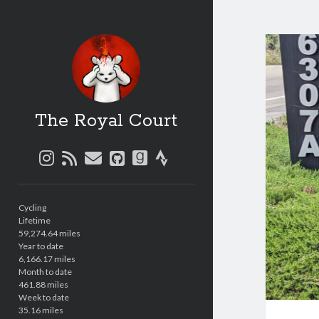
The Royal Court
instagram
rss
email
github
goodreads
strava
Sidebar
Cycling
Lifetime
59,274.64 miles
Year to date
6,166.17 miles
Month to date
461.88 miles
Week to date
35.16 miles