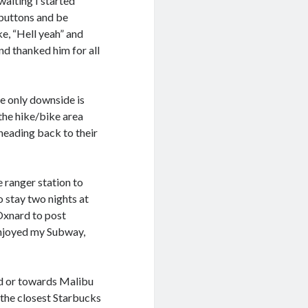
aiting I started
 buttons and be
ke, “Hell yeah” and
nd thanked him for all
he only downside is
the hike/bike area
heading back to their
 ranger station to
o stay two nights at
Oxnard to post
 enjoyed my Subway,
ard or towards Malibu
s the closest Starbucks