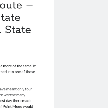
Route –
tate
 State
e more of the same. It
urned into one of those
have meant only four
ere weren’t many
 rest day there made
 if Point Mugu would