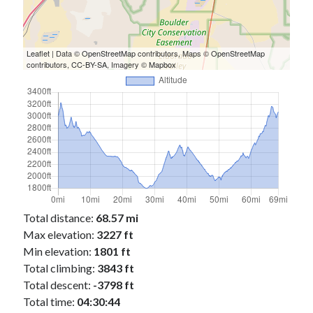
Cycling Review
(55)
Double Century
(11)
Epic Ride
(3)
Events
(20)
Leaflet
| Data ©
OpenStreetMap
contributors, Maps ©
OpenStreetMap
contributors,
CC-BY-SA
, Imagery ©
Mapbox
Green Valley Cyclists
(30)
Green Valley Lifetime
(25)
Pacific Coast Tour 2023
(34)
Reading
(43)
Subscribe via Email
Email
Address
Total distance:
68.57 mi
Max elevation:
3227 ft
Subscribe
Min elevation:
1801 ft
Total climbing:
3843 ft
Total descent:
-3798 ft
Total time:
04:30:44