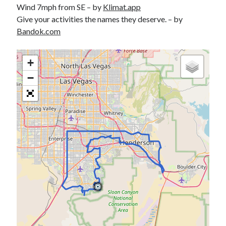
Wind 7mph from SE – by
Klimat.app
S
M
T
W
T
F
S
Give your activities the names they deserve. – by
1
Bandok.com
2
3
4
5
6
7
8
9
10
11
12
13
14
15
+
16
17
18
19
20
21
22
−
23
24
25
26
27
28
29
30
31
« Feb
Categories
All Things Tech
(1)
Cycling
(996)
Adobo Velo
(131)
Commute
(545)