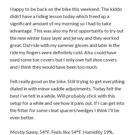
Bikes
'Shadow'
Happy to be back on the bike this weekend. The kiddo
2021 Trek Domane SL6
didn’t have a riding lesson today which freed up a
55,024.5 miles
significant amount of my morning so I had to take
'Ares'
2009 Trek 6000
advantage. This was also my first opportunity to try out
3,918.6 miles
the new winter base layer and jersey and they worked
great. Did ride with my summer gloves and later in the
ride my fingers were definitely cold. Also could have
Reading
used some toe covers but I only own full shoe covers
Books read in 2024
0
and I think they would have been too much.
Pages read in 2024
0
Felt really good on the bike. Still trying to get everything
Lifetime books read
252
dialed in with minor saddle adjustments. Today felt the
Lifetime pages read
best I’ve felt in a while. Will probably stick with this
95,143
setup for a while and see how it pans out. If I can get into
the fitter for some cleat spacers/wedges I think I’ll be
even better.
Archive
August 2026
Mostly Sunny, 54°F, Feels like 54°F, Humidity 19%,