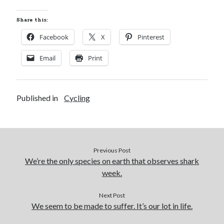
Share this:
Facebook
X
Pinterest
Email
Print
Published in
Cycling
Previous Post
We’re the only species on earth that observes shark
week.
Next Post
We seem to be made to suffer. It’s our lot in life.