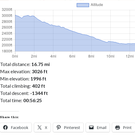
Total distance:
16.75 mi
Max elevation:
3026 ft
Min elevation:
1996 ft
Total climbing:
402 ft
Total descent:
-1344 ft
Total time:
00:56:25
Share this:
Facebook
X
Pinterest
Email
Print