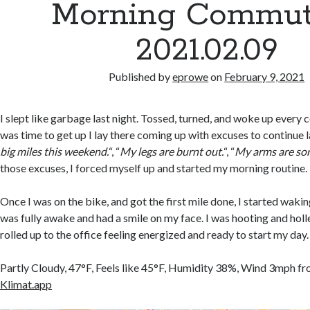
Morning Commut
2021.02.09
Published by
eprowe
on
February 9, 2021
I slept like garbage last night. Tossed, turned, and woke up every 
was time to get up I lay there coming up with excuses to continue l
big miles this weekend.
“, “
My legs are burnt out.
“, “
My arms are sor
those excuses, I forced myself up and started my morning routine.
Once I was on the bike, and got the first mile done, I started waking
was fully awake and had a smile on my face. I was hooting and holler
rolled up to the office feeling energized and ready to start my day.
Partly Cloudy, 47°F, Feels like 45°F, Humidity 38%, Wind 3mph f
Klimat.app