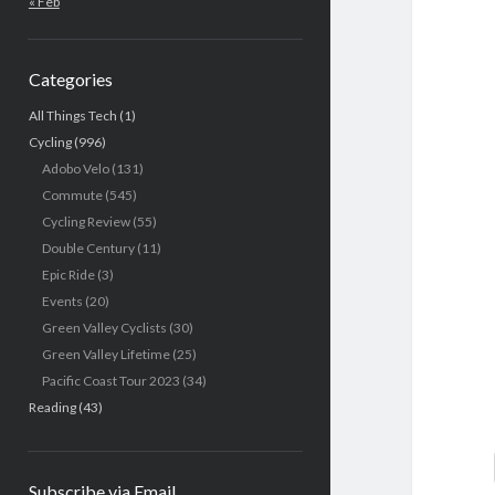
« Feb
Categories
All Things Tech
(1)
Cycling
(996)
Adobo Velo
(131)
Commute
(545)
Cycling Review
(55)
Double Century
(11)
Epic Ride
(3)
Events
(20)
Green Valley Cyclists
(30)
Green Valley Lifetime
(25)
Pacific Coast Tour 2023
(34)
Reading
(43)
Subscribe via Email