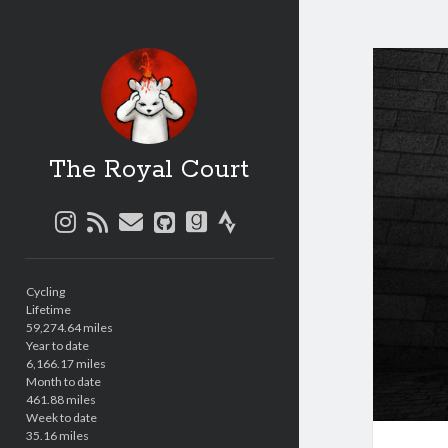
The Royal Court
instagram
rss
email
github
goodreads
strava
Sidebar
Cycling
Lifetime
59,274.64 miles
Year to date
6,166.17 miles
Month to date
461.88 miles
Week to date
35.16 miles