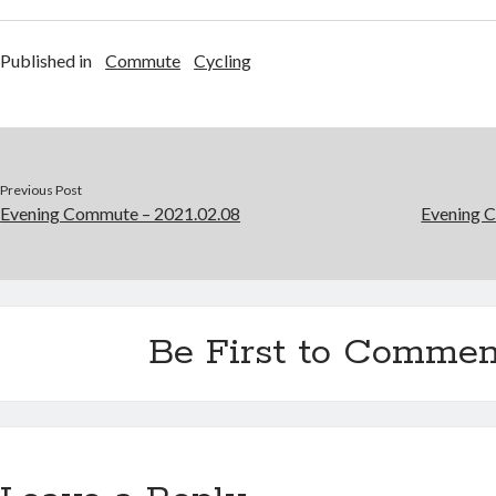
Published in
Commute
Cycling
Previous Post
Evening Commute – 2021.02.08
Evening 
Be First to Commen