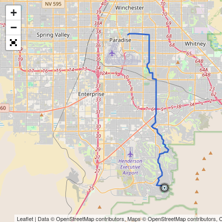
+
−
Leaflet
| Data ©
OpenStreetMap
contributors, Maps ©
OpenStreetMap
contributors,