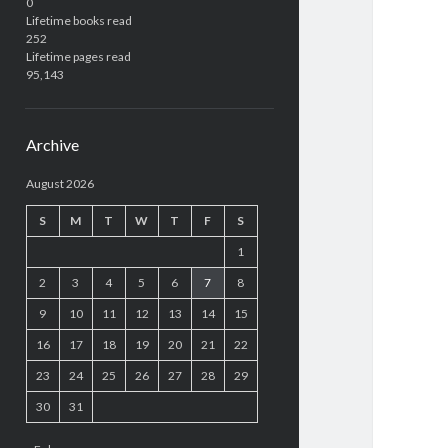
0
Lifetime books read
252
Lifetime pages read
95,143
Archive
August 2026
S
M
T
W
T
F
S
1
2
3
4
5
6
7
8
9
10
11
12
13
14
15
16
17
18
19
20
21
22
23
24
25
26
27
28
29
30
31