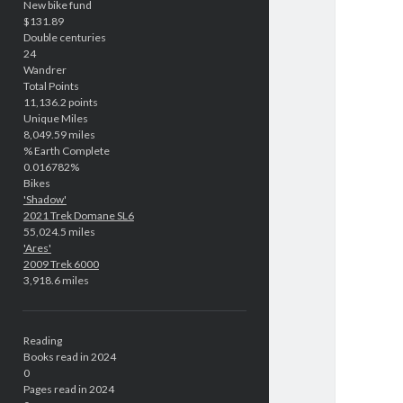
New bike fund
$131.89
Double centuries
24
Wandrer
Total Points
11,136.2 points
Unique Miles
8,049.59 miles
% Earth Complete
0.016782%
Bikes
'Shadow'
2021 Trek Domane SL6
55,024.5 miles
'Ares'
2009 Trek 6000
3,918.6 miles
Reading
Books read in 2024
0
Pages read in 2024