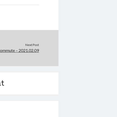
Next Post
Commute – 2021.02.09
t