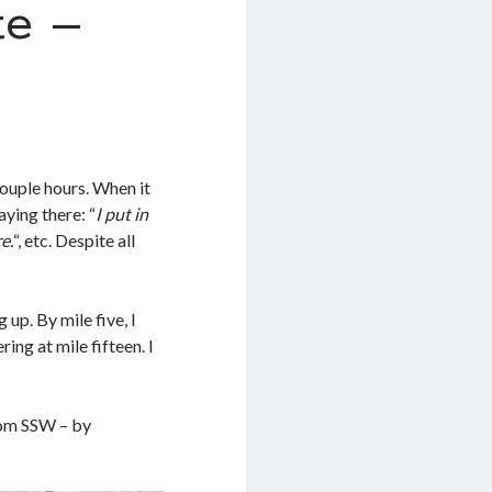
e –
couple hours. When it
aying there: “
I put in
e.
“, etc. Despite all
 up. By mile five, I
ing at mile fifteen. I
rom SSW – by