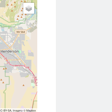
CC-BY-SA
, Imagery ©
Mapbox