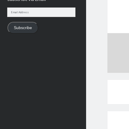
Email
Address
Subscribe