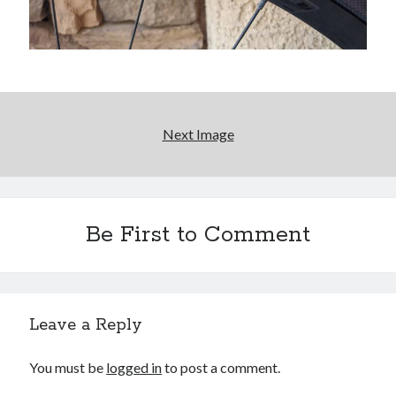
Bikes
'Shadow'
2021 Trek Domane SL6
55,024.5 miles
'Ares'
2009 Trek 6000
3,918.6 miles
Next Image
Reading
Books read in 2024
0
Pages read in 2024
0
Be First to Comment
Lifetime books read
252
Lifetime pages read
95,143
Leave a Reply
Archive
You must be
logged in
to post a comment.
August 2026