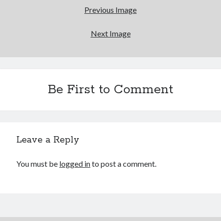
Bikes
Previous Image
'Shadow'
2021 Trek Domane SL6
55,024.5 miles
Next Image
'Ares'
2009 Trek 6000
3,918.6 miles
Be First to Comment
Reading
Books read in 2024
0
Pages read in 2024
0
Lifetime books read
Leave a Reply
252
Lifetime pages read
95,143
You must be
logged in
to post a comment.
Archive
August 2026