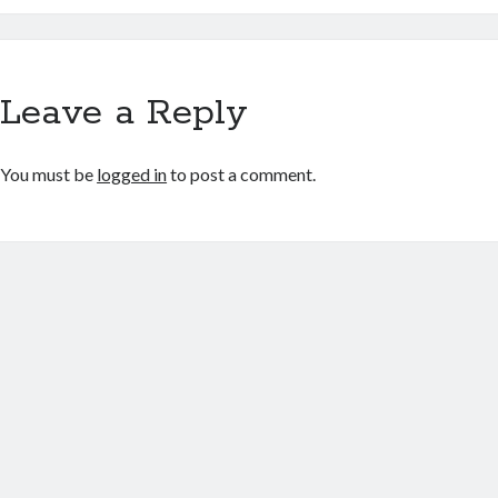
Leave a Reply
You must be
logged in
to post a comment.