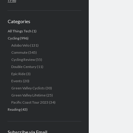
« Feb
Categories
All Things Tech
(1)
Cycling
(996)
Adobo Velo
(131)
Commute
(545)
Cycling Review
(55)
Double Century
(11)
Epic Ride
(3)
Events
(20)
Green Valley Cyclists
(30)
Green Valley Lifetime
(25)
Pacific Coast Tour 2023
(34)
Reading
(43)
Subscribe via Email