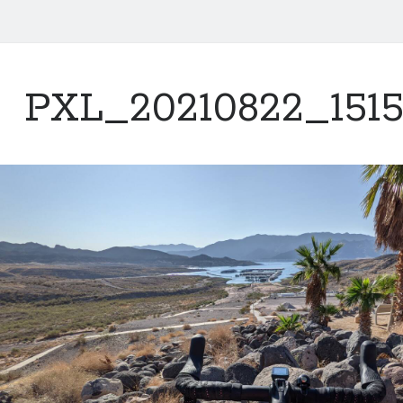
PXL_20210822_1515