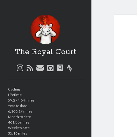
The Royal Court
instagram
rss
email
github
goodreads
strava
Sidebar
Cycling
Lifetime
59,274.64 miles
Year to date
6,166.17 miles
Month to date
461.88 miles
Week to date
35.16 miles