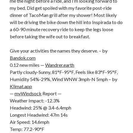
me the night before a ride, and I’m looking forward to
my bed. Did get spoiled with my favorite post-ride
dinner of TacoMan grill after my shower! Most likely
will be driving the bike down the hill into Inspirada to do
a 60-90 minute recovery ride to keep the legs loose
before taking the wife out to breakfast.
Give your activities the names they deserve. – by
Bandok.com
0.12 new miles —
Wandrer.earth
Partly cloudy-Sunny, 81°F-95°F, Feels like 83°F-95°F,
Humidity 54%-29%, Wind WNW 3mph-N 5mph – by
Klimat.app
—
myWindsock
Report —
Weather Impact: -12.3%
Headwind: 25% @ 3.4-6.4mph
Longest Headwind: 47m 14s
Air Speed: 14.6mph
Temp: 77.2-90°F