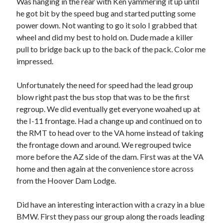
Was hanging in the rear with Ken yammering it up until
S
M
T
W
T
F
S
he got bit by the speed bug and started putting some
power down. Not wanting to go it solo I grabbed that
1
wheel and did my best to hold on. Dude made a killer
2
3
4
5
6
7
8
pull to bridge back up to the back of the pack. Color me
9
10
11
12
13
14
15
impressed.
16
17
18
19
20
21
22
Unfortunately the need for speed had the lead group
23
24
25
26
27
28
29
blow right past the bus stop that was to be the first
30
31
regroup. We did eventually get everyone woahed up at
the I-11 frontage. Had a change up and continued on to
« Feb
the RMT to head over to the VA home instead of taking
the frontage down and around. We regrouped twice
more before the AZ side of the dam. First was at the VA
Categories
home and then again at the convenience store across
All Things Tech
(1)
from the Hoover Dam Lodge.
Cycling
(996)
Adobo Velo
(131)
Did have an interesting interaction with a crazy in a blue
Commute
(545)
BMW. First they pass our group along the roads leading