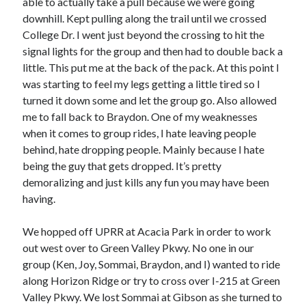
able to actually take a pull because we were going
downhill. Kept pulling along the trail until we crossed
College Dr. I went just beyond the crossing to hit the
signal lights for the group and then had to double back a
little. This put me at the back of the pack. At this point I
was starting to feel my legs getting a little tired so I
turned it down some and let the group go. Also allowed
me to fall back to Braydon. One of my weaknesses
when it comes to group rides, I hate leaving people
behind, hate dropping people. Mainly because I hate
being the guy that gets dropped. It’s pretty
demoralizing and just kills any fun you may have been
having.
We hopped off UPRR at Acacia Park in order to work
out west over to Green Valley Pkwy. No one in our
group (Ken, Joy, Sommai, Braydon, and I) wanted to ride
along Horizon Ridge or try to cross over I-215 at Green
Valley Pkwy. We lost Sommai at Gibson as she turned to