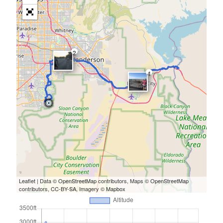
2
4
Leaflet
| Data ©
OpenStreetMap
contributors, Maps ©
OpenStreetMap
contributors,
CC-BY-SA
, Imagery ©
Mapbox