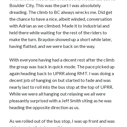
Boulder City. This was the part I was absolutely
dreading. The climb to BC always wrecks me. Did get
the chance to have a nice, albeit winded, conversation
with Adrian as we climbed. Made it to Industrial and
held there while waiting for the rest of the riders to
make the turn. Braydon showed up a short while later,
having flatted, and we were back on the way.
With everyone having had a decent rest after the climb
the group was back in quick mode. The pace picked up
again heading back to UPRR along RMT. I was doing a
decent job of hanging on but started to fade and was
nearly last to roll into the bus stop at the top of UPRR.
While we were all hanging out relaxing we all were
pleasantly surprised with a Jeff Smith siting as he was
heading the opposite direction as us.
As we rolled out of the bus stop, I was up front and was