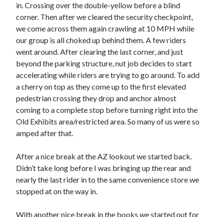
Cycling Review
(55)
in. Crossing over the double-yellow before a blind
Double Century
(11)
corner. Then after we cleared the security checkpoint,
Epic Ride
(3)
we come across them again crawling at 10 MPH while
Events
(20)
our group is all choked up behind them. A few riders
Green Valley Cyclists
(30)
went around. After clearing the last corner, and just
Green Valley Lifetime
(25)
beyond the parking structure, nut job decides to start
Pacific Coast Tour 2023
(34)
accelerating while riders are trying to go around. To add
Reading
(43)
a cherry on top as they come up to the first elevated
pedestrian crossing they drop and anchor almost
coming to a complete stop before turning right into the
Subscribe via Email
Old Exhibits area/restricted area. So many of us were so
amped after that.
Email
Address
After a nice break at the AZ lookout we started back.
Didn’t take long before I was bringing up the rear and
Subscribe
nearly the last rider in to the same convenience store we
stopped at on the way in.
With another nice break in the books we started out for