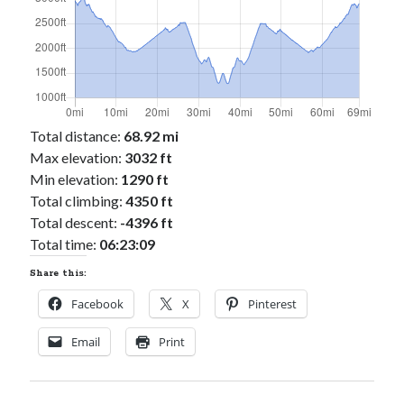
Total distance:
68.92 mi
Max elevation:
3032 ft
Min elevation:
1290 ft
Total climbing:
4350 ft
Total descent:
-4396 ft
Total time:
06:23:09
Share this:
Facebook
X
Pinterest
Email
Print