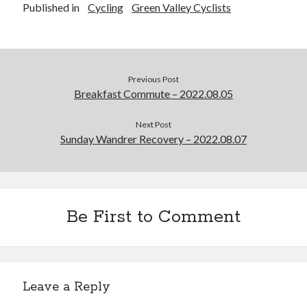
Published in
Cycling
Green Valley Cyclists
Previous Post
Breakfast Commute – 2022.08.05
Next Post
Sunday Wandrer Recovery – 2022.08.07
Be First to Comment
Leave a Reply