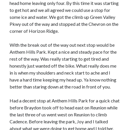
head home leaving only four. By this time it was starting
to get hot and we all agreed we could use a stop for
some ice and water. We got the climb up Green Valley
Pkwy out of the way and stopped at the Chevron on the
corner of Horizon Ridge.
With the break out of the way out next stop would be
Anthem Hills Park. Kept a nice and steady pace for the
rest of the way. Was really starting to get tired and
honestly just wanted off the bike. What really does me
in is when my shoulders and neck start to ache and I
have a hard time keeping my head up. Ya know nothing
better than staring down at the road in front of you.
Had a decent stop at Anthem Hills Park for a quick chat
before Braydon took off to head east on Reunion while
the last three of us went west on Reunion to climb
Cadence. Before leaving the park, Joy and I talked
about what we were doing to get home and I told her,