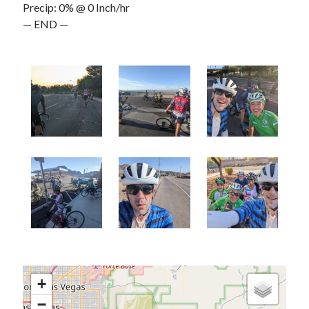
Precip: 0% @ 0 Inch/hr
— END —
+
−