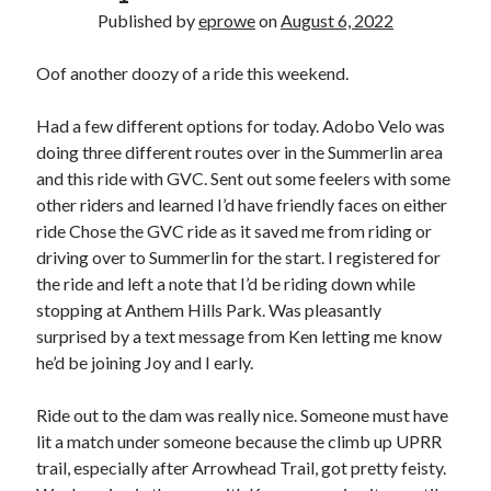
Bikes
Published by
eprowe
on
August 6, 2022
'Shadow'
2021 Trek Domane SL6
55,024.5 miles
Oof another doozy of a ride this weekend.
'Ares'
2009 Trek 6000
Had a few different options for today. Adobo Velo was
3,918.6 miles
doing three different routes over in the Summerlin area
and this ride with GVC. Sent out some feelers with some
Reading
other riders and learned I’d have friendly faces on either
Books read in 2024
ride Chose the GVC ride as it saved me from riding or
0
driving over to Summerlin for the start. I registered for
Pages read in 2024
0
the ride and left a note that I’d be riding down while
Lifetime books read
stopping at Anthem Hills Park. Was pleasantly
252
surprised by a text message from Ken letting me know
Lifetime pages read
95,143
he’d be joining Joy and I early.
Ride out to the dam was really nice. Someone must have
Archive
lit a match under someone because the climb up UPRR
trail, especially after Arrowhead Trail, got pretty feisty.
August 2026