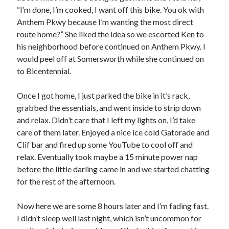
“I’m done, I’m cooked, I want off this bike. You ok with
Anthem Pkwy because I’m wanting the most direct
route home?” She liked the idea so we escorted Ken to
his neighborhood before continued on Anthem Pkwy. I
would peel off at Somersworth while she continued on
to Bicentennial.
Once I got home, I just parked the bike in it’s rack,
grabbed the essentials, and went inside to strip down
and relax. Didn’t care that I left my lights on, I’d take
care of them later. Enjoyed a nice ice cold Gatorade and
Clif bar and fired up some YouTube to cool off and
relax. Eventually took maybe a 15 minute power nap
before the little darling came in and we started chatting
for the rest of the afternoon.
Now here we are some 8 hours later and I’m fading fast.
I didn’t sleep well last night, which isn’t uncommon for