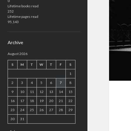
0
Lifetime books read
252
Lifetime pages read
95,143
Archive
August 2026
S
M
T
W
T
F
S
1
2
3
4
5
6
7
8
9
10
11
12
13
14
15
16
17
18
19
20
21
22
23
24
25
26
27
28
29
30
31