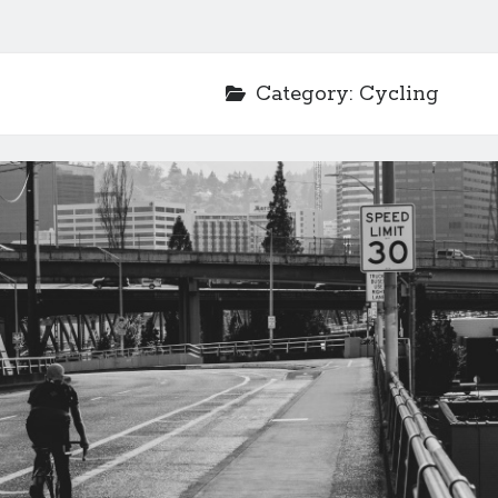
Category:
Cycling