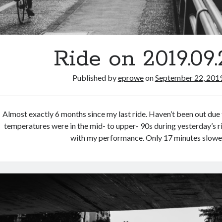
Ride on 2019.09.
Published by
eprowe
on
September 22, 201
Almost exactly 6 months since my last ride. Haven’t been out due 
temperatures were in the mid- to upper- 90s during yesterday’s ri
with my performance. Only 17 minutes slowe