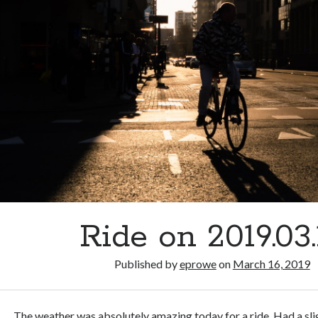
Ride on 2019.03.
Published by
eprowe
on
March 16, 2019
The weather was absolutely amazing today for a ride. Had a sl