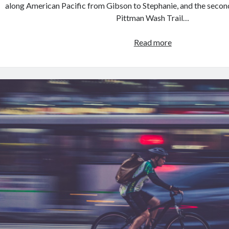
along American Pacific from Gibson to Stephanie, and the secon
Pittman Wash Trail…
Ride
Read more
on
2019.03.30