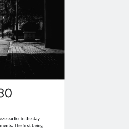
.30
eze earlier in the day
gments. The first being