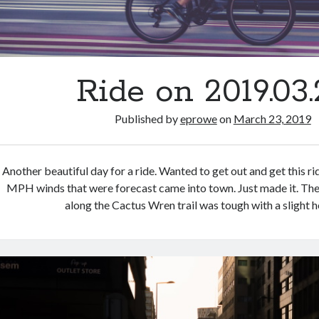
Ride on 2019.03.
Published by
eprowe
on
March 23, 2019
Another beautiful day for a ride. Wanted to get out and get this r
MPH winds that were forecast came into town. Just made it. Th
along the Cactus Wren trail was tough with a slight 