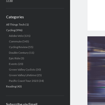
« Feb
Categories
All Things Tech
(1)
Cycling
(996)
Adobo Velo
(131)
Commute
(545)
Cycling Review
(55)
Double Century
(11)
Epic Ride
(3)
Events
(20)
Green Valley Cyclists
(30)
Green Valley Lifetime
(25)
Pacific Coast Tour 2023
(34)
Reading
(43)
Subscribe via Email