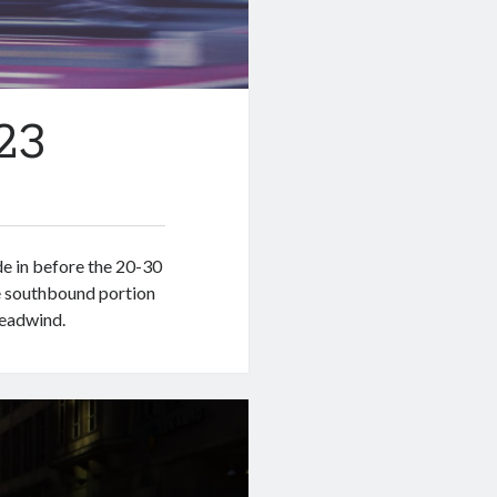
23
ide in before the 20-30
e southbound portion
headwind.