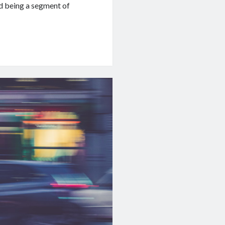
d being a segment of