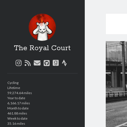
The Royal Court
instagram
rss
email
github
goodreads
strava
Sidebar
Cycling
Lifetime
59,274.64 miles
Year to date
6,166.17 miles
Month to date
461.88 miles
Week to date
35.16 miles