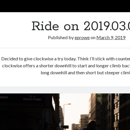
Ride on 2019.03.
Published by
eprowe
on
March 9, 2019
Decided to give clockwise a try today. Think I’ll stick with count
clockwise offers a shorter downhill to start and longer climb bac
long downhill and then short but steeper clim