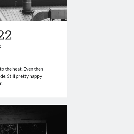
22
9
to the heat. Even then
de. Still pretty happy
r.