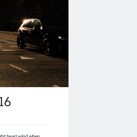
16
ight head wind when