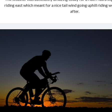
riding east which meant for a nice tail wind going uphill riding w
after.