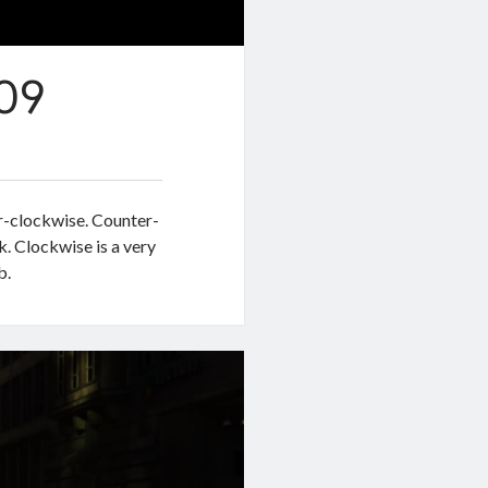
09
er-clockwise. Counter-
k. Clockwise is a very
b.