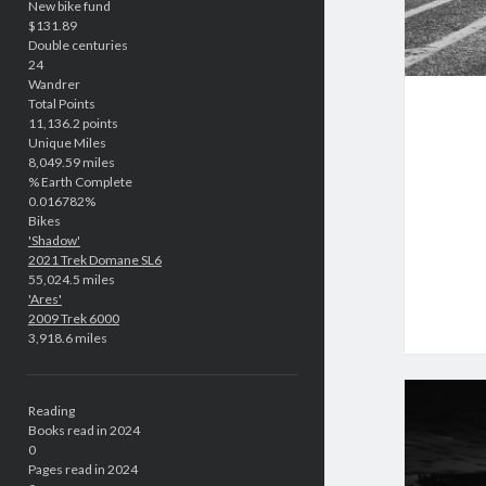
New bike fund
$131.89
Double centuries
24
Wandrer
Total Points
11,136.2 points
Unique Miles
8,049.59 miles
% Earth Complete
0.016782%
Bikes
'Shadow'
2021 Trek Domane SL6
55,024.5 miles
'Ares'
2009 Trek 6000
3,918.6 miles
Reading
Books read in 2024
0
Pages read in 2024