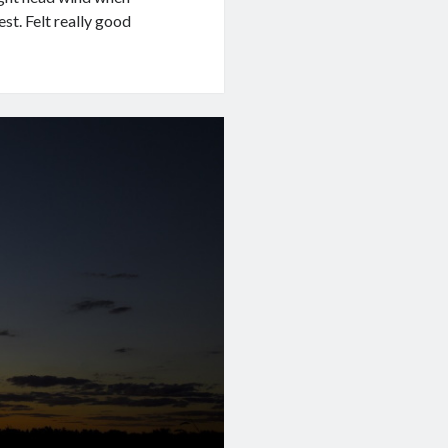
est. Felt really good