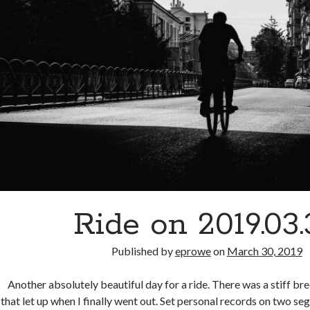
Ride on 2019.03
Published by
eprowe
on
March 30, 2019
Another absolutely beautiful day for a ride. There was a stiff bre
that let up when I finally went out. Set personal records on two se