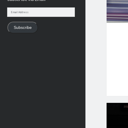
Email
Address
Subscribe