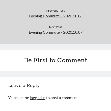
Previous Post
Evening Commute – 2020.10.06
Next Post
Evening Commute – 2020.10.07
Be First to Comment
Leave a Reply
You must be
logged in
to post a comment.