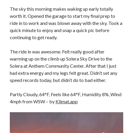
Bikes
'Shadow'
The sky this morning makes waking up early totally
2021 Trek Domane SL6
worth it. Opened the garage to start my final prep to
55,024.5 miles
ride in to work and was blown away with the sky. Took a
'Ares'
2009 Trek 6000
quick minute to enjoy and snap a quick pic before
3,918.6 miles
continuing to get ready.
The ride in was awesome. Felt really good after
Reading
warming up on the climb up Solera Sky Drive to the
Books read in 2024
0
Solera at Anthem Community Center. After that I just
Pages read in 2024
had extra energy and my legs felt great. Didn’t set any
0
speed records today, but didn’t do to bad either.
Lifetime books read
252
Lifetime pages read
Partly Cloudy, 64°F, Feels like 64°F, Humidity 8%, Wind
95,143
4mph from WSW – by
Klimat.app
Archive
August 2026