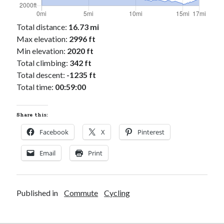
Total distance:
16.73 mi
Max elevation:
2996 ft
Min elevation:
2020 ft
Total climbing:
342 ft
Total descent:
-1235 ft
Total time:
00:59:00
Share this:
Facebook
X
Pinterest
Email
Print
Published in
Commute
Cycling