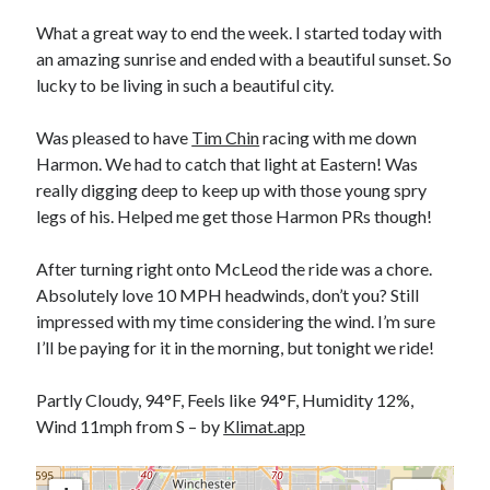
Bikes
'Shadow'
What a great way to end the week. I started today with
2021 Trek Domane SL6
an amazing sunrise and ended with a beautiful sunset. So
55,024.5 miles
lucky to be living in such a beautiful city.
'Ares'
2009 Trek 6000
3,918.6 miles
Was pleased to have
Tim Chin
racing with me down
Harmon. We had to catch that light at Eastern! Was
really digging deep to keep up with those young spry
Reading
legs of his. Helped me get those Harmon PRs though!
Books read in 2024
0
Pages read in 2024
After turning right onto McLeod the ride was a chore.
0
Absolutely love 10 MPH headwinds, don’t you? Still
Lifetime books read
252
impressed with my time considering the wind. I’m sure
Lifetime pages read
I’ll be paying for it in the morning, but tonight we ride!
95,143
Partly Cloudy, 94°F, Feels like 94°F, Humidity 12%,
Wind 11mph from S – by
Klimat.app
Archive
August 2026