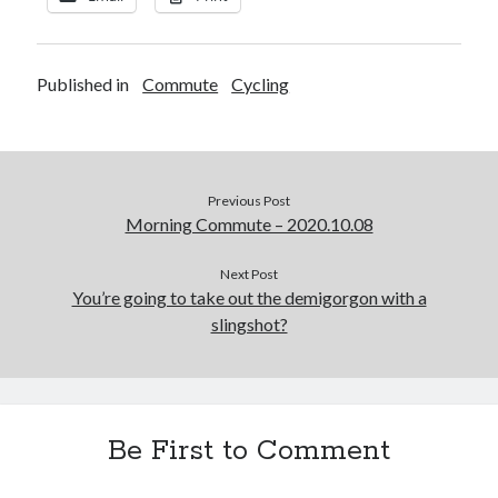
Published in
Commute
Cycling
Previous Post
Morning Commute – 2020.10.08
Next Post
You’re going to take out the demigorgon with a
slingshot?
Be First to Comment