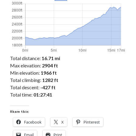
Cycling Review
(55)
Double Century
(11)
Epic Ride
(3)
Events
(20)
Green Valley Cyclists
(30)
Green Valley Lifetime
(25)
Pacific Coast Tour 2023
(34)
Reading
(43)
Total distance:
16.71 mi
Max elevation:
2904 ft
Min elevation:
1966 ft
Subscribe via Email
Total climbing:
1282 ft
Email
Total descent:
-427 ft
Address
Total time:
01:27:41
Subscribe
Share this:
Facebook
X
Pinterest
Email
Print