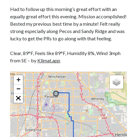
Bikes
'Shadow'
Had to follow up this morning’s great effort with an
2021 Trek Domane SL6
equally great effort this evening. Mission accomplished!
55,024.5 miles
Bested my previous best time by a minute! Felt really
'Ares'
2009 Trek 6000
strong especially along Pecos and Sandy Ridge and was
3,918.6 miles
lucky to get the PRs to go along with that feeling.
Clear, 89°F, Feels like 89°F, Humidity 8%, Wind 3mph
Reading
from SE – by
Klimat.app
Books read in 2024
0
Pages read in 2024
0
+
Lifetime books read
−
252
Lifetime pages read
95,143
Archive
August 2026