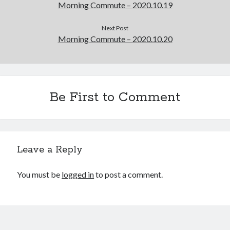
Morning Commute – 2020.10.19
Next Post
Morning Commute – 2020.10.20
Be First to Comment
Leave a Reply
You must be
logged in
to post a comment.