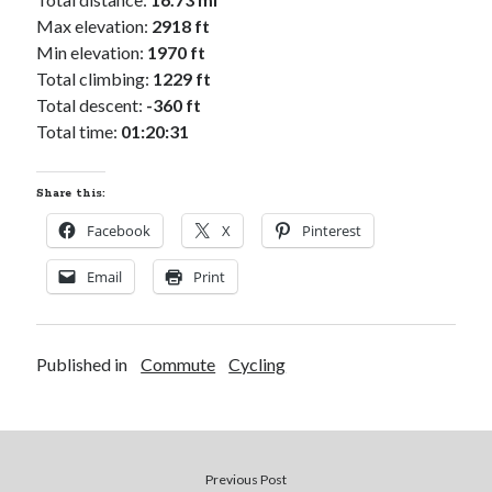
Cycling Review
(55)
Max elevation:
2918 ft
Double Century
(11)
Min elevation:
1970 ft
Epic Ride
(3)
Total climbing:
1229 ft
Events
(20)
Total descent:
-360 ft
Green Valley Cyclists
(30)
Total time:
01:20:31
Green Valley Lifetime
(25)
Pacific Coast Tour 2023
(34)
Reading
(43)
Share this:
Facebook
X
Pinterest
Subscribe via Email
Email
Print
Email
Address
Published in
Commute
Cycling
Subscribe
Previous Post