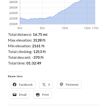
Cycling Review
(55)
Double Century
(11)
Epic Ride
(3)
Events
(20)
Green Valley Cyclists
(30)
Green Valley Lifetime
(25)
Total distance:
16.75 mi
Pacific Coast Tour 2023
(34)
Max elevation:
3128 ft
Reading
(43)
Min elevation:
2161 ft
Total climbing:
1253 ft
Total descent:
-370 ft
Subscribe via Email
Total time:
01:32:49
Email
Address
Share this:
Subscribe
Facebook
X
Pinterest
Email
Print