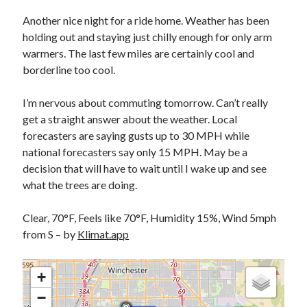
Bikes
'Shadow'
Another nice night for a ride home. Weather has been
2021 Trek Domane SL6
holding out and staying just chilly enough for only arm
55,024.5 miles
warmers. The last few miles are certainly cool and
'Ares'
2009 Trek 6000
borderline too cool.
3,918.6 miles
I’m nervous about commuting tomorrow. Can’t really
get a straight answer about the weather. Local
Reading
forecasters are saying gusts up to 30 MPH while
Books read in 2024
0
national forecasters say only 15 MPH. May be a
Pages read in 2024
decision that will have to wait until I wake up and see
0
what the trees are doing.
Lifetime books read
252
Lifetime pages read
Clear, 70°F, Feels like 70°F, Humidity 15%, Wind 5mph
95,143
from S – by
Klimat.app
Archive
+
−
August 2026