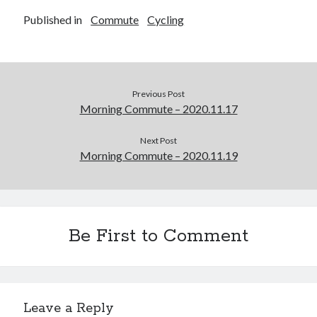
Published in
Commute
Cycling
Previous Post
Morning Commute – 2020.11.17
Next Post
Morning Commute – 2020.11.19
Be First to Comment
Leave a Reply