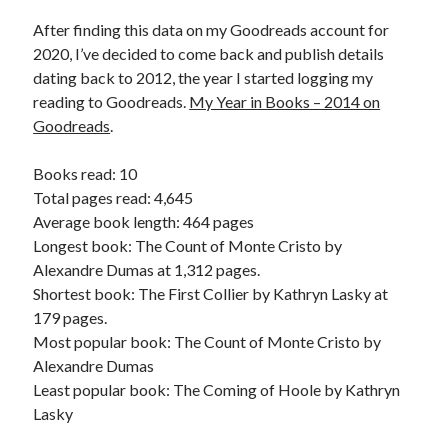
Bikes
'Shadow'
After finding this data on my Goodreads account for
2021 Trek Domane SL6
2020, I’ve decided to come back and publish details
55,024.5 miles
dating back to 2012, the year I started logging my
'Ares'
2009 Trek 6000
reading to Goodreads.
My Year in Books – 2014 on
3,918.6 miles
Goodreads
.
Books read: 10
Reading
Total pages read: 4,645
Books read in 2024
0
Average book length: 464 pages
Pages read in 2024
Longest book: The Count of Monte Cristo by
0
Alexandre Dumas at 1,312 pages.
Lifetime books read
252
Shortest book: The First Collier by Kathryn Lasky at
Lifetime pages read
179 pages.
95,143
Most popular book: The Count of Monte Cristo by
Alexandre Dumas
Least popular book: The Coming of Hoole by Kathryn
Archive
Lasky
August 2026