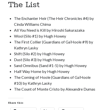
The List
S
M
T
W
T
F
S
1
The Enchanter Heir (The Heir Chronicles #4) by
2
3
4
5
6
7
8
Cinda Williams Chima
9
10
11
12
13
14
15
All You Need is Kill by Hiroshi Sakurazaka
Wool (Silo #1) by Hugh Howey
16
17
18
19
20
21
22
The First Collier (Guardians of Ga’Hoole #9) by
23
24
25
26
27
28
29
Kathryn Lasky
30
31
Shift (Silo #2) by Hugh Howey
Dust (Silo #3) by Hugh Howey
« Feb
Sand Omnibus (Sand #1-5) by Hugh Howey
Half Way Home by Hugh Howey
The Coming of Hoole (Guardians of Ga’Hoole
Categories
#10) by Kathryn Lasky
All Things Tech
(1)
The Count of Monte Cristo by Alexandre Dumas
Cycling
(996)
Adobo Velo
(131)
Share this:
Commute
(545)