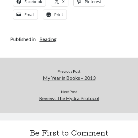
Cycling Review
(55)
Facebook
X
Pinterest
Double Century
(11)
Email
Print
Epic Ride
(3)
Events
(20)
Green Valley Cyclists
(30)
Green Valley Lifetime
(25)
Published in
Reading
Pacific Coast Tour 2023
(34)
Reading
(43)
Previous Post
Subscribe via Email
My Year in Books – 2013
Email
Next Post
Address
Review: The Hydra Protocol
Subscribe
Be First to Comment