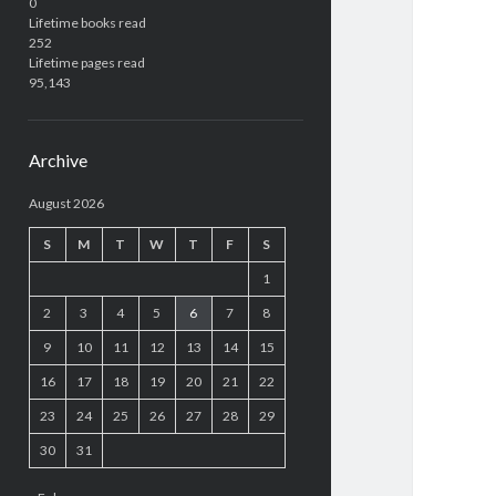
0
Lifetime books read
252
Lifetime pages read
95,143
Archive
August 2026
S
M
T
W
T
F
S
1
2
3
4
5
6
7
8
9
10
11
12
13
14
15
16
17
18
19
20
21
22
23
24
25
26
27
28
29
30
31