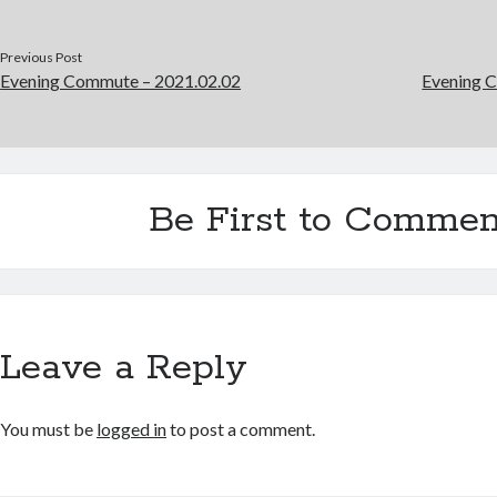
Previous Post
Evening Commute – 2021.02.02
Evening 
Be First to Commen
Leave a Reply
You must be
logged in
to post a comment.