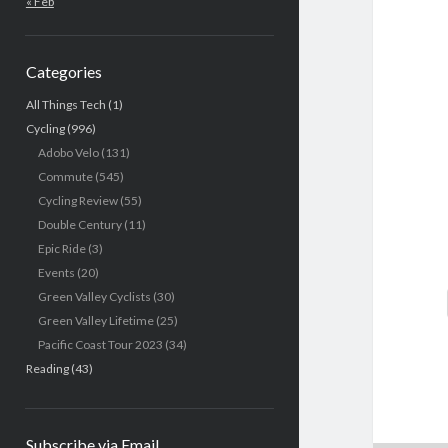
« Feb
Categories
All Things Tech
(1)
Cycling
(996)
Adobo Velo
(131)
Commute
(545)
Cycling Review
(55)
Double Century
(11)
Epic Ride
(3)
Events
(20)
Green Valley Cyclists
(30)
Green Valley Lifetime
(25)
Pacific Coast Tour 2023
(34)
Reading
(43)
Subscribe via Email