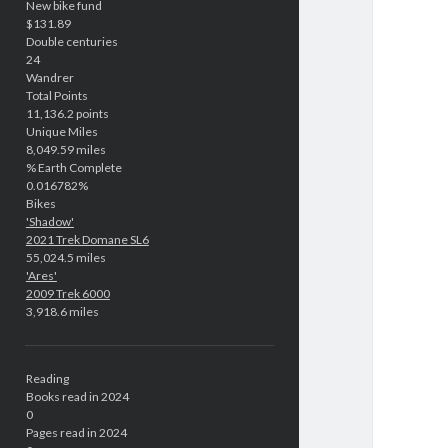
New bike fund
$131.89
Double centuries
24
Wandrer
Total Points
11,136.2 points
Unique Miles
8,049.59 miles
% Earth Complete
0.016782%
Bikes
'Shadow'
2021 Trek Domane SL6
55,024.5 miles
'Ares'
2009 Trek 6000
3,918.6 miles
Reading
Books read in 2024
0
Pages read in 2024