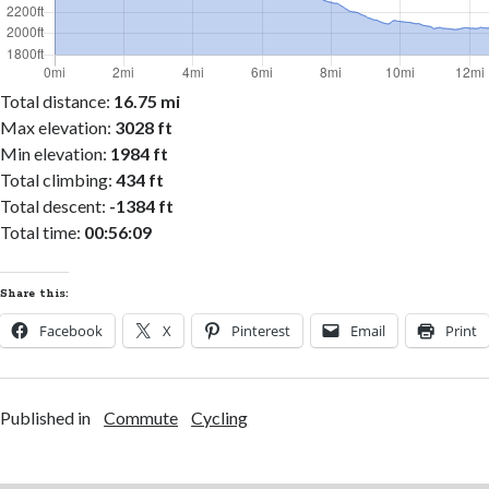
Total distance:
16.75 mi
Max elevation:
3028 ft
Min elevation:
1984 ft
Total climbing:
434 ft
Total descent:
-1384 ft
Total time:
00:56:09
Share this:
Facebook
X
Pinterest
Email
Print
Published in
Commute
Cycling