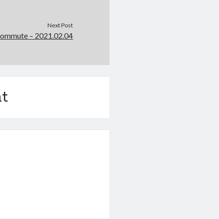
Next Post
Commute – 2021.02.04
t