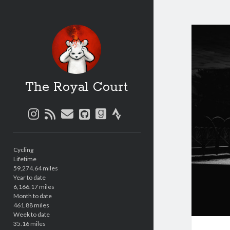
The Royal Court
instagram
rss
email
github
goodreads
strava
Sidebar
Cycling
Lifetime
59,274.64 miles
Year to date
6,166.17 miles
Month to date
461.88 miles
Week to date
35.16 miles