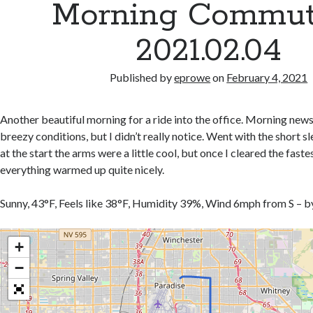
Morning Commut
2021.02.04
Published by
eprowe
on
February 4, 2021
Another beautiful morning for a ride into the office. Morning new
breezy conditions, but I didn’t really notice. Went with the short s
at the start the arms were a little cool, but once I cleared the faste
everything warmed up quite nicely.
Sunny, 43°F, Feels like 38°F, Humidity 39%, Wind 6mph from S – 
+
−