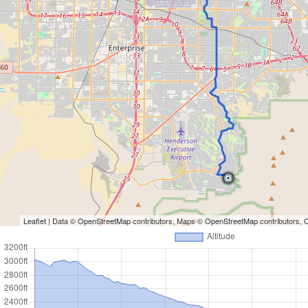
Leaflet
| Data ©
OpenStreetMap
contributors, Maps ©
OpenStreetMap
contributors,