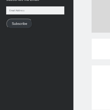
Email
Address
Subscribe