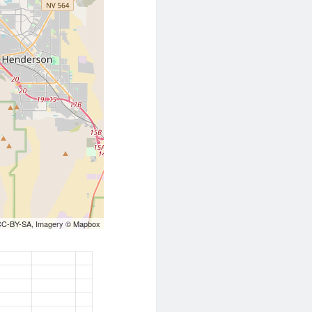
CC-BY-SA
, Imagery ©
Mapbox