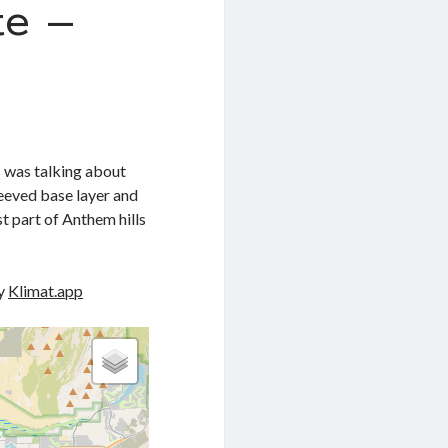
e –
s was talking about
leeved base layer and
st part of Anthem hills
by
Klimat.app