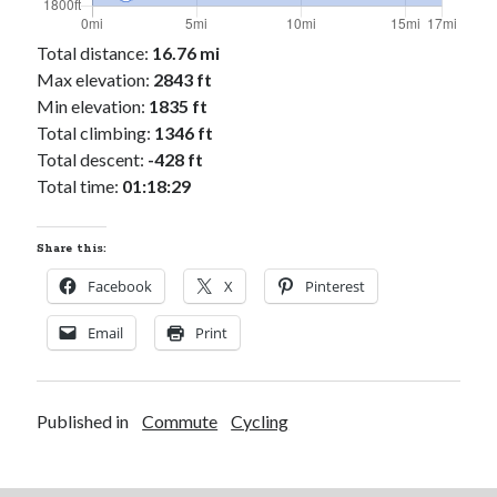
Cycling Review
(55)
Double Century
(11)
Total distance:
16.76 mi
Epic Ride
(3)
Max elevation:
2843 ft
Events
(20)
Min elevation:
1835 ft
Green Valley Cyclists
(30)
Total climbing:
1346 ft
Green Valley Lifetime
(25)
Total descent:
-428 ft
Pacific Coast Tour 2023
(34)
Total time:
01:18:29
Reading
(43)
Share this:
Subscribe via Email
Facebook
X
Pinterest
Email
Email
Print
Address
Subscribe
Published in
Commute
Cycling