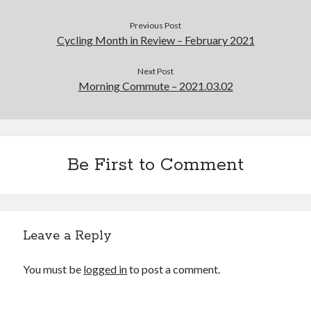
Previous Post
Cycling Month in Review – February 2021
Next Post
Morning Commute – 2021.03.02
Be First to Comment
Leave a Reply
You must be
logged in
to post a comment.