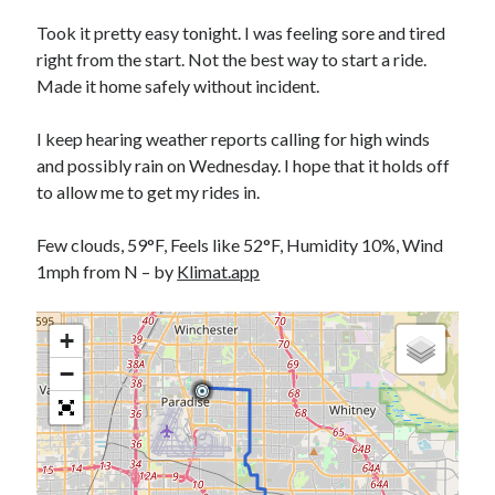
Bikes
'Shadow'
Took it pretty easy tonight. I was feeling sore and tired
2021 Trek Domane SL6
right from the start. Not the best way to start a ride.
55,024.5 miles
Made it home safely without incident.
'Ares'
2009 Trek 6000
3,918.6 miles
I keep hearing weather reports calling for high winds
and possibly rain on Wednesday. I hope that it holds off
to allow me to get my rides in.
Reading
Books read in 2024
0
Few clouds, 59°F, Feels like 52°F, Humidity 10%, Wind
Pages read in 2024
1mph from N – by
Klimat.app
0
Lifetime books read
252
+
Lifetime pages read
95,143
−
Archive
August 2026