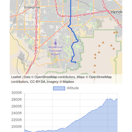
S
M
T
W
T
F
S
1
2
3
4
5
6
7
8
9
10
11
12
13
14
15
16
17
18
19
20
21
22
23
24
25
26
27
28
29
30
31
« Feb
Leaflet
| Data ©
OpenStreetMap
contributors, Maps ©
OpenStreetMap
contributors,
CC-BY-SA
, Imagery ©
Mapbox
Categories
All Things Tech
(1)
Cycling
(996)
Adobo Velo
(131)
Commute
(545)