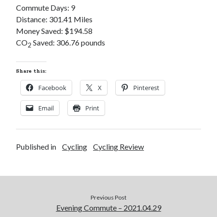
Commute Days: 9
S
M
T
W
T
F
S
Distance: 301.41 Miles
1
Money Saved: $194.58
2
3
4
5
6
7
8
CO
Saved: 306.76 pounds
2
9
10
11
12
13
14
15
16
17
18
19
20
21
22
Share this:
23
24
25
26
27
28
29
Facebook
X
Pinterest
30
31
Email
Print
« Feb
Published in
Cycling
Cycling Review
Categories
All Things Tech
(1)
Cycling
(996)
Adobo Velo
(131)
Previous Post
Commute
(545)
Evening Commute – 2021.04.29