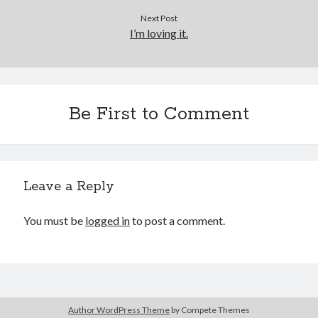
Cycling Review
(55)
Next Post
Double Century
(11)
I’m loving it.
Epic Ride
(3)
Events
(20)
Green Valley Cyclists
(30)
Green Valley Lifetime
(25)
Pacific Coast Tour 2023
(34)
Be First to Comment
Reading
(43)
Subscribe via Email
Leave a Reply
Email
Address
You must be
logged in
to post a comment.
Subscribe
Author WordPress Theme
by Compete Themes