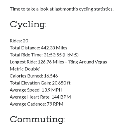
Bikes
'Shadow'
Time to take a look at last month’s cycling statistics.
2021 Trek Domane SL6
55,024.5 miles
Cycling:
'Ares'
2009 Trek 6000
3,918.6 miles
Rides: 20
Total Distance: 442.38 Miles
Reading
Total Ride Time: 31:53:55 (H:M:S)
Books read in 2024
Longest Ride: 126.76 Miles – ‘
Ring Around Vegas
0
Metric Double
‘
Pages read in 2024
0
Calories Burned: 16,546
Lifetime books read
Total Elevation Gain: 20,650 ft
252
Average Speed: 13.9 MPH
Lifetime pages read
95,143
Average Heart Rate: 144 BPM
Average Cadence: 79 RPM
Archive
Commuting:
August 2026