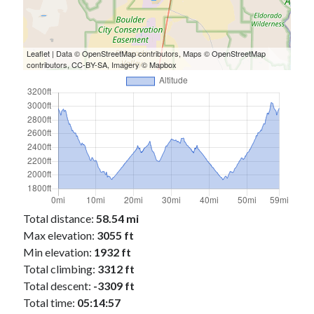
Cycling Review
(55)
Double Century
(11)
Epic Ride
(3)
Events
(20)
Leaflet
| Data ©
OpenStreetMap
contributors, Maps ©
OpenStreetMap
contributors,
CC-BY-SA
, Imagery ©
Mapbox
Green Valley Cyclists
(30)
Green Valley Lifetime
(25)
Pacific Coast Tour 2023
(34)
Reading
(43)
Subscribe via Email
Email
Address
Total distance:
58.54 mi
Max elevation:
3055 ft
Subscribe
Min elevation:
1932 ft
Total climbing:
3312 ft
Total descent:
-3309 ft
Total time:
05:14:57