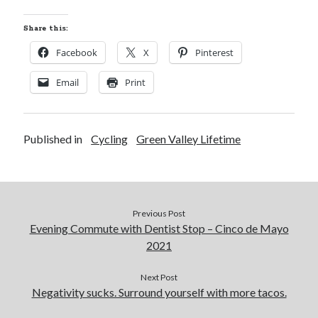
Share this:
Facebook
X
Pinterest
Email
Print
Published in
Cycling
Green Valley Lifetime
Previous Post
Evening Commute with Dentist Stop – Cinco de Mayo
2021
Next Post
Negativity sucks. Surround yourself with more tacos.