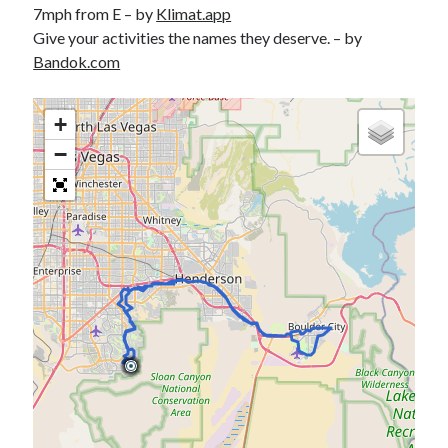
7mph from E – by
Klimat.app
S
M
T
W
T
F
S
Give your activities the names they deserve. – by
1
Bandok.com
2
3
4
5
6
7
8
9
10
11
12
13
14
15
+
16
17
18
19
20
21
22
−
23
24
25
26
27
28
29
30
31
« Feb
Categories
All Things Tech
(1)
Cycling
(996)
Adobo Velo
(131)
Commute
(545)