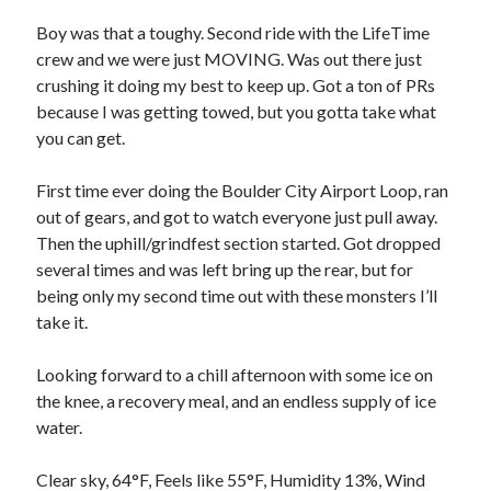
Bikes
'Shadow'
Boy was that a toughy. Second ride with the LifeTime
2021 Trek Domane SL6
crew and we were just MOVING. Was out there just
55,024.5 miles
crushing it doing my best to keep up. Got a ton of PRs
'Ares'
2009 Trek 6000
because I was getting towed, but you gotta take what
3,918.6 miles
you can get.
First time ever doing the Boulder City Airport Loop, ran
Reading
out of gears, and got to watch everyone just pull away.
Books read in 2024
0
Then the uphill/grindfest section started. Got dropped
Pages read in 2024
several times and was left bring up the rear, but for
0
being only my second time out with these monsters I’ll
Lifetime books read
252
take it.
Lifetime pages read
95,143
Looking forward to a chill afternoon with some ice on
the knee, a recovery meal, and an endless supply of ice
water.
Archive
August 2026
Clear sky, 64°F, Feels like 55°F, Humidity 13%, Wind