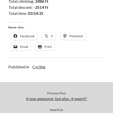
Total climbing:
2486 ft
Total descent:
-2514 ft
Total time:
03:54:35
Share this:
Facebook
X
Pinterest
Email
Print
Published in
Cycling
Previous Post
It was awesome, but also.. it wasn’t?
Next Post