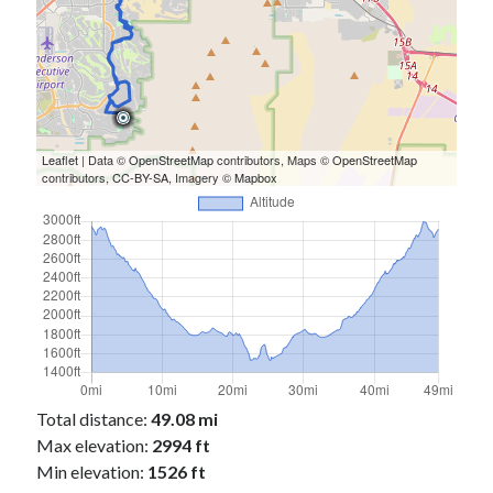
Leaflet
| Data ©
OpenStreetMap
contributors, Maps ©
OpenStreetMap
contributors,
CC-BY-SA
, Imagery ©
Mapbox
Total distance:
49.08 mi
Max elevation:
2994 ft
Min elevation:
1526 ft