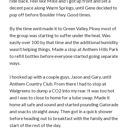
ride back. Feel like Mike and I got up front and set a
S
M
T
W
T
F
S
decent pace along Warm Springs, until Gene decided to
pop off before Boulder Hwy. Good times.
1
2
3
4
5
6
7
8
By the time we’d made it to Green Valley Pkwy most of
9
10
11
12
13
14
15
the group was starting to suffer under the heat. Was
easily over 100 by that time and the additional humidity
16
17
18
19
20
21
22
wasn’t helping things. Made a stop at Anthem Hills Park
23
24
25
26
27
28
29
to refill bottles before everyone started going separate
30
31
ways.
« Feb
I hooked up with a couple guys, Jason and Gary, until
Anthem Country Club. From there I had to stop at
Walgreens to dump a CO2 into my rear. It was too hot
Categories
and I was to close to home for a tube swap. Made it
All Things Tech
(1)
home all safe and sound and started pounding Gatorade
Cycling
(996)
and snacks straight away. Then got in a quick shower
Adobo Velo
(131)
before heading out to breakfast with the family and the
Commute
(545)
start of the rest of the day.