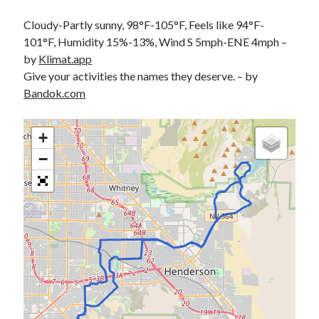
Cycling Review
(55)
Double Century
(11)
Cloudy-Partly sunny, 98°F-105°F, Feels like 94°F-
Epic Ride
(3)
101°F, Humidity 15%-13%, Wind S 5mph-ENE 4mph –
Events
(20)
by
Klimat.app
Green Valley Cyclists
(30)
Give your activities the names they deserve. – by
Green Valley Lifetime
(25)
Bandok.com
Pacific Coast Tour 2023
(34)
Reading
(43)
+
−
Subscribe via Email
Email
Address
Subscribe