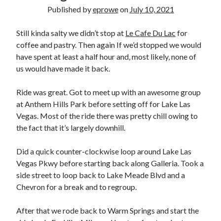
Bikes
Published by
eprowe
on
July 10, 2021
'Shadow'
2021 Trek Domane SL6
55,024.5 miles
Still kinda salty we didn’t stop at
Le Cafe Du Lac
for
'Ares'
coffee and pastry. Then again If we’d stopped we would
2009 Trek 6000
have spent at least a half hour and, most likely, none of
3,918.6 miles
us would have made it back.
Reading
Ride was great. Got to meet up with an awesome group
Books read in 2024
at Anthem Hills Park before setting off for Lake Las
0
Vegas. Most of the ride there was pretty chill owing to
Pages read in 2024
0
the fact that it’s largely downhill.
Lifetime books read
252
Did a quick counter-clockwise loop around Lake Las
Lifetime pages read
95,143
Vegas Pkwy before starting back along Galleria. Took a
side street to loop back to Lake Meade Blvd and a
Chevron for a break and to regroup.
Archive
After that we rode back to Warm Springs and start the
August 2026