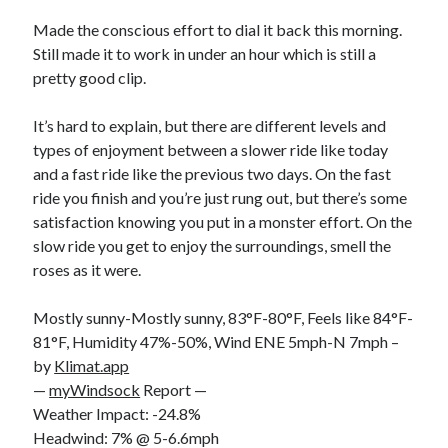
Bikes
'Shadow'
Made the conscious effort to dial it back this morning.
2021 Trek Domane SL6
Still made it to work in under an hour which is still a
55,024.5 miles
pretty good clip.
'Ares'
2009 Trek 6000
3,918.6 miles
It’s hard to explain, but there are different levels and
types of enjoyment between a slower ride like today
and a fast ride like the previous two days. On the fast
Reading
ride you finish and you’re just rung out, but there’s some
Books read in 2024
0
satisfaction knowing you put in a monster effort. On the
Pages read in 2024
slow ride you get to enjoy the surroundings, smell the
0
roses as it were.
Lifetime books read
252
Lifetime pages read
Mostly sunny-Mostly sunny, 83°F-80°F, Feels like 84°F-
95,143
81°F, Humidity 47%-50%, Wind ENE 5mph-N 7mph –
by
Klimat.app
—
myWindsock
Report —
Archive
Weather Impact: -24.8%
August 2026
Headwind: 7% @ 5-6.6mph