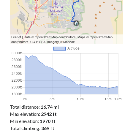
Cycling Review
(55)
Double Century
(11)
Epic Ride
(3)
Events
(20)
Green Valley Cyclists
(30)
Green Valley Lifetime
(25)
Leaflet
| Data ©
OpenStreetMap
contributors, Maps ©
OpenStreetMap
contributors,
CC-BY-SA
, Imagery ©
Mapbox
Pacific Coast Tour 2023
(34)
Reading
(43)
Subscribe via Email
Email
Address
Subscribe
Total distance:
16.74 mi
Max elevation:
2942 ft
Min elevation:
1970 ft
Total climbing:
369 ft