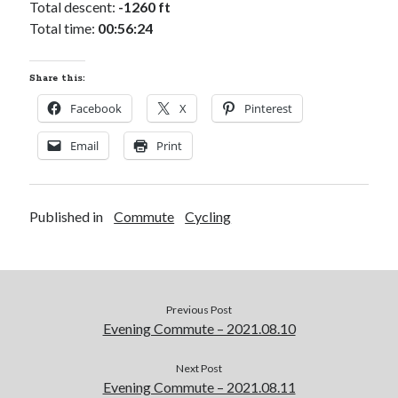
Total descent:
-1260 ft
Total time:
00:56:24
Share this:
Facebook
X
Pinterest
Email
Print
Published in
Commute
Cycling
Previous Post
Evening Commute – 2021.08.10
Next Post
Evening Commute – 2021.08.11