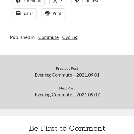
Facebook
X
Pinterest
Email
Print
Published in
Commute
Cycling
Previous Post
Evening Commute – 2021.09.01
Next Post
Evening Commute – 2021.09.07
Be First to Comment