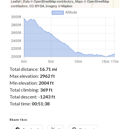
Cycling Review
(55)
Leaflet
| Data ©
OpenStreetMap
contributors, Maps ©
OpenStreetMap
contributors,
CC-BY-SA
, Imagery ©
Mapbox
Double Century
(11)
Epic Ride
(3)
Events
(20)
Green Valley Cyclists
(30)
Green Valley Lifetime
(25)
Pacific Coast Tour 2023
(34)
Reading
(43)
Total distance:
16.71 mi
Subscribe via Email
Max elevation:
2962 ft
Email
Min elevation:
2004 ft
Address
Total climbing:
369 ft
Total descent:
-1243 ft
Subscribe
Total time:
00:51:38
Share this: