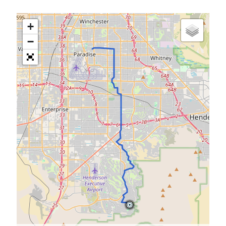
S
M
T
W
T
F
S
+
1
−
2
3
4
5
6
7
8
9
10
11
12
13
14
15
16
17
18
19
20
21
22
23
24
25
26
27
28
29
30
31
« Feb
Categories
All Things Tech
(1)
Cycling
(996)
Adobo Velo
(131)
Commute
(545)