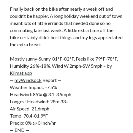
Bikes
'Shadow'
Finally back on the bike after nearly a week off and
2021 Trek Domane SL6
couldn’t be happier. A long holiday weekend out of town
55,024.5 miles
meant lots of little errands that needed done so no
'Ares'
2009 Trek 6000
commuting late last week. A little extra time off the
3,918.6 miles
bike certainly didn’t hurt things and my legs appreciated
the extra break.
Reading
Mostly sunny-Sunny, 81°F-82°F, Feels like 79°F-78°F,
Books read in 2024
0
Humidity 26%-18%, Wind W 2mph-SW 5mph – by
Pages read in 2024
Klimat.app
0
—
myWindsock
Report —
Lifetime books read
252
Weather Impact: -7.5%
Lifetime pages read
Headwind: 85% @ 3.1-3.9mph
95,143
Longest Headwind: 28m 33s
Air Speed: 21.6mph
Temp: 78.4-81.9°F
Archive
Precip: 0% @ 0 Inch/hr
August 2026
— END —