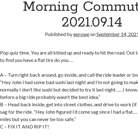
Morning Commut
2021.09.14
Published by
eprowe
on
September 14, 202
Pop quiz time. You are all kitted up and ready to hit the road. Out
to find you have a flat tire do you….
A – Turn right back around, go inside, and call the ride leader or b
“Hey John I had some bad sushi last night and I’m not going to m
normally I don’t like sushi but decided to try it last night……I know,
before a big ride probably wasn’t the best idea.”
B – Head back inside, get into street clothes, and drive to work (i
sag for the ride. “Hey John figured I’d come sag since I had a flat…
miles but you can never be too safe.”
C – FIX IT AND RIP IT!