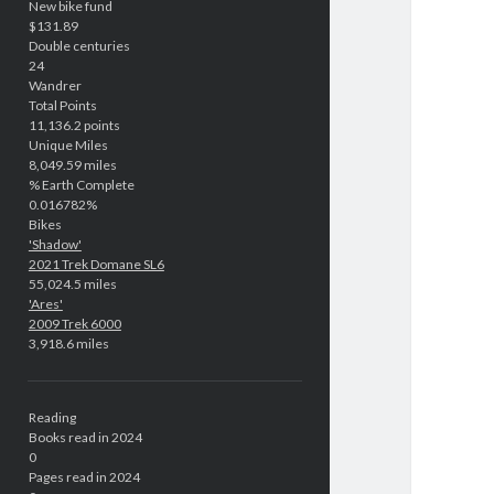
New bike fund
$131.89
Double centuries
24
Wandrer
Total Points
11,136.2 points
Unique Miles
8,049.59 miles
% Earth Complete
0.016782%
Bikes
'Shadow'
2021 Trek Domane SL6
55,024.5 miles
'Ares'
2009 Trek 6000
3,918.6 miles
Reading
Books read in 2024
0
Pages read in 2024