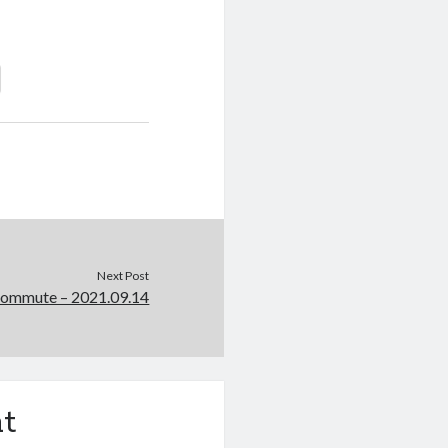
Next Post
Commute – 2021.09.14
t