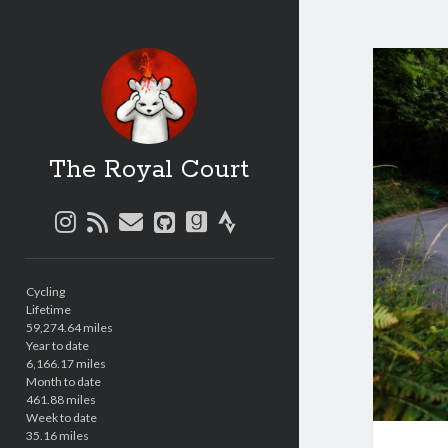
The Royal Court
instagram
rss
email
github
goodreads
strava
Sidebar
Cycling
Lifetime
59,274.64 miles
Year to date
6,166.17 miles
Month to date
461.88 miles
Week to date
35.16 miles