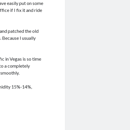
ave easily put on some
ice if I fix it and ride
 and patched the old
. Because I usually
ic in Vegas is so time
 to a completely
 smoothly.
umidity 15%-14%,