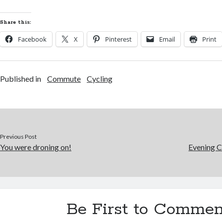
Share this:
Facebook
X
Pinterest
Email
Print
Published in
Commute
Cycling
Previous Post
You were droning on!
Evening 
Be First to Commen