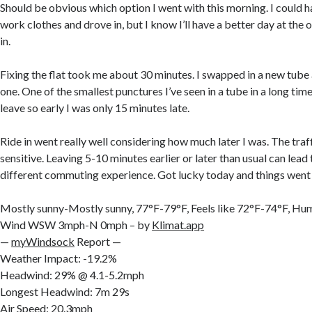
Should be obvious which option I went with this morning. I could h
work clothes and drove in, but I know I’ll have a better day at the off
in.
Fixing the flat took me about 30 minutes. I swapped in a new tube
one. One of the smallest punctures I’ve seen in a tube in a long time
leave so early I was only 15 minutes late.
Ride in went really well considering how much later I was. The traff
sensitive. Leaving 5-10 minutes earlier or later than usual can lead
different commuting experience. Got lucky today and things went
Mostly sunny-Mostly sunny, 77°F-79°F, Feels like 72°F-74°F, H
Wind WSW 3mph-N 0mph – by
Klimat.app
—
myWindsock
Report —
Weather Impact: -19.2%
Headwind: 29% @ 4.1-5.2mph
Longest Headwind: 7m 29s
Air Speed: 20.3mph