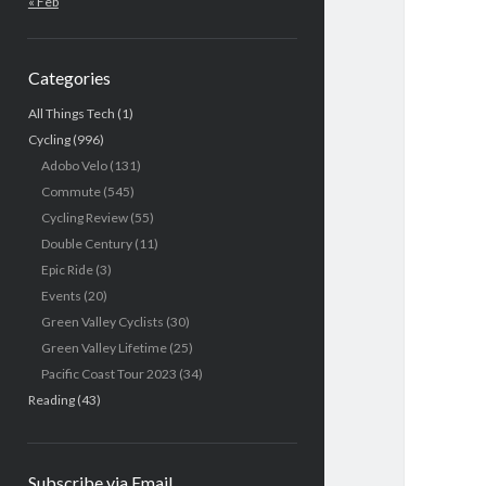
« Feb
Categories
All Things Tech
(1)
Cycling
(996)
Adobo Velo
(131)
Commute
(545)
Cycling Review
(55)
Double Century
(11)
Epic Ride
(3)
Events
(20)
Green Valley Cyclists
(30)
Green Valley Lifetime
(25)
Pacific Coast Tour 2023
(34)
Reading
(43)
Subscribe via Email