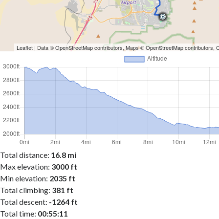
Leaflet
| Data ©
OpenStreetMap
contributors, Maps ©
OpenStreetMap
contributors,
Total distance:
16.8 mi
Max elevation:
3000 ft
Min elevation:
2035 ft
Total climbing:
381 ft
Total descent:
-1264 ft
Total time:
00:55:11