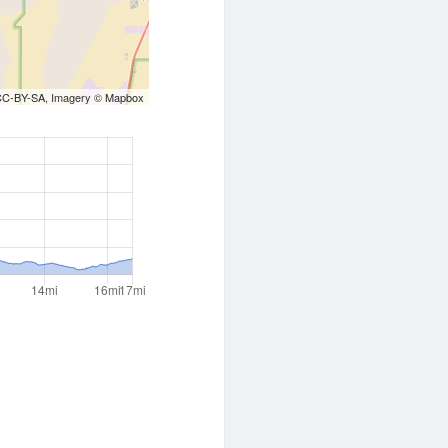
CC-BY-SA
, Imagery ©
Mapbox