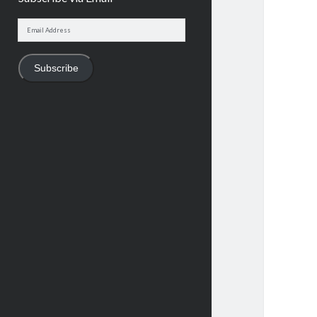
Email
Address
Subscribe