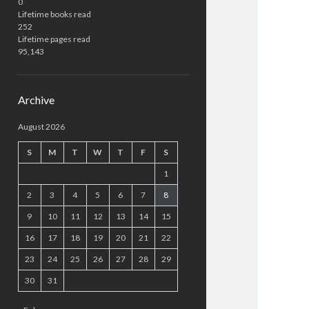
0
Lifetime books read
252
Lifetime pages read
95,143
Archive
August 2026
S
M
T
W
T
F
S
1
2
3
4
5
6
7
8
9
10
11
12
13
14
15
16
17
18
19
20
21
22
23
24
25
26
27
28
29
30
31