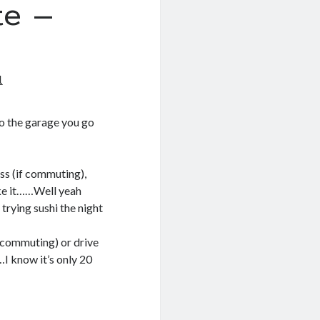
e –
1
 to the garage you go
oss (if commuting),
ake it……Well yeah
 trying sushi the night
f commuting) or drive
…I know it’s only 20