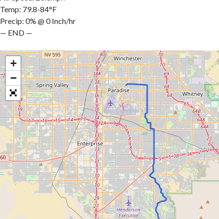
Temp: 79.8-84°F
Precip: 0% @ 0 Inch/hr
— END —
+
−