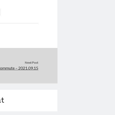
Next Post
Commute – 2021.09.15
t