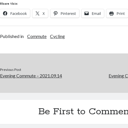
Share this:
Facebook
X
Pinterest
Email
Print
Published in
Commute
Cycling
Previous Post
Evening Commute – 2021.09.14
Evening 
Be First to Commen