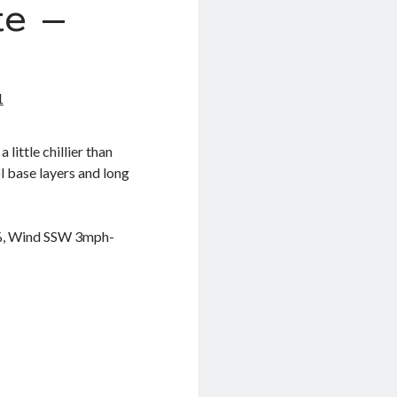
e –
1
 little chillier than
l base layers and long
5%, Wind SSW 3mph-