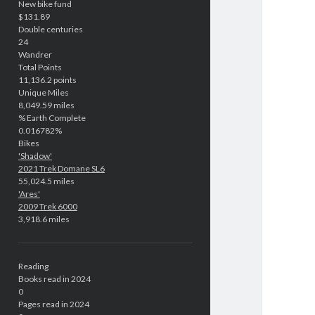
New bike fund
$131.89
Double centuries
24
Wandrer
Total Points
11,136.2 points
Unique Miles
8,049.59 miles
% Earth Complete
0.016782%
Bikes
'Shadow'
2021 Trek Domane SL6
55,024.5 miles
'Ares'
2009 Trek 6000
3,918.6 miles
Reading
Books read in 2024
0
Pages read in 2024