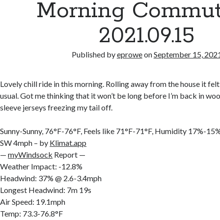
Morning Commut
2021.09.15
Published by
eprowe
on
September 15, 202
Lovely chill ride in this morning. Rolling away from the house it felt a
usual. Got me thinking that it won’t be long before I’m back in woo
sleeve jerseys freezing my tail off.
Sunny-Sunny, 76°F-76°F, Feels like 71°F-71°F, Humidity 17%-1
SW 4mph – by
Klimat.app
—
myWindsock
Report —
Weather Impact: -12.8%
Headwind: 37% @ 2.6-3.4mph
Longest Headwind: 7m 19s
Air Speed: 19.1mph
Temp: 73.3-76.8°F