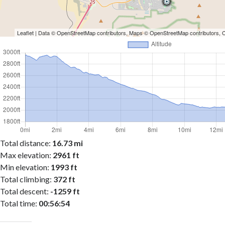
Leaflet
| Data ©
OpenStreetMap
contributors, Maps ©
OpenStreetMap
contributors,
Total distance:
16.73 mi
Max elevation:
2961 ft
Min elevation:
1993 ft
Total climbing:
372 ft
Total descent:
-1259 ft
Total time:
00:56:54