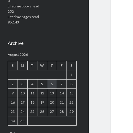
0
Lifetime books read
252
Lifetime pages read
95,143
Archive
August 2026
S
M
T
W
T
F
S
1
2
3
4
5
6
7
8
9
10
11
12
13
14
15
16
17
18
19
20
21
22
23
24
25
26
27
28
29
30
31