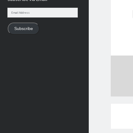
Email
Address
Subscribe