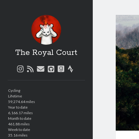
The Royal Court
instagram
rss
email
github
goodreads
strava
Sidebar
Cycling
Lifetime
59,274.64 miles
Year to date
6,166.17 miles
Month to date
461.88 miles
Week to date
35.16 miles