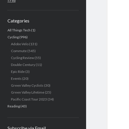
« Feb
Categories
All Things Tech
(1)
Cycling
(996)
Adobo Velo
(131)
Commute
(545)
Cycling Review
(55)
Double Century
(11)
Epic Ride
(3)
Events
(20)
Green Valley Cyclists
(30)
Green Valley Lifetime
(25)
Pacific Coast Tour 2023
(34)
Reading
(43)
Subscribe via Email