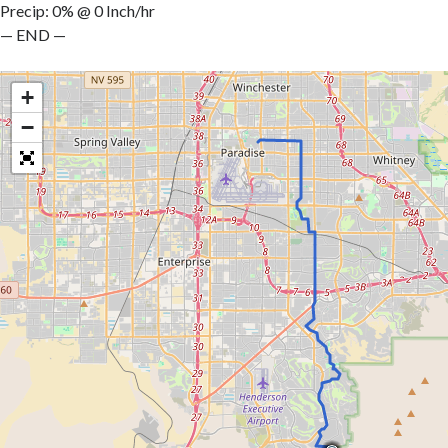
Precip: 0% @ 0 Inch/hr
— END —
+
−