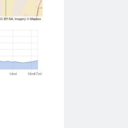
CC-BY-SA
, Imagery ©
Mapbox