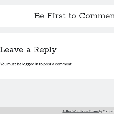
Be First to Commen
Leave a Reply
You must be
logged in
to post a comment.
Author WordPress Theme
by Compe