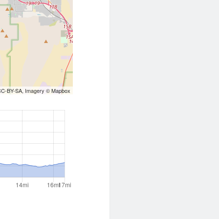
CC-BY-SA
, Imagery ©
Mapbox