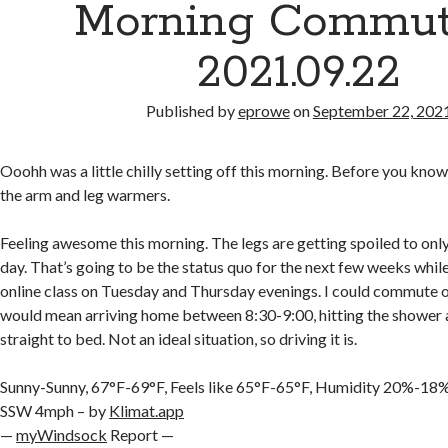
Morning Commut
2021.09.22
Published by
eprowe
on
September 22, 202
Ooohh was a little chilly setting off this morning. Before you know i
the arm and leg warmers.
Feeling awesome this morning. The legs are getting spoiled to only
day. That’s going to be the status quo for the next few weeks whil
online class on Tuesday and Thursday evenings. I could commute on
would mean arriving home between 8:30-9:00, hitting the shower 
straight to bed. Not an ideal situation, so driving it is.
Sunny-Sunny, 67°F-69°F, Feels like 65°F-65°F, Humidity 20%-1
SSW 4mph – by
Klimat.app
—
myWindsock
Report —