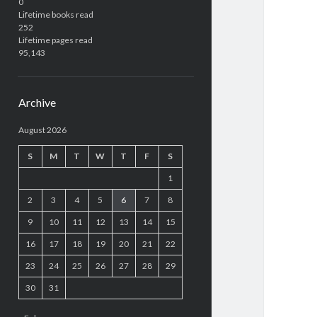
0
Lifetime books read
252
Lifetime pages read
95,143
Archive
August 2026
S
M
T
W
T
F
S
1
2
3
4
5
6
7
8
9
10
11
12
13
14
15
16
17
18
19
20
21
22
23
24
25
26
27
28
29
30
31