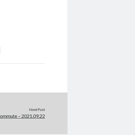
Next Post
Commute – 2021.09.22