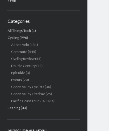
« Feb
Categories
All Things Tech
(1)
Cycling
(996)
Adobo Velo
(131)
Commute
(545)
Cycling Review
(55)
Double Century
(11)
Epic Ride
(3)
Events
(20)
Green Valley Cyclists
(30)
Green Valley Lifetime
(25)
Pacific Coast Tour 2023
(34)
Reading
(43)
Subscribe via Email