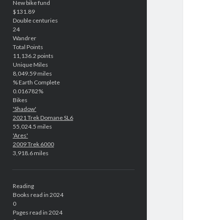
New bike fund
$131.89
Double centuries
24
Wandrer
Total Points
11,136.2 points
Unique Miles
8,049.59 miles
% Earth Complete
0.016782%
Bikes
'Shadow'
2021 Trek Domane SL6
55,024.5 miles
'Ares'
2009 Trek 6000
3,918.6 miles
Reading
Books read in 2024
0
Pages read in 2024