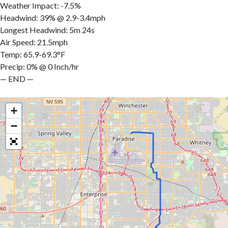
Weather Impact: -7.5%
Headwind: 39% @ 2.9-3.4mph
Longest Headwind: 5m 24s
Air Speed: 21.5mph
Temp: 65.9-69.3°F
Precip: 0% @ 0 Inch/hr
— END —
+
−