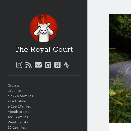
The Royal Court
instagram
rss
email
github
goodreads
strava
Sidebar
Cycling
Lifetime
59,274.64 miles
Year to date
6,166.17 miles
Month to date
461.88 miles
Week to date
35.16 miles