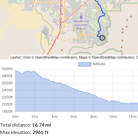
Leaflet
| Data ©
OpenStreetMap
contributors, Maps ©
OpenStreetMap
contributors,
Total distance:
16.74 mi
Max elevation:
2961 ft