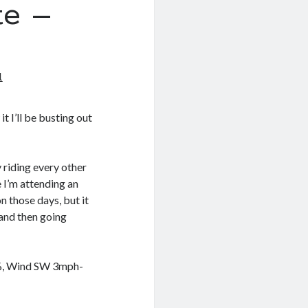
e –
1
t I’ll be busting out
 riding every other
e I’m attending an
 those days, but it
and then going
8%, Wind SW 3mph-