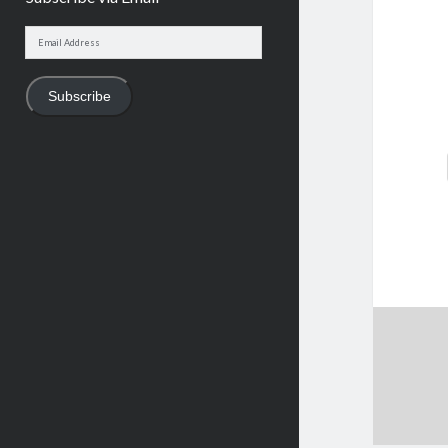
Email
Address
Subscribe