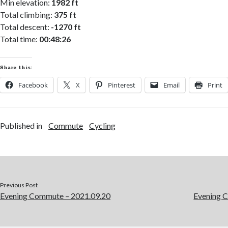
Min elevation:
1982 ft
Total climbing:
375 ft
Total descent:
-1270 ft
Total time:
00:48:26
Share this:
Facebook
X
Pinterest
Email
Print
Published in
Commute
Cycling
Previous Post
Evening Commute – 2021.09.20
Evening 