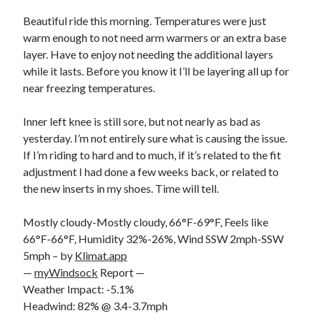
Bikes
'Shadow'
Beautiful ride this morning. Temperatures were just
2021 Trek Domane SL6
warm enough to not need arm warmers or an extra base
55,024.5 miles
layer. Have to enjoy not needing the additional layers
'Ares'
2009 Trek 6000
while it lasts. Before you know it I’ll be layering all up for
3,918.6 miles
near freezing temperatures.
Inner left knee is still sore, but not nearly as bad as
Reading
yesterday. I’m not entirely sure what is causing the issue.
Books read in 2024
0
If I’m riding to hard and to much, if it’s related to the fit
Pages read in 2024
adjustment I had done a few weeks back, or related to
0
the new inserts in my shoes. Time will tell.
Lifetime books read
252
Lifetime pages read
Mostly cloudy-Mostly cloudy, 66°F-69°F, Feels like
95,143
66°F-66°F, Humidity 32%-26%, Wind SSW 2mph-SSW
5mph – by
Klimat.app
—
myWindsock
Report —
Archive
Weather Impact: -5.1%
August 2026
Headwind: 82% @ 3.4-3.7mph