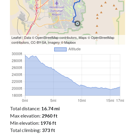
Cycling Review
(55)
Double Century
(11)
Epic Ride
(3)
Events
(20)
Green Valley Cyclists
(30)
Green Valley Lifetime
(25)
Leaflet
| Data ©
OpenStreetMap
contributors, Maps ©
OpenStreetMap
contributors,
CC-BY-SA
, Imagery ©
Mapbox
Pacific Coast Tour 2023
(34)
Reading
(43)
Subscribe via Email
Email
Address
Subscribe
Total distance:
16.74 mi
Max elevation:
2960 ft
Min elevation:
1976 ft
Total climbing:
373 ft