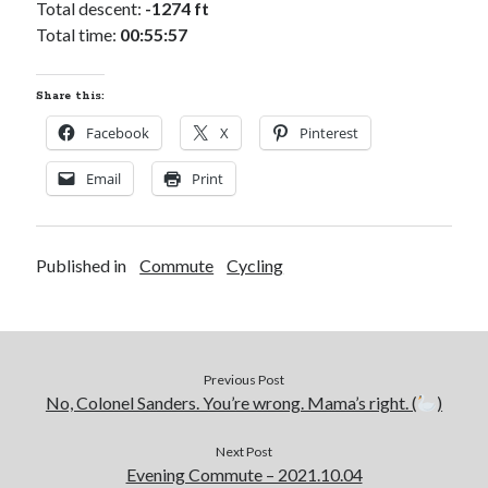
Total descent:
-1274 ft
Total time:
00:55:57
Share this:
Facebook
X
Pinterest
Email
Print
Published in
Commute
Cycling
Previous Post
No, Colonel Sanders. You’re wrong. Mama’s right. (
)
Next Post
Evening Commute – 2021.10.04