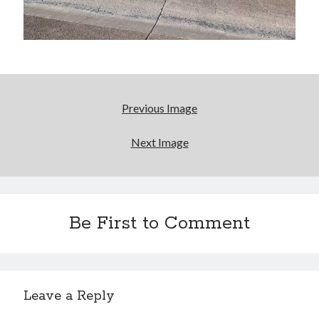
Bikes
'Shadow'
2021 Trek Domane SL6
55,024.5 miles
'Ares'
2009 Trek 6000
3,918.6 miles
Previous Image
Reading
Next Image
Books read in 2024
0
Pages read in 2024
0
Lifetime books read
252
Be First to Comment
Lifetime pages read
95,143
Archive
Leave a Reply
August 2026