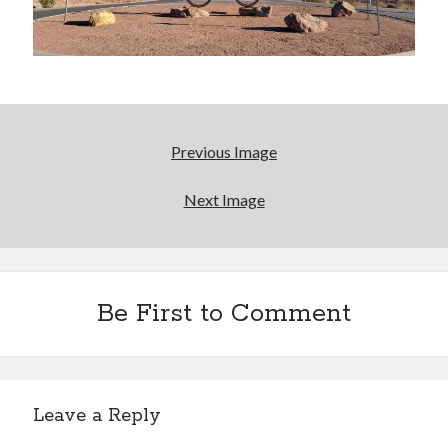
Bikes
'Shadow'
2021 Trek Domane SL6
55,024.5 miles
'Ares'
2009 Trek 6000
3,918.6 miles
Previous Image
Reading
Next Image
Books read in 2024
0
Pages read in 2024
0
Lifetime books read
252
Be First to Comment
Lifetime pages read
95,143
Archive
Leave a Reply
August 2026