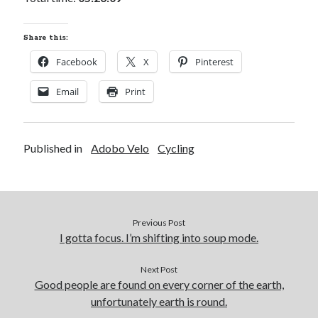
Share this:
Facebook
X
Pinterest
Email
Print
Published in
Adobo Velo
Cycling
Previous Post
I gotta focus. I’m shifting into soup mode.
Next Post
Good people are found on every corner of the earth,
unfortunately earth is round.