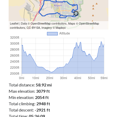
Leaflet
| Data ©
OpenStreetMap
contributors, Maps ©
OpenStreetMap
contributors,
CC-BY-SA
, Imagery ©
Mapbox
Total distance:
58.92 mi
Max elevation:
3079 ft
Min elevation:
2054 ft
Total climbing:
2948 ft
Total descent:
-2921 ft
Total time:
05:26:09