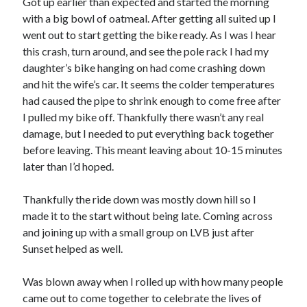
Got up earlier than expected and started the morning
S
M
T
W
T
F
S
with a big bowl of oatmeal. After getting all suited up I
went out to start getting the bike ready. As I was I hear
1
this crash, turn around, and see the pole rack I had my
2
3
4
5
6
7
8
daughter’s bike hanging on had come crashing down
9
10
11
12
13
14
15
and hit the wife’s car. It seems the colder temperatures
had caused the pipe to shrink enough to come free after
16
17
18
19
20
21
22
I pulled my bike off. Thankfully there wasn’t any real
23
24
25
26
27
28
29
damage, but I needed to put everything back together
30
31
before leaving. This meant leaving about 10-15 minutes
later than I’d hoped.
« Feb
Thankfully the ride down was mostly down hill so I
made it to the start without being late. Coming across
Categories
and joining up with a small group on LVB just after
All Things Tech
(1)
Sunset helped as well.
Cycling
(996)
Adobo Velo
(131)
Was blown away when I rolled up with how many people
Commute
(545)
came out to come together to celebrate the lives of