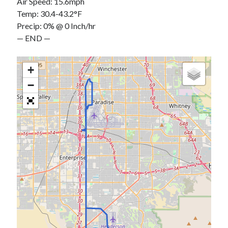
Air Speed: 15.6mph
Temp: 30.4-43.2°F
Precip: 0% @ 0 Inch/hr
— END —
+
−