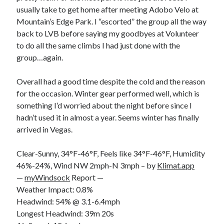
usually take to get home after meeting Adobo Velo at
Mountain’s Edge Park. I “escorted” the group all the way
back to LVB before saying my goodbyes at Volunteer
to do all the same climbs I had just done with the
group…again.
Overall had a good time despite the cold and the reason
for the occasion. Winter gear performed well, which is
something I’d worried about the night before since I
hadn’t used it in almost a year. Seems winter has finally
arrived in Vegas.
Clear-Sunny, 34°F-46°F, Feels like 34°F-46°F, Humidity
46%-24%, Wind NW 2mph-N 3mph – by
Klimat.app
—
myWindsock
Report —
Weather Impact: 0.8%
Headwind: 54% @ 3.1-6.4mph
Longest Headwind: 39m 20s