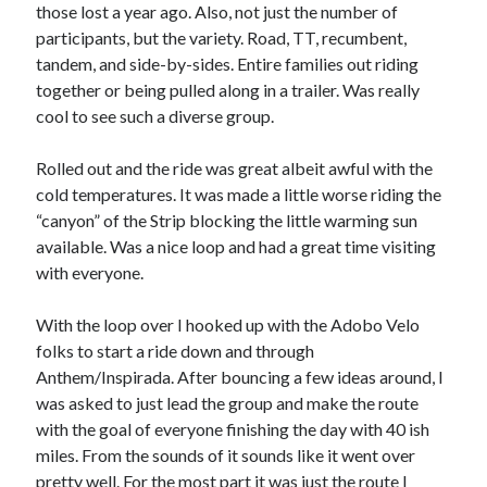
Cycling Review
(55)
those lost a year ago. Also, not just the number of
Double Century
(11)
participants, but the variety. Road, TT, recumbent,
Epic Ride
(3)
tandem, and side-by-sides. Entire families out riding
Events
(20)
together or being pulled along in a trailer. Was really
Green Valley Cyclists
(30)
cool to see such a diverse group.
Green Valley Lifetime
(25)
Pacific Coast Tour 2023
(34)
Rolled out and the ride was great albeit awful with the
Reading
(43)
cold temperatures. It was made a little worse riding the
“canyon” of the Strip blocking the little warming sun
available. Was a nice loop and had a great time visiting
Subscribe via Email
with everyone.
Email
With the loop over I hooked up with the Adobo Velo
Address
folks to start a ride down and through
Anthem/Inspirada. After bouncing a few ideas around, I
Subscribe
was asked to just lead the group and make the route
with the goal of everyone finishing the day with 40 ish
miles. From the sounds of it sounds like it went over
pretty well. For the most part it was just the route I