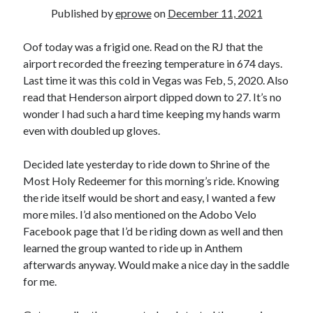
Bikes
Published by
eprowe
on
December 11, 2021
'Shadow'
2021 Trek Domane SL6
55,024.5 miles
Oof today was a frigid one. Read on the RJ that the
'Ares'
airport recorded the freezing temperature in 674 days.
2009 Trek 6000
Last time it was this cold in Vegas was Feb, 5, 2020. Also
3,918.6 miles
read that Henderson airport dipped down to 27. It’s no
wonder I had such a hard time keeping my hands warm
Reading
even with doubled up gloves.
Books read in 2024
0
Decided late yesterday to ride down to Shrine of the
Pages read in 2024
0
Most Holy Redeemer for this morning’s ride. Knowing
Lifetime books read
the ride itself would be short and easy, I wanted a few
252
more miles. I’d also mentioned on the Adobo Velo
Lifetime pages read
95,143
Facebook page that I’d be riding down as well and then
learned the group wanted to ride up in Anthem
afterwards anyway. Would make a nice day in the saddle
Archive
for me.
August 2026