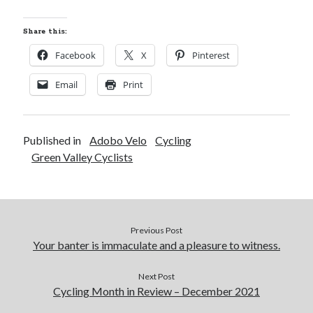
Share this:
Facebook
X
Pinterest
Email
Print
Published in
Adobo Velo
Cycling
Green Valley Cyclists
Previous Post
Your banter is immaculate and a pleasure to witness.
Next Post
Cycling Month in Review – December 2021