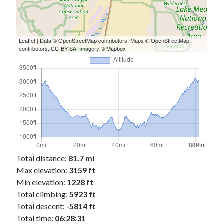
Leaflet
| Data ©
OpenStreetMap
contributors, Maps ©
OpenStreetMap
contributors,
CC-BY-SA
, Imagery ©
Mapbox
Total distance:
81.7 mi
Max elevation:
3159 ft
Min elevation:
1228 ft
Total climbing:
5923 ft
Total descent:
-5814 ft
Total time:
06:28:31