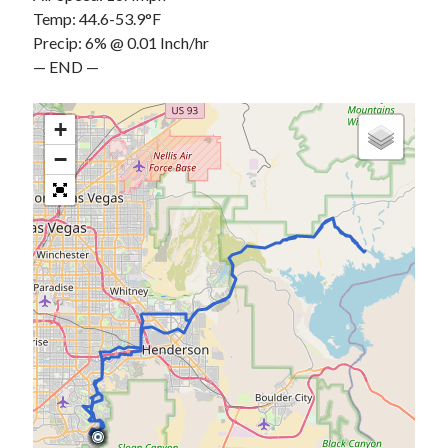
Temp: 44.6-53.9°F
Precip: 6% @ 0.01 Inch/hr
— END —
+
−