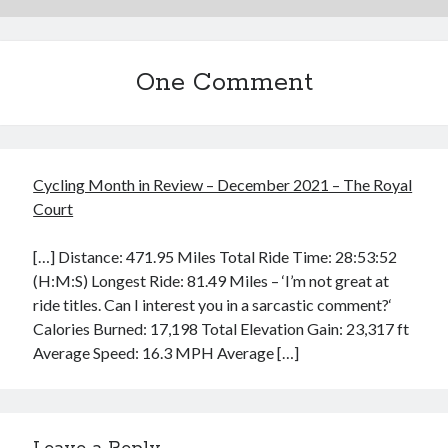
One Comment
Cycling Month in Review – December 2021 – The Royal
Court
[…] Distance: 471.95 Miles Total Ride Time: 28:53:52
(H:M:S) Longest Ride: 81.49 Miles – ‘I’m not great at
ride titles. Can I interest you in a sarcastic comment?‘
Calories Burned: 17,198 Total Elevation Gain: 23,317 ft
Average Speed: 16.3 MPH Average […]