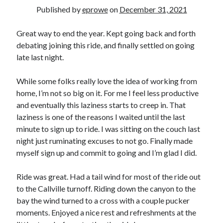
Bikes
Published by
eprowe
on
December 31, 2021
'Shadow'
2021 Trek Domane SL6
55,024.5 miles
Great way to end the year. Kept going back and forth
'Ares'
debating joining this ride, and finally settled on going
2009 Trek 6000
late last night.
3,918.6 miles
While some folks really love the idea of working from
Reading
home, I’m not so big on it. For me I feel less productive
Books read in 2024
and eventually this laziness starts to creep in. That
0
laziness is one of the reasons I waited until the last
Pages read in 2024
0
minute to sign up to ride. I was sitting on the couch last
Lifetime books read
night just ruminating excuses to not go. Finally made
252
myself sign up and commit to going and I’m glad I did.
Lifetime pages read
95,143
Ride was great. Had a tail wind for most of the ride out
to the Callville turnoff. Riding down the canyon to the
Archive
bay the wind turned to a cross with a couple pucker
moments. Enjoyed a nice rest and refreshments at the
August 2026