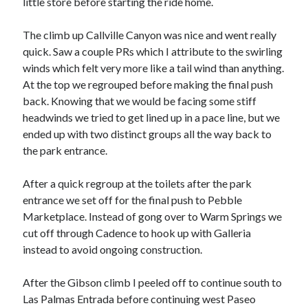
little store before starting the ride home.
S
M
T
W
T
F
S
The climb up Callville Canyon was nice and went really
1
quick. Saw a couple PRs which I attribute to the swirling
2
3
4
5
6
7
8
winds which felt very more like a tail wind than anything.
9
10
11
12
13
14
15
At the top we regrouped before making the final push
back. Knowing that we would be facing some stiff
16
17
18
19
20
21
22
headwinds we tried to get lined up in a pace line, but we
23
24
25
26
27
28
29
ended up with two distinct groups all the way back to
30
31
the park entrance.
« Feb
After a quick regroup at the toilets after the park
entrance we set off for the final push to Pebble
Marketplace. Instead of gong over to Warm Springs we
Categories
cut off through Cadence to hook up with Galleria
All Things Tech
(1)
instead to avoid ongoing construction.
Cycling
(996)
Adobo Velo
(131)
After the Gibson climb I peeled off to continue south to
Commute
(545)
Las Palmas Entrada before continuing west Paseo