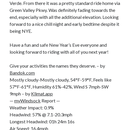
Cycling Review
(55)
Verde. From there it was a pretty standard ride home via
Double Century
(11)
Green Valley Pkwy. Was definitely fading towards the
Epic Ride
(3)
end, especially with all the additional elevation. Looking
Events
(20)
forward to a nice chill night and early bedtime despite it
Green Valley Cyclists
(30)
being NYE.
Green Valley Lifetime
(25)
Pacific Coast Tour 2023
(34)
Have a fun and safe New Year’s Eve everyone and
Reading
(43)
looking forward to riding with all of you next year!
Give your activities the names they deserve. – by
Subscribe via Email
Bandok.com
Mostly cloudy-Mostly cloudy, 54°F-59°F, Feels like
Email
57°F-61°F, Humidity 61%-42%, Wind S 7mph-SW
Address
9mph – by
Klimat.app
—
myWindsock
Report —
Subscribe
Weather Impact: 0.9%
Headwind: 57% @ 7.1-20.3mph
Longest Headwind: 01h 24m 16s
Air Speed: 16.4mph