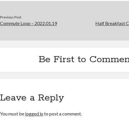
Previous Post
Commute Loop – 2022.01.19
Half Breakfast 
Be First to Commen
Leave a Reply
You must be
logged in
to post a comment.