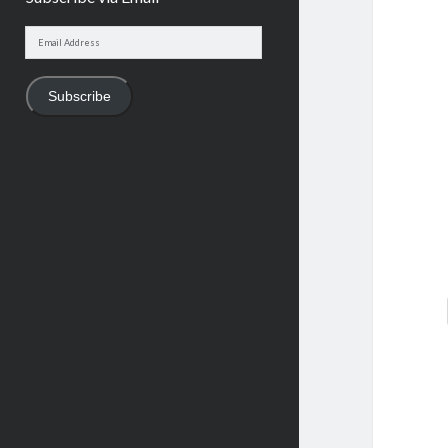
Email
Address
Subscribe