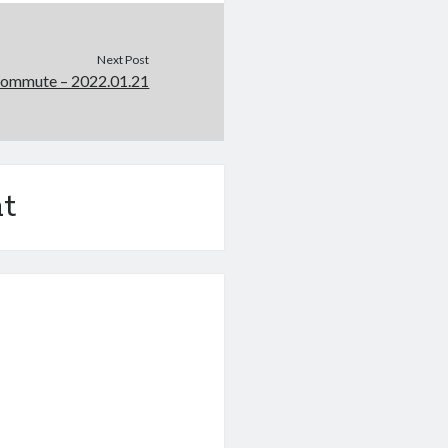
Next Post
Commute – 2022.01.21
t