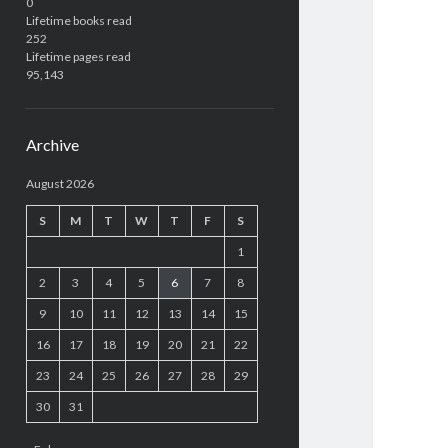
0
Lifetime books read
252
Lifetime pages read
95,143
Archive
August 2026
S
M
T
W
T
F
S
1
2
3
4
5
6
7
8
9
10
11
12
13
14
15
16
17
18
19
20
21
22
23
24
25
26
27
28
29
30
31