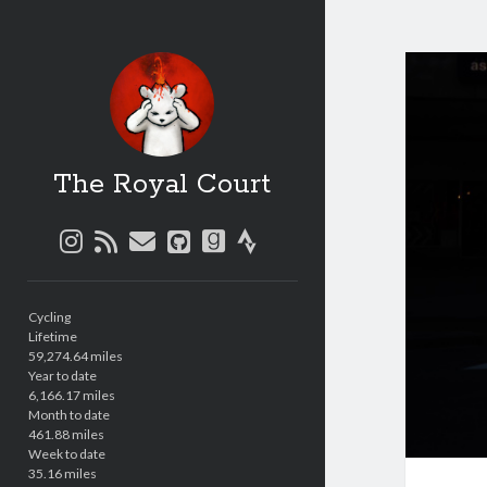
The Royal Court
instagram
rss
email
github
goodreads
strava
Sidebar
Cycling
Lifetime
59,274.64 miles
Year to date
6,166.17 miles
Month to date
461.88 miles
Week to date
35.16 miles