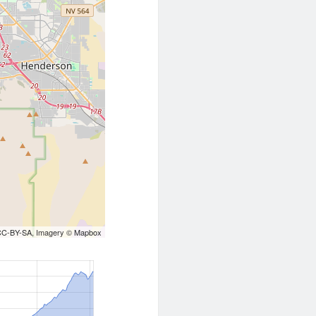
CC-BY-SA
, Imagery ©
Mapbox