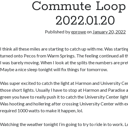
Commute Loop
2022.01.20
Published by
eprowe
on
January 20, 2022
I think all these miles are starting to catch up with me. Was starting
turned onto Pecos from Warm Springs. The feeling continued all th
I was barely moving. When I look at the splits the numbers are pr
Maybe a nice sleep tonight will fix things for tomorrow.
Was super excited to catch the light at Harmon and University Cent
those short lights. Usually I have to stop at Harmon and Paradise 
green you have to really push it to catch the University Center light w
Was hooting and hollering after crossing University Center with e
required 1000 watts to make it happen, lol.
Watching the weather tonight I’m going to try to ride in to work. L