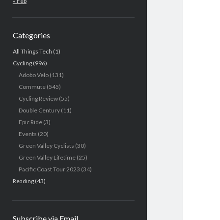
« Feb
Categories
All Things Tech
(1)
Cycling
(996)
Adobo Velo
(131)
Commute
(545)
Cycling Review
(55)
Double Century
(11)
Epic Ride
(3)
Events
(20)
Green Valley Cyclists
(30)
Green Valley Lifetime
(25)
Pacific Coast Tour 2023
(34)
Reading
(43)
Subscribe via Email