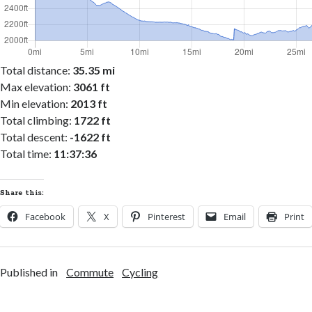
Total distance:
35.35 mi
Max elevation:
3061 ft
Min elevation:
2013 ft
Total climbing:
1722 ft
Total descent:
-1622 ft
Total time:
11:37:36
Share this:
Facebook
X
Pinterest
Email
Print
Published in
Commute
Cycling