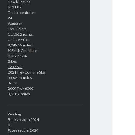
New bike fund
$131.89
Double centuries
24
Wandrer
Total Points
11,136.2 points
Unique Miles
8,049.59 miles
% Earth Complete
0.016782%
Bikes
'Shadow'
2021 Trek Domane SL6
55,024.5 miles
'Ares'
2009 Trek 6000
3,918.6 miles
Reading
Books read in 2024
0
Pages read in 2024