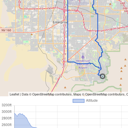
Leaflet
| Data ©
OpenStreetMap
contributors, Maps ©
OpenStreetMap
contributors,