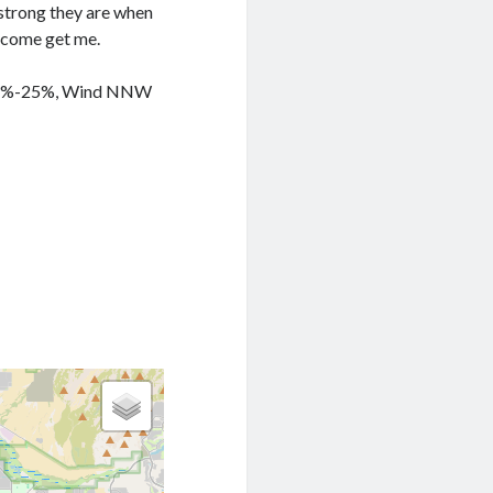
 strong they are when
o come get me.
y 41%-25%, Wind NNW