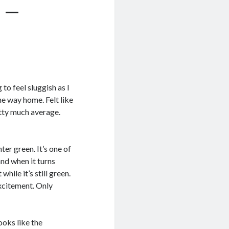
 –
 to feel sluggish as I
e way home. Felt like
etty much average.
er green. It’s one of
and when it turns
hile it’s still green.
xcitement. Only
ooks like the