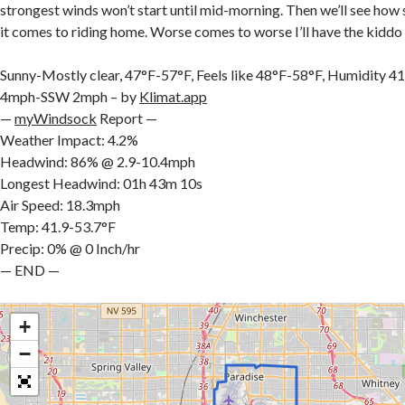
strongest winds won’t start until mid-morning. Then we’ll see how
it comes to riding home. Worse comes to worse I’ll have the kidd
Sunny-Mostly clear, 47°F-57°F, Feels like 48°F-58°F, Humidit
4mph-SSW 2mph – by
Klimat.app
—
myWindsock
Report —
Weather Impact: 4.2%
Headwind: 86% @ 2.9-10.4mph
Longest Headwind: 01h 43m 10s
Air Speed: 18.3mph
Temp: 41.9-53.7°F
Precip: 0% @ 0 Inch/hr
— END —
+
−