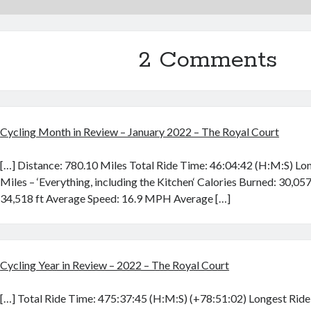
2 Comments
Cycling Month in Review – January 2022 – The Royal Court
[…] Distance: 780.10 Miles Total Ride Time: 46:04:42 (H:M:S) Lo
Miles – ‘Everything, including the Kitchen‘ Calories Burned: 30,057
34,518 ft Average Speed: 16.9 MPH Average […]
Cycling Year in Review – 2022 – The Royal Court
[…] Total Ride Time: 475:37:45 (H:M:S) (+78:51:02) Longest Ride