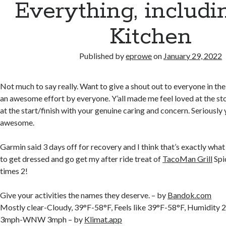
Everything, includi
Kitchen
Published by
eprowe
on
January 29, 2022
Not much to say really. Want to give a shout out to everyone in the
an awesome effort by everyone. Y’all made me feel loved at the s
at the start/finish with your genuine caring and concern. Seriously
awesome.
Garmin said 3 days off for recovery and I think that’s exactly wha
to get dressed and go get my after ride treat of
TacoMan Grill
Spi
times 2!
Give your activities the names they deserve. – by
Bandok.com
Mostly clear-Cloudy, 39°F-58°F, Feels like 39°F-58°F, Humidi
3mph-WNW 3mph – by
Klimat.app