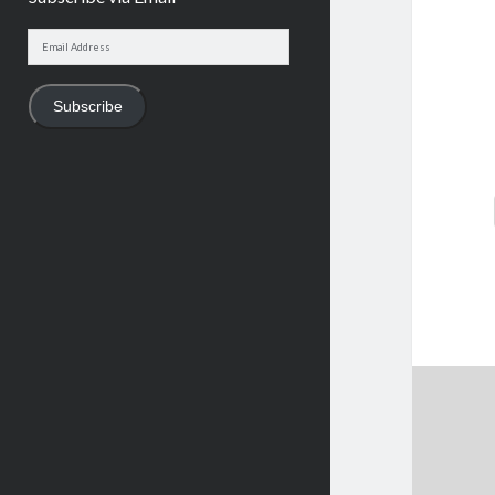
Email
Address
Subscribe