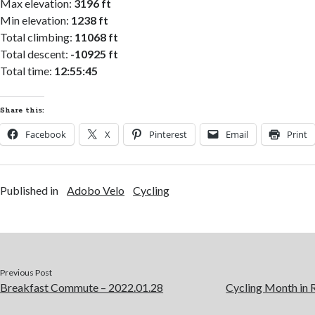
Max elevation:
3196 ft
Min elevation:
1238 ft
Total climbing:
11068 ft
Total descent:
-10925 ft
Total time:
12:55:45
Share this:
Facebook
X
Pinterest
Email
Print
Published in
Adobo Velo
Cycling
Previous Post
Breakfast Commute – 2022.01.28
Cycling Month in 