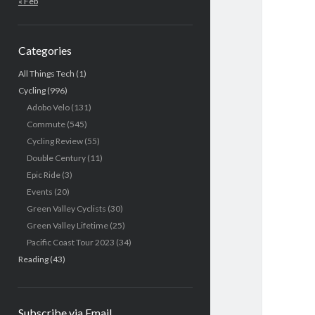
« Feb
Categories
All Things Tech
(1)
Cycling
(996)
Adobo Velo
(131)
Commute
(545)
Cycling Review
(55)
Double Century
(11)
Epic Ride
(3)
Events
(20)
Green Valley Cyclists
(30)
Green Valley Lifetime
(25)
Pacific Coast Tour 2023
(34)
Reading
(43)
Subscribe via Email