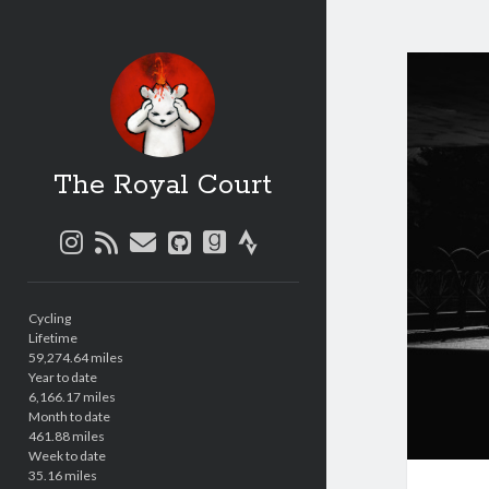
The Royal Court
instagram
rss
email
github
goodreads
strava
Sidebar
Cycling
Lifetime
59,274.64 miles
Year to date
6,166.17 miles
Month to date
461.88 miles
Week to date
35.16 miles