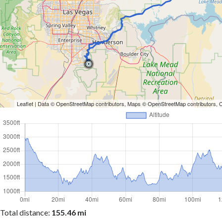
Leaflet
| Data ©
OpenStreetMap
contributors, Maps ©
OpenStreetMap
contributors,
Total distance:
155.46 mi