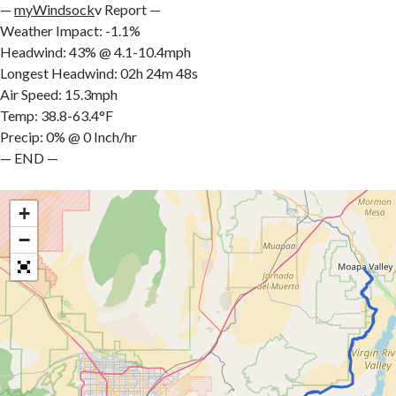
—
myWindsock
v Report —
Weather Impact: -1.1%
Headwind: 43% @ 4.1-10.4mph
Longest Headwind: 02h 24m 48s
Air Speed: 15.3mph
Temp: 38.8-63.4°F
Precip: 0% @ 0 Inch/hr
— END —
+
−