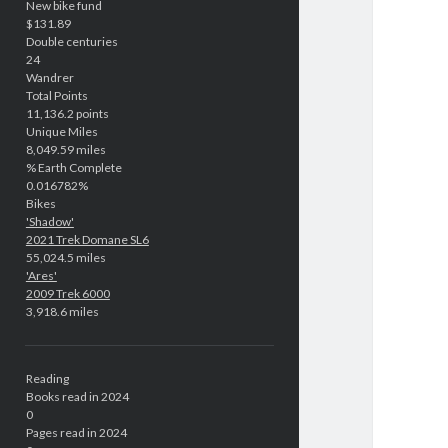
New bike fund
$131.89
Double centuries
24
Wandrer
Total Points
11,136.2 points
Unique Miles
8,049.59 miles
% Earth Complete
0.016782%
Bikes
'Shadow'
2021 Trek Domane SL6
55,024.5 miles
'Ares'
2009 Trek 6000
3,918.6 miles
Reading
Books read in 2024
0
Pages read in 2024