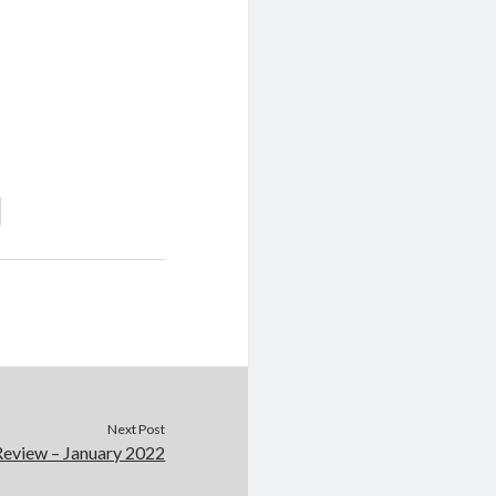
Next Post
Review – January 2022