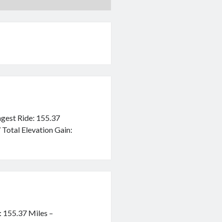
ngest Ride: 155.37
 Total Elevation Gain:
: 155.37 Miles –