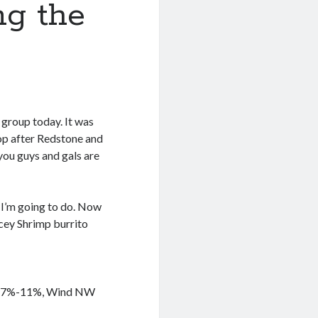
ng the
 group today. It was
top after Redstone and
 you guys and gals are
t I’m going to do. Now
cey Shrimp burrito
ty 27%-11%, Wind NW