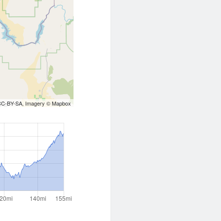
CC-BY-SA
, Imagery ©
Mapbox