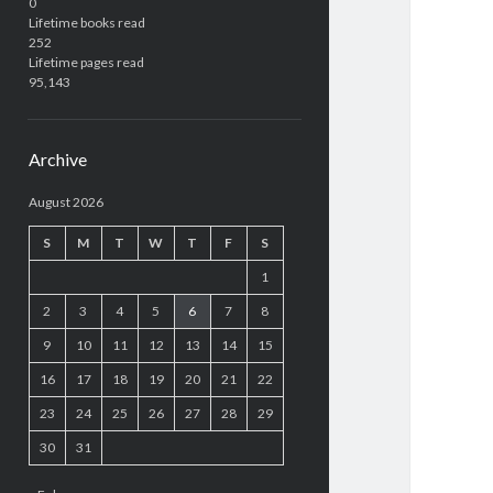
0
Lifetime books read
252
Lifetime pages read
95,143
Archive
August 2026
S
M
T
W
T
F
S
1
2
3
4
5
6
7
8
9
10
11
12
13
14
15
16
17
18
19
20
21
22
23
24
25
26
27
28
29
30
31