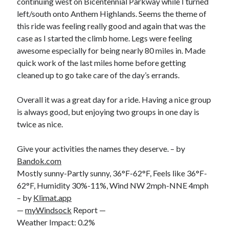
continuing west on Bicentennial Parkway while I turned
left/south onto Anthem Highlands. Seems the theme of
this ride was feeling really good and again that was the
case as I started the climb home. Legs were feeling
awesome especially for being nearly 80 miles in. Made
quick work of the last miles home before getting
cleaned up to go take care of the day’s errands.
Overall it was a great day for a ride. Having a nice group
is always good, but enjoying two groups in one day is
twice as nice.
Give your activities the names they deserve. – by
Bandok.com
Mostly sunny-Partly sunny, 36°F-62°F, Feels like 36°F-
62°F, Humidity 30%-11%, Wind NW 2mph-NNE 4mph
– by
Klimat.app
—
myWindsock
Report —
Weather Impact: 0.2%