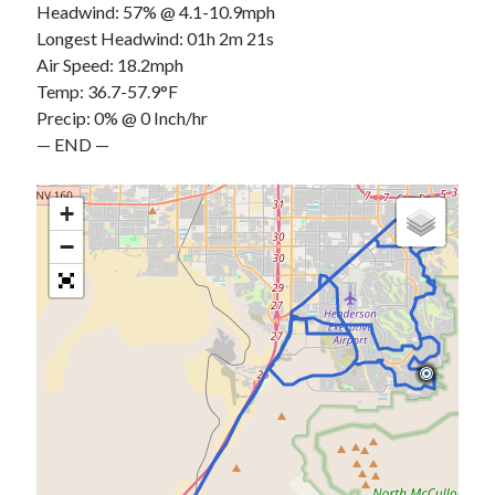
Headwind: 57% @ 4.1-10.9mph
Longest Headwind: 01h 2m 21s
Air Speed: 18.2mph
Temp: 36.7-57.9°F
Precip: 0% @ 0 Inch/hr
— END —
+
−