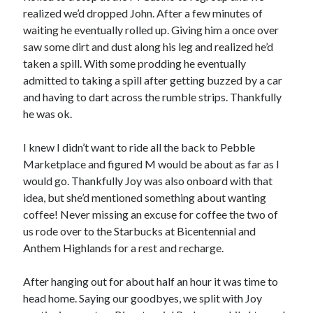
realized we’d dropped John. After a few minutes of
waiting he eventually rolled up. Giving him a once over
saw some dirt and dust along his leg and realized he’d
taken a spill. With some prodding he eventually
admitted to taking a spill after getting buzzed by a car
and having to dart across the rumble strips. Thankfully
he was ok.
I knew I didn’t want to ride all the back to Pebble
Marketplace and figured M would be about as far as I
would go. Thankfully Joy was also onboard with that
idea, but she’d mentioned something about wanting
coffee! Never missing an excuse for coffee the two of
us rode over to the Starbucks at Bicentennial and
Anthem Highlands for a rest and recharge.
After hanging out for about half an hour it was time to
head home. Saying our goodbyes, we split with Joy