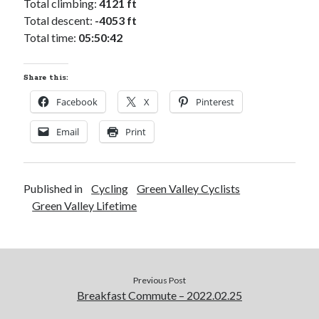
Total climbing:
4121 ft
Total descent:
-4053 ft
Total time:
05:50:42
Share this:
Facebook
X
Pinterest
Email
Print
Published in
Cycling
Green Valley Cyclists
Green Valley Lifetime
Previous Post
Breakfast Commute – 2022.02.25