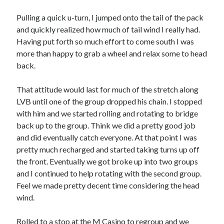
Cycling Review
(55)
Double Century
(11)
Pulling a quick u-turn, I jumped onto the tail of the pack
Epic Ride
(3)
and quickly realized how much of tail wind I really had.
Events
(20)
Having put forth so much effort to come south I was
Green Valley Cyclists
(30)
more than happy to grab a wheel and relax some to head
Green Valley Lifetime
(25)
back.
Pacific Coast Tour 2023
(34)
Reading
(43)
That attitude would last for much of the stretch along
LVB until one of the group dropped his chain. I stopped
with him and we started rolling and rotating to bridge
Subscribe via Email
back up to the group. Think we did a pretty good job
and did eventually catch everyone. At that point I was
Email
pretty much recharged and started taking turns up off
Address
the front. Eventually we got broke up into two groups
and I continued to help rotating with the second group.
Subscribe
Feel we made pretty decent time considering the head
wind.
Rolled to a stop at the M Casino to regroup and we