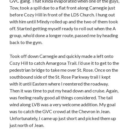
GVC gang. That kinda evaporated when one of the guys,
S
M
T
W
T
F
S
Tow, took a spill due to a flat front along Carnegie just
before Cozy Hill in front of the LDS Church. I hung out
1
with him until Mindy rolled up and the two of them took
2
3
4
5
6
7
8
off. Started getting myself ready to roll out when the A
9
10
11
12
13
14
15
group, who’d done a longer route, passed me by heading
back to the gym.
16
17
18
19
20
21
22
23
24
25
26
27
28
29
Took off down Carnegie and quickly made a left onto
30
31
Cozy Hill to catch Amargosa Trail. I’d use it to get to the
pedestrian bridge to take me over St. Rose. Once on the
« Feb
southbound side of the St. Rose Parkway trail I kept
with it until Eastern where I reentered the roadway.
Then it was time to put my head down and cruise. Again,
Categories
was feeling really good all things considered. The tail
All Things Tech
(1)
wind along LVB was a very welcome addition. My goal
Cycling
(996)
was to catch the GVC crowd at the Chevron in Jean.
Adobo Velo
(131)
Unfortunately, I came up just short and picked them up
Commute
(545)
just north of Jean.