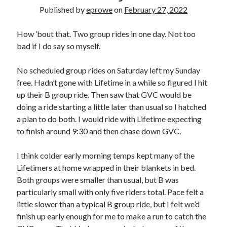
Bikes
Published by
eprowe
on
February 27, 2022
'Shadow'
2021 Trek Domane SL6
55,024.5 miles
How ’bout that. Two group rides in one day. Not too
'Ares'
bad if I do say so myself.
2009 Trek 6000
3,918.6 miles
No scheduled group rides on Saturday left my Sunday
free. Hadn’t gone with Lifetime in a while so figured I hit
Reading
up their B group ride. Then saw that GVC would be
Books read in 2024
doing a ride starting a little later than usual so I hatched
0
a plan to do both. I would ride with Lifetime expecting
Pages read in 2024
0
to finish around 9:30 and then chase down GVC.
Lifetime books read
252
I think colder early morning temps kept many of the
Lifetime pages read
95,143
Lifetimers at home wrapped in their blankets in bed.
Both groups were smaller than usual, but B was
particularly small with only five riders total. Pace felt a
Archive
little slower than a typical B group ride, but I felt we’d
finish up early enough for me to make a run to catch the
August 2026