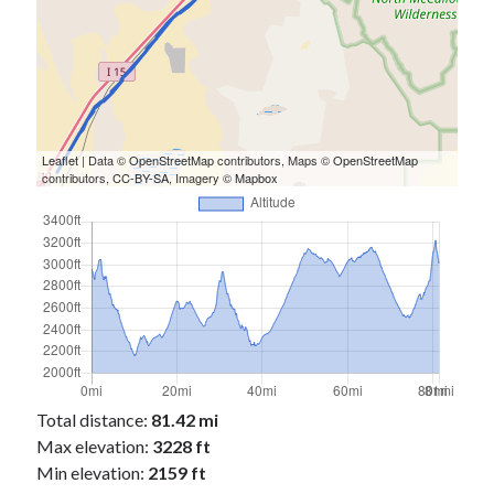
Leaflet
| Data ©
OpenStreetMap
contributors, Maps ©
OpenStreetMap
contributors,
CC-BY-SA
, Imagery ©
Mapbox
Total distance:
81.42 mi
Max elevation:
3228 ft
Min elevation:
2159 ft