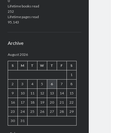
0
Lifetime books read
252
Lifetime pages read
95,143
Archive
August 2026
S
M
T
W
T
F
S
1
2
3
4
5
6
7
8
9
10
11
12
13
14
15
16
17
18
19
20
21
22
23
24
25
26
27
28
29
30
31