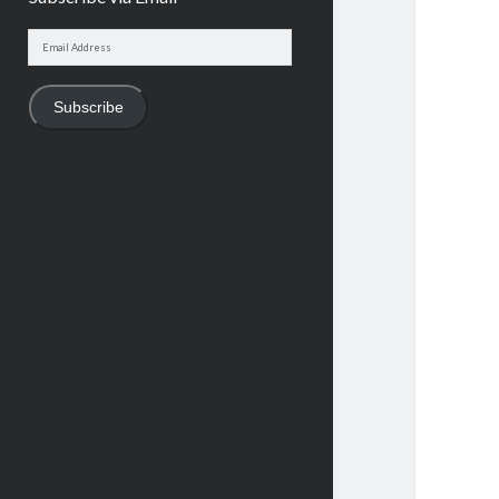
Email
Address
Subscribe