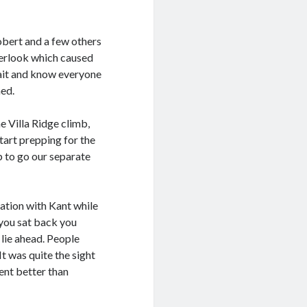
obert and a few others
overlook which caused
 wait and know everyone
ned.
he Villa Ridge climb,
tart prepping for the
p to go our separate
sation with Kant while
 you sat back you
 lie ahead. People
It was quite the sight
ent better than