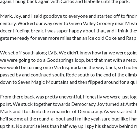
again. I hung back again with Carlos and Isabelle until the park.
Mark, Joy, and I said goodbye to everyone and started off to find m
century. Worked our way over to Green Valley Grocery near M wh
decent fueling break. I was super happy about that, and I think th
gets me ready for even more miles than an ice cold Coke and Rasp
We set off south along LVB. We didn’t know how far we were going.
we were going to do a Goodsprings loop, but that met with a res
we would be turning onto Via Inspirada on the way back, so I note
passed by and continued south. Rode south to the end of the clim
down to Seven Magic Mountains and then flipped around for a qui
From there back was pretty uneventful. Honestly we were just logg
point. We stuck together towards Democracy. Joy turned at Anth
Mark and I to climb the remainder of Democracy. As we started t
he’ll see me at the round-a-bout and I’m like yeah sure bud like I ha
up this. No surprise less than half way up I spy his shadow behind 