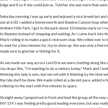
Edge and if so if she could join us. Told her she was more than welc
Saturday morning I was up early and enjoyed a nice breakfast and
out at 6:00. I added a Somersworth and Shadow Canyon loop when
Anthem Hills Park. I got to the park about 10 minutes early so I 
to Reunion instead of stopping and waiting. As I came back into th
Mark rolling in to make a quick restroom stop. We rolled over to 
to wait for a few minutes for Joy to show up. She was only a few mi
made sure to give her a ribbing for it.
As we made our way across Levi/Erie we were chatting along like 
Joy drops this, “I’m wanting to do a century today.” Mark and I loo
thinking this lady is nuts, but we roll with it thinking by the time 
the ride she’ll be done. We made rolled at a decent pace, added a f
rolled up to the start with five minutes to spare.
Straight away I jumped out in front and lead the group all the wa
NV-159. I was feeling pretty good leading everyone, but was really 