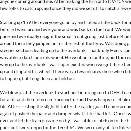
anyone coming around me. After making the turn onto NV-159 we 
few folks to catch up, and once they did we set off to catch a few w
Starting up 159 I let everyone go on by and rolled at the back for a 
before I went around everyone and was back on the front. We were
pace and eventually caught the small front group just before Bl
around them they jumped on for the rest of the flyby. Was doing pr
steeper sections leading up to the overlook. Thankfully Henry ca
was able to latch onto his wheel. He went on to pull me, and the rest 
way up to the overlook. I was super excited when we got there bec
up and dropped his wheel. There was a few minutes there when I t
to happen, but I dug deep and held on.
We blew past the overlook to start our bombing run to DFH. I c
for a bit and then John came around me and I was happy to let him 
bit. After cresting the slight hill after the cattle guard I came arou
again. I pushed the pace and dumped what little I had left. Once I
over and let the train pass me on by. I was able to latch on to the 
pack until we stopped at the Terrible’s. We were only at Terrible’s