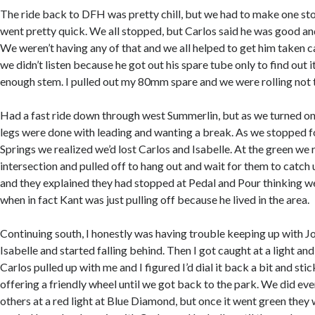
The ride back to DFH was pretty chill, but we had to make one sto
went pretty quick. We all stopped, but Carlos said he was good and
We weren’t having any of that and we all helped to get him taken c
we didn’t listen because he got out his spare tube only to find out i
enough stem. I pulled out my 80mm spare and we were rolling not t
Had a fast ride down through west Summerlin, but as we turned o
legs were done with leading and wanting a break. As we stopped f
Springs we realized we’d lost Carlos and Isabelle. At the green we 
intersection and pulled off to hang out and wait for them to catch 
and they explained they had stopped at Pedal and Pour thinking w
when in fact Kant was just pulling off because he lived in the area.
Continuing south, I honestly was having trouble keeping up with Jo
Isabelle and started falling behind. Then I got caught at a light an
Carlos pulled up with me and I figured I’d dial it back a bit and sti
offering a friendly wheel until we got back to the park. We did eve
others at a red light at Blue Diamond, but once it went green they 