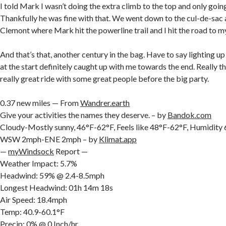
I told Mark I wasn’t doing the extra climb to the top and only going
Thankfully he was fine with that. We went down to the cul-de-sac 
Clemont where Mark hit the powerline trail and I hit the road to m
And that’s that, another century in the bag. Have to say lighting u
at the start definitely caught up with me towards the end. Really th
really great ride with some great people before the big party.
0.37 new miles — From
Wandrer.earth
Give your activities the names they deserve. – by
Bandok.com
Cloudy-Mostly sunny, 46°F-62°F, Feels like 48°F-62°F, Humidit
WSW 2mph-ENE 2mph – by
Klimat.app
—
myWindsock
Report —
Weather Impact: 5.7%
Headwind: 59% @ 2.4-8.5mph
Longest Headwind: 01h 14m 18s
Air Speed: 18.4mph
Temp: 40.9-60.1°F
Precip: 0% @ 0 Inch/hr