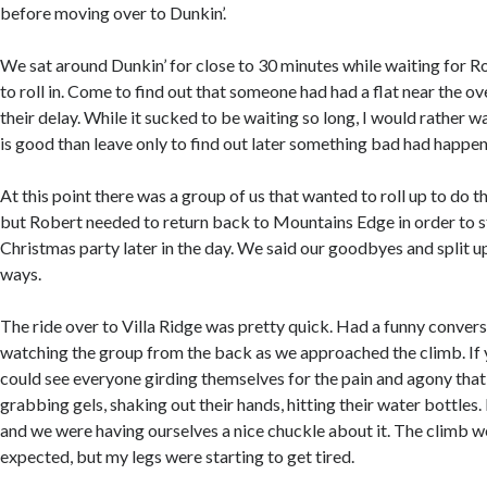
before moving over to Dunkin’.
We sat around Dunkin’ for close to 30 minutes while waiting for R
to roll in. Come to find out that someone had had a flat near the 
their delay. While it sucked to be waiting so long, I would rather
is good than leave only to find out later something bad had happe
At this point there was a group of us that wanted to roll up to do t
but Robert needed to return back to Mountains Edge in order to s
Christmas party later in the day. We said our goodbyes and split u
ways.
The ride over to Villa Ridge was pretty quick. Had a funny conver
watching the group from the back as we approached the climb. If
could see everyone girding themselves for the pain and agony that
grabbing gels, shaking out their hands, hitting their water bottles. 
and we were having ourselves a nice chuckle about it. The climb w
expected, but my legs were starting to get tired.