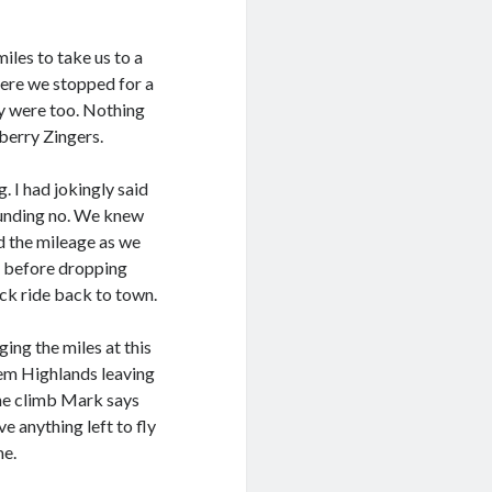
iles to take us to a
ere we stopped for a
ey were too. Nothing
berry Zingers.
 I had jokingly said
ounding no. We knew
d the mileage as we
b before dropping
ck ride back to town.
ing the miles at this
em Highlands leaving
he climb Mark says
ve anything left to fly
me.