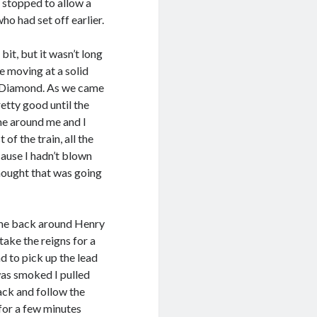
stopped to allow a
ho had set off earlier.
bit, but it wasn’t long
 moving at a solid
ue Diamond. As we came
etty good until the
me around me and I
of the train, all the
ause I hadn’t blown
hought that was going
ame back around Henry
take the reigns for a
nd to pick up the lead
 was smoked I pulled
back and follow the
 for a few minutes