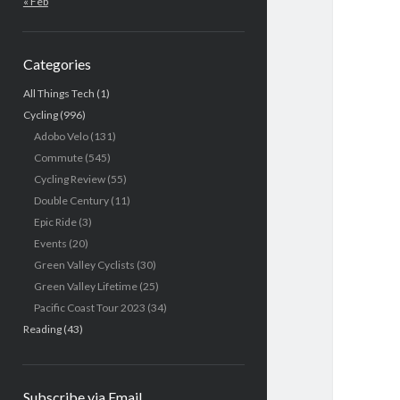
« Feb
Categories
All Things Tech
(1)
Cycling
(996)
Adobo Velo
(131)
Commute
(545)
Cycling Review
(55)
Double Century
(11)
Epic Ride
(3)
Events
(20)
Green Valley Cyclists
(30)
Green Valley Lifetime
(25)
Pacific Coast Tour 2023
(34)
Reading
(43)
Subscribe via Email