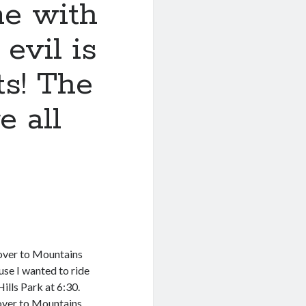
e with
evil is
ts! The
e all
 over to Mountains
use I wanted to ride
lls Park at 6:30.
g over to Mountains