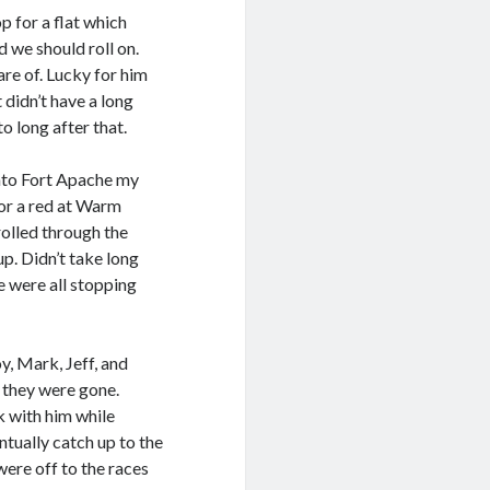
p for a flat which
 we should roll on.
are of. Lucky for him
t didn’t have a long
o long after that.
nto Fort Apache my
or a red at Warm
rolled through the
up. Didn’t take long
e were all stopping
y, Mark, Jeff, and
d they were gone.
ck with him while
ntually catch up to the
were off to the races