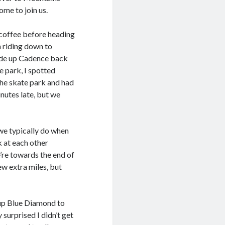
ome to join us.
 coffee before heading
 riding down to
rode up Cadence back
e park, I spotted
the skate park and had
nutes late, but we
we typically do when
k at each other
we’re towards the end of
ew extra miles, but
y up Blue Diamond to
surprised I didn’t get