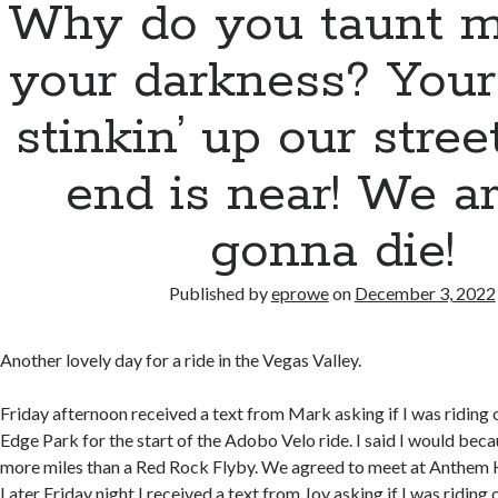
Why do you taunt m
your darkness? Your 
stinkin’ up our stree
end is near! We ar
gonna die!
Published by
eprowe
on
December 3, 2022
Another lovely day for a ride in the Vegas Valley.
Friday afternoon received a text from Mark asking if I was riding
Edge Park for the start of the Adobo Velo ride. I said I would beca
more miles than a Red Rock Flyby. We agreed to meet at Anthem Hi
Later Friday night I received a text from Joy asking if I was ridin