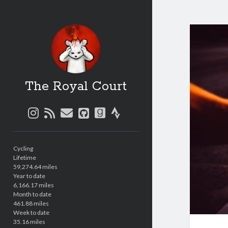
The Royal Court
instagram
rss
email
github
goodreads
strava
Sidebar
Cycling
Lifetime
59,274.64 miles
Year to date
6,166.17 miles
Month to date
461.88 miles
Week to date
35.16 miles