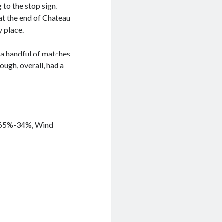
 to the stop sign.
at the end of Chateau
y place.
p a handful of matches
ough, overall, had a
y 65%-34%, Wind