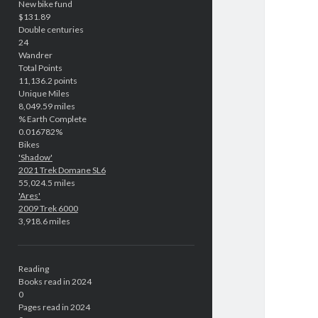
New bike fund
$131.89
Double centuries
24
Wandrer
Total Points
11,136.2 points
Unique Miles
8,049.59 miles
% Earth Complete
0.016782%
Bikes
'Shadow'
2021 Trek Domane SL6
55,024.5 miles
'Ares'
2009 Trek 6000
3,918.6 miles
Reading
Books read in 2024
0
Pages read in 2024