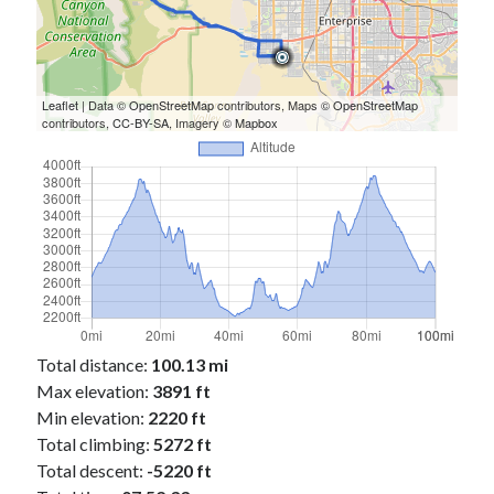
Leaflet
| Data ©
OpenStreetMap
contributors, Maps ©
OpenStreetMap
contributors,
CC-BY-SA
, Imagery ©
Mapbox
Total distance:
100.13 mi
Max elevation:
3891 ft
Min elevation:
2220 ft
Total climbing:
5272 ft
Total descent:
-5220 ft