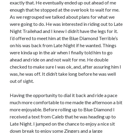
exactly that. He eventually ended up out ahead of me
enough that he stopped at the overlook to wait for me.
As we regrouped we talked about plans for what we
were going to do. He was interested in riding out to Late
Night Trailehad and I knew I didn’t have the legs for it.
I’d offered to meet him at the Blue Diamond Terrible’s
on his was back from Late Night if he wanted. Things
were kinda up in the air when I finally told him to go
ahead and ride on and not wait for me. He double
checked to make sure I was ok, and, after assuring him I
was, he was off. It didn’t take long before he was well
out of sight.
Having the opportunity to dial it back and ride a pace
much more comfortable to me made the afternoon a bit
more enjoyable. Before rolling up to Blue Diamond I
received a text from Caleb that he was heading up to
Late Night. I jumped on the chance to enjoy a nice sit
down break to enjoy some Zingers and a large