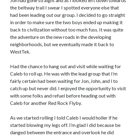
Jon had gone straight and as I looked left down towards
the beltway trail I swear I spotted everyone else that
had been leading out our group. I decided to go straight
in order to make sure the two boys ended up making it
back to civilization without too much fuss. It was quite
the adventure on the new roads in the developing
neighborhoods, but we eventually made it back to
WestTek.
Had the chance to hang out and visit while waiting for
Caleb to roll up. He was with the lead group that I’m
fairly certain had been waiting for Jon, John, and I to
catch up but never did. I enjoyed the opportunity to visit
with some folks and refuel before heading out with
Caleb for another Red Rock Flyby.
As we started rolling I told Caleb I would holler if he
started blowing my legs off. I’m glad I did because be
danged between the entrance and overlook he did