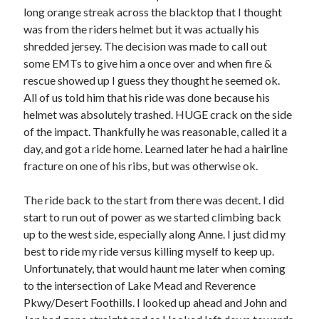
long orange streak across the blacktop that I thought
was from the riders helmet but it was actually his
shredded jersey. The decision was made to call out
some EMTs to give him a once over and when fire &
rescue showed up I guess they thought he seemed ok.
All of us told him that his ride was done because his
helmet was absolutely trashed. HUGE crack on the side
of the impact. Thankfully he was reasonable, called it a
day, and got a ride home. Learned later he had a hairline
fracture on one of his ribs, but was otherwise ok.
The ride back to the start from there was decent. I did
start to run out of power as we started climbing back
up to the west side, especially along Anne. I just did my
best to ride my ride versus killing myself to keep up.
Unfortunately, that would haunt me later when coming
to the intersection of Lake Mead and Reverence
Pkwy/Desert Foothills. I looked up ahead and John and