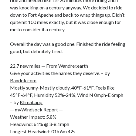
ride and needed like 15-20 minutes more riding and I
was knocking on a century anyway. We decided to ride
down to Fort Apache and back to wrap things up. Didn’t
quite hit 100 miles exactly, but it was close enough for
me to consider it a century.
Overall the day was a good one. Finished the ride feeling
good, but definitely tired.
22.7 new miles — From
Wandrer.earth
Give your activities the names they deserve. – by
Bandok.com
Mostly sunny-Mostly cloudy, 40°F-61°F, Feels like
45°F-64°F, Humidity 52%-24%, Wind N 0mph-E 6mph
– by
Klimat.app
—
myWindsock
Report —
Weather Impact: 5.8%
Headwind: 61% @ 3-8.1mph
Longest Headwind: 01h 6m 42s