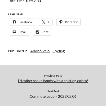
Total time:
07:52:33
Share this:
Facebook
X
Pinterest
Email
Print
Published in
Adobo Velo
Cycling
Previous Post
I’d rather shake hands with a spitting cobra!
Next Post
Commute Loop – 2023.02.06