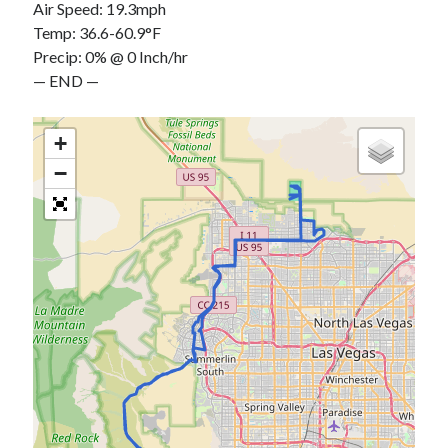
Air Speed: 19.3mph
Temp: 36.6-60.9°F
Precip: 0% @ 0 Inch/hr
— END —
+
−