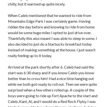
Bikes
chilly, but it warmed up quite nicely.
'Shadow'
2021 Trek Domane SL6
55,024.5 miles
When Caleb mentioned that he wanted to ride from
'Ares'
Mountains Edge Park I was certainly game. Having
2009 Trek 6000
ridden the day before and knowing to ride from home
3,918.6 miles
would be some huge miles I opted to just drive over.
Thankfully this also meant I was able to sleep in some. I
Reading
also decided to just do a Starbucks breakfast today
Books read in 2024
instead of making something at the house. I just wasn’t
0
really feeling up to it today.
Pages read in 2024
0
Lifetime books read
Arrived at the park shortly after 6. Caleb had said the
252
start was 6:30 sharp and if you know Caleb you know
Lifetime pages read
95,143
better than to cross him! Had a nice time hanging out
while we both got ready to roll out. Then we were quite
surprised when a few others rolled up. A couple of the
Archive
boys were going to ride up Fort Apache to the start and
Caleb, Kant, Al, and I would do a Red Rock Flyby. I was
August 2026