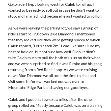
Gatorade. I kept looking west for Caleb to roll up. I
wanted to be ready to roll out in case he didn’t want to
stop, and I’m glad I did because he just wanted to roll on.
As we were leaving the parking lot, we saw a group of
riders start rolling down Blue Diamond. I mentioned
that they looked like they were getting spicey to which
Caleb replied, “Let’s catch ’em.” I was like sure I’ll do my
best to hold on, but not sure how well I’ll do. It didn’t
take Caleb much to pull the both of us up on their wheel
and we were surprised to find it was Rimko and his gang
returning from a Red Rock Loop. As we were cruising
down Blue Diamond we all took the time to chat and
visit some before we worked out way over to
Mountains Edge Park and saying our goodbyes.
Caleb and I put on a few extra miles after the other
group rolled on. Mostly because Caleb was on a training