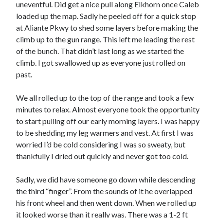
Cycling Review
(55)
uneventful. Did get a nice pull along Elkhorn once Caleb
Double Century
(11)
loaded up the map. Sadly he peeled off for a quick stop
Epic Ride
(3)
at Aliante Pkwy to shed some layers before making the
Events
(20)
climb up to the gun range. This left me leading the rest
Green Valley Cyclists
(30)
of the bunch. That didn’t last long as we started the
Green Valley Lifetime
(25)
climb. I got swallowed up as everyone just rolled on
Pacific Coast Tour 2023
(34)
past.
Reading
(43)
We all rolled up to the top of the range and took a few
minutes to relax. Almost everyone took the opportunity
Subscribe via Email
to start pulling off our early morning layers. I was happy
to be shedding my leg warmers and vest. At first I was
Email
worried I’d be cold considering I was so sweaty, but
Address
thankfully I dried out quickly and never got too cold.
Subscribe
Sadly, we did have someone go down while descending
the third “finger”. From the sounds of it he overlapped
his front wheel and then went down. When we rolled up
it looked worse than it really was. There was a 1-2 ft