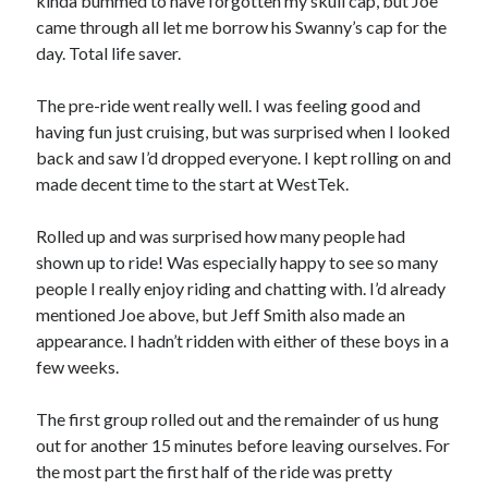
kinda bummed to have forgotten my skull cap, but Joe
came through all let me borrow his Swanny’s cap for the
S
M
T
W
T
F
S
day. Total life saver.
1
2
3
4
5
6
7
8
The pre-ride went really well. I was feeling good and
9
10
11
12
13
14
15
having fun just cruising, but was surprised when I looked
back and saw I’d dropped everyone. I kept rolling on and
16
17
18
19
20
21
22
made decent time to the start at WestTek.
23
24
25
26
27
28
29
30
31
Rolled up and was surprised how many people had
shown up to ride! Was especially happy to see so many
« Feb
people I really enjoy riding and chatting with. I’d already
mentioned Joe above, but Jeff Smith also made an
appearance. I hadn’t ridden with either of these boys in a
Categories
few weeks.
All Things Tech
(1)
Cycling
(996)
The first group rolled out and the remainder of us hung
Adobo Velo
(131)
out for another 15 minutes before leaving ourselves. For
Commute
(545)
the most part the first half of the ride was pretty