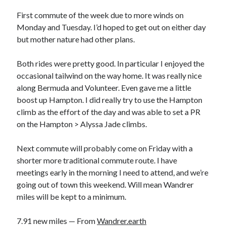
Bikes
'Shadow'
First commute of the week due to more winds on
2021 Trek Domane SL6
Monday and Tuesday. I’d hoped to get out on either day
55,024.5 miles
but mother nature had other plans.
'Ares'
2009 Trek 6000
3,918.6 miles
Both rides were pretty good. In particular I enjoyed the
occasional tailwind on the way home. It was really nice
along Bermuda and Volunteer. Even gave me a little
Reading
boost up Hampton. I did really try to use the Hampton
Books read in 2024
0
climb as the effort of the day and was able to set a PR
Pages read in 2024
on the Hampton > Alyssa Jade climbs.
0
Lifetime books read
252
Next commute will probably come on Friday with a
Lifetime pages read
shorter more traditional commute route. I have
95,143
meetings early in the morning I need to attend, and we’re
going out of town this weekend. Will mean Wandrer
miles will be kept to a minimum.
Archive
August 2026
7.91 new miles — From
Wandrer.earth