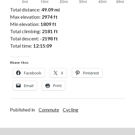
Total distance:
49.09 mi
Max elevation:
2974 ft
Min elevation:
1809 ft
Total climbing:
2181 ft
Total descent:
-2198 ft
Total time:
12:15:09
Share this:
Facebook
X
Pinterest
Email
Print
Published in
Commute
Cycling