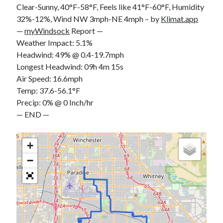
Clear-Sunny, 40°F-58°F, Feels like 41°F-60°F, Humidity
S
M
T
W
T
F
S
32%-12%, Wind NW 3mph-NE 4mph – by
Klimat.app
1
—
myWindsock
Report —
Weather Impact: 5.1%
2
3
4
5
6
7
8
Headwind: 49% @ 0.4-19.7mph
9
10
11
12
13
14
15
Longest Headwind: 09h 4m 15s
16
17
18
19
20
21
22
Air Speed: 16.6mph
23
24
25
26
27
28
29
Temp: 37.6-56.1°F
Precip: 0% @ 0 Inch/hr
30
31
— END —
« Feb
+
−
Categories
All Things Tech
(1)
Cycling
(996)
Adobo Velo
(131)
Commute
(545)