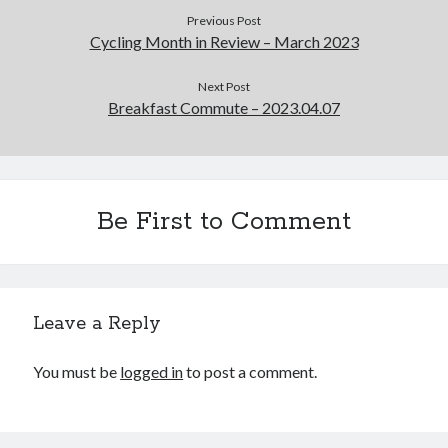
Previous Post
Cycling Month in Review – March 2023
Next Post
Breakfast Commute – 2023.04.07
Be First to Comment
Leave a Reply
You must be
logged in
to post a comment.