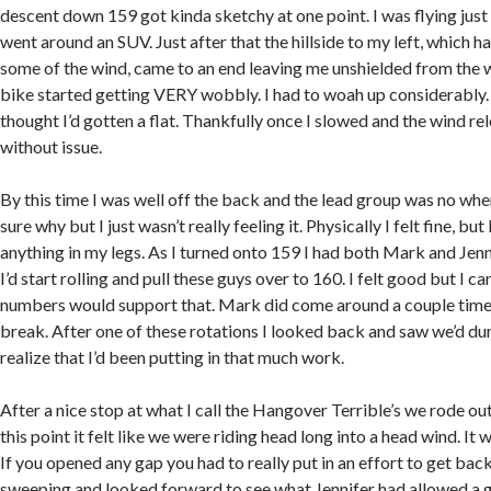
descent down 159 got kinda sketchy at one point. I was flying ju
went around an SUV. Just after that the hillside to my left, which 
some of the wind, came to an end leaving me unshielded from the 
bike started getting VERY wobbly. I had to woah up considerably. 
thought I’d gotten a flat. Thankfully once I slowed and the wind re
without issue.
By this time I was well off the back and the lead group was no wher
sure why but I just wasn’t really feeling it. Physically I felt fine, but 
anything in my legs. As I turned onto 159 I had both Mark and Jenni
I’d start rolling and pull these guys over to 160. I felt good but I can
numbers would support that. Mark did come around a couple time
break. After one of these rotations I looked back and saw we’d dum
realize that I’d been putting in that much work.
After a nice stop at what I call the Hangover Terrible’s we rode ou
this point it felt like we were riding head long into a head wind. It
If you opened any gap you had to really put in an effort to get back
sweeping and looked forward to see what Jennifer had allowed a g