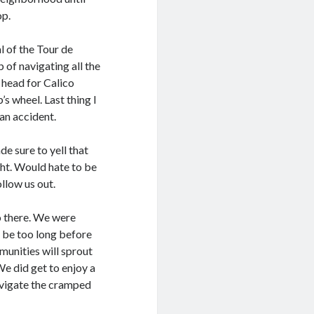
op.
l of the Tour de
of navigating all the
o head for Calico
s wheel. Last thing I
an accident.
e sure to yell that
ht. Would hate to be
llow us out.
o there. We were
t be too long before
munities will sprout
We did get to enjoy a
navigate the cramped