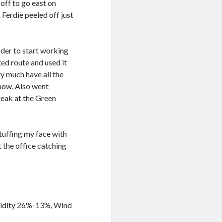
off to go east on
Ferdie peeled off just
rder to start working
ed route and used it
y much have all the
 now. Also went
reak at the Green
stuffing my face with
 the office catching
umidity 26%-13%, Wind