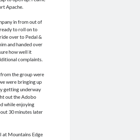
Fort Apache.
mpany in from out of
eady to roll on to
ride over to Pedal &
 him and handed over
sure how well it
ditional complaints.
s from the group were
 we were bringing up
ady getting underway
ght out the Adobo
ed while enjoying
bout 30 minutes later
d I at Mountains Edge