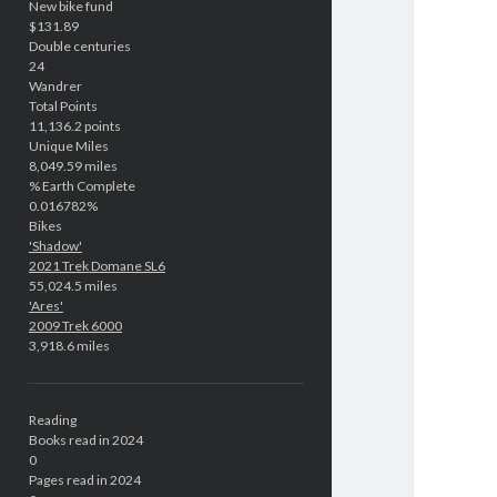
New bike fund
$131.89
Double centuries
24
Wandrer
Total Points
11,136.2 points
Unique Miles
8,049.59 miles
% Earth Complete
0.016782%
Bikes
'Shadow'
2021 Trek Domane SL6
55,024.5 miles
'Ares'
2009 Trek 6000
3,918.6 miles
Reading
Books read in 2024
0
Pages read in 2024