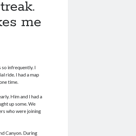
treak.
akes me
so infrequently. I
ial ride. I had a map
one time.
arly. Him and I had a
caught up some. We
ers who were joining
rand Canyon. During