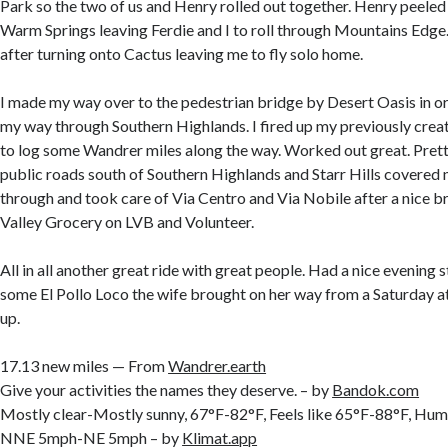
Park so the two of us and Henry rolled out together. Henry peeled 
Warm Springs leaving Ferdie and I to roll through Mountains Edge. 
after turning onto Cactus leaving me to fly solo home.
I made my way over to the pedestrian bridge by Desert Oasis in o
my way through Southern Highlands. I fired up my previously creat
to log some Wandrer miles along the way. Worked out great. Prett
public roads south of Southern Highlands and Starr Hills covered
through and took care of Via Centro and Via Nobile after a nice b
Valley Grocery on LVB and Volunteer.
All in all another great ride with great people. Had a nice evening 
some El Pollo Loco the wife brought on her way from a Saturday at
up.
17.13 new miles — From
Wandrer.earth
Give your activities the names they deserve. – by
Bandok.com
Mostly clear-Mostly sunny, 67°F-82°F, Feels like 65°F-88°F, H
NNE 5mph-NE 5mph – by
Klimat.app