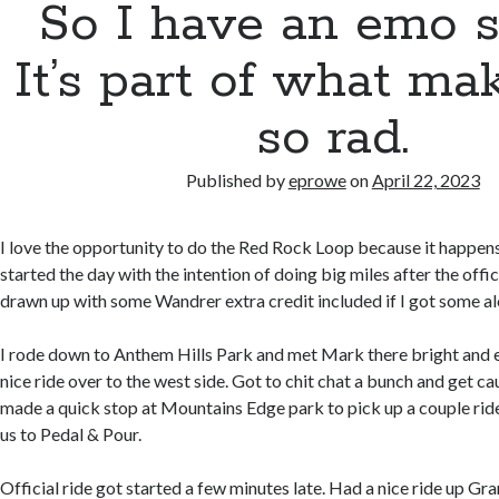
So I have an emo s
It’s part of what m
so rad.
Published by
eprowe
on
April 22, 2023
I love the opportunity to do the Red Rock Loop because it happens 
started the day with the intention of doing big miles after the offic
drawn up with some Wandrer extra credit included if I got some al
I rode down to Anthem Hills Park and met Mark there bright and e
nice ride over to the west side. Got to chit chat a bunch and get 
made a quick stop at Mountains Edge park to pick up a couple rid
us to Pedal & Pour.
Official ride got started a few minutes late. Had a nice ride up G