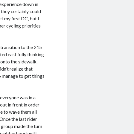
 experience down in
 they certainly could
t my first DC, but I
her cycling priorities
transition to the 215
ted east fully thinking
onto the sidewalk.
dn’t realize that
o manage to get things
e everyone was in a
ut in front in order
le to wave them all
Once the last rider
he group made the turn
eighborhood until