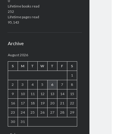
0
Lifetime books read
252
Lifetime pages read
95,143
Archive
August 2026
S
M
T
W
T
F
S
1
2
3
4
5
6
7
8
9
10
11
12
13
14
15
16
17
18
19
20
21
22
23
24
25
26
27
28
29
30
31