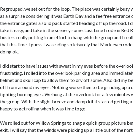
Regrouped, we set out for the loop. The place was certainly busy 
as a surprise considering it was Earth Day and a fee free entrance
the entrance gates a solid pack started heading off up the road. I 
take it easy, and take in the scenery some. Last time I rode in Red
busters really putting in an effort to hang with the group and I real
that this time. I guess I was riding so leisurely that Mark even rode
doing ok.
I did start to have issues with sweat in my eyes before the overloo
frustrating. I rolled into the overlook parking area and immediate
helmet and skull cap to allow them to dry off some. Also did my bes
off from around my eyes. Nothing worse then to be grinding up a 
fighting burning eyes. We hung at the overlook for a few minutes w
the group. With the slight breeze and damp kit it started getting a li
happy to get rolling when it was time to go.
We rolled out for Willow Springs to snag a quick group picture be
exit. I will say that the winds were picking up a little out of the no