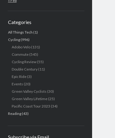
« Feb
Categories
All Things Tech
(1)
Cycling
(996)
Adobo Velo
(131)
Commute
(545)
Cycling Review
(55)
Double Century
(11)
Epic Ride
(3)
Events
(20)
Green Valley Cyclists
(30)
Green Valley Lifetime
(25)
Pacific Coast Tour 2023
(34)
Reading
(43)
Subscribe via Email