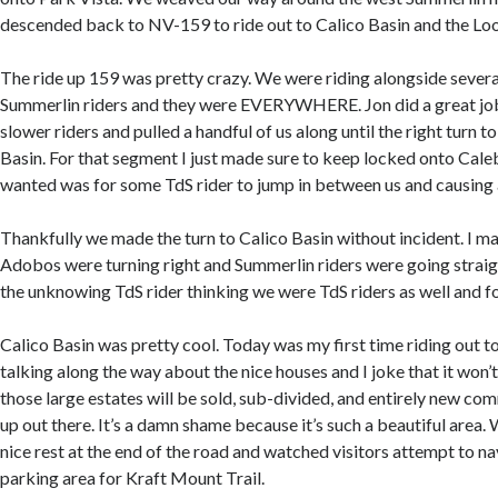
descended back to NV-159 to ride out to Calico Basin and the Lo
The ride up 159 was pretty crazy. We were riding alongside severa
Summerlin riders and they were EVERYWHERE. Jon did a great job 
slower riders and pulled a handful of us along until the right turn t
Basin. For that segment I just made sure to keep locked onto Caleb’
wanted was for some TdS rider to jump in between us and causing 
Thankfully we made the turn to Calico Basin without incident. I mad
Adobos were turning right and Summerlin riders were going straig
the unknowing TdS rider thinking we were TdS riders as well and fo
Calico Basin was pretty cool. Today was my first time riding out t
talking along the way about the nice houses and I joke that it won’
those large estates will be sold, sub-divided, and entirely new com
up out there. It’s a damn shame because it’s such a beautiful area. 
nice rest at the end of the road and watched visitors attempt to 
parking area for Kraft Mount Trail.