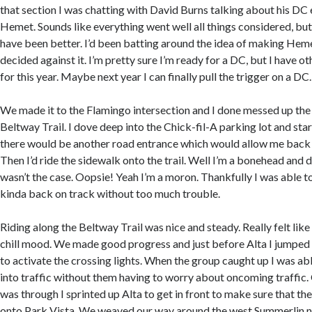
that section I was chatting with David Burns talking about his DC
Hemet. Sounds like everything went well all things considered, but
have been better. I’d been batting around the idea of making Heme
decided against it. I’m pretty sure I’m ready for a DC, but I have ot
for this year. Maybe next year I can finally pull the trigger on a DC.
We made it to the Flamingo intersection and I done messed up the 
Beltway Trail. I dove deep into the Chick-fil-A parking lot and star
there would be another road entrance which would allow me back 
Then I’d ride the sidewalk onto the trail. Well I’m a bonehead and di
wasn’t the case. Oopsie! Yeah I’m a moron. Thankfully I was able t
kinda back on track without too much trouble.
Riding along the Beltway Trail was nice and steady. Really felt lik
chill mood. We made good progress and just before Alta I jumped o
to activate the crossing lights. When the group caught up I was ab
into traffic without them having to worry about oncoming traffic. 
was through I sprinted up Alta to get in front to make sure that t
onto Park Vista. We weaved our way around the west Summerlin n