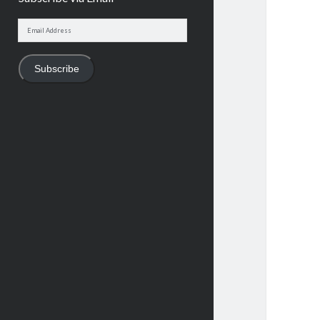
Email
Address
Subscribe