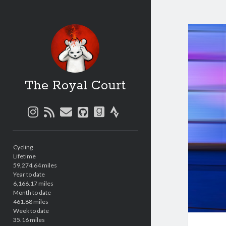
The Royal Court
instagram
rss
email
github
goodreads
strava
Sidebar
Cycling
Lifetime
59,274.64 miles
Year to date
6,166.17 miles
Month to date
461.88 miles
Week to date
35.16 miles