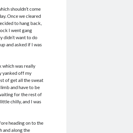
which shouldn’t come
 day. Once we cleared
decided to hang back,
 Rock I went gang
ly didn’t want to do
 up and asked if I was
k which was really
ly yanked off my
t of get all the sweat
climb and have to be
aiting for the rest of
ttle chilly, and I was
fore heading on to the
rth and along the