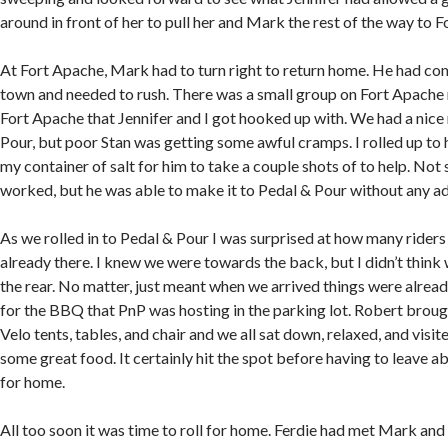
around in front of her to pull her and Mark the rest of the way to 
At Fort Apache, Mark had to turn right to return home. He had co
town and needed to rush. There was a small group on Fort Apache r
Fort Apache that Jennifer and I got hooked up with. We had a nice 
Pour, but poor Stan was getting some awful cramps. I rolled up to
my container of salt for him to take a couple shots of to help. Not 
worked, but he was able to make it to Pedal & Pour without any ad
As we rolled in to Pedal & Pour I was surprised at how many rider
already there. I knew we were towards the back, but I didn’t think
the rear. No matter, just meant when we arrived things were alre
for the BBQ that PnP was hosting in the parking lot. Robert brou
Velo tents, tables, and chair and we all sat down, relaxed, and visit
some great food. It certainly hit the spot before having to leave a
for home.
All too soon it was time to roll for home. Ferdie had met Mark an