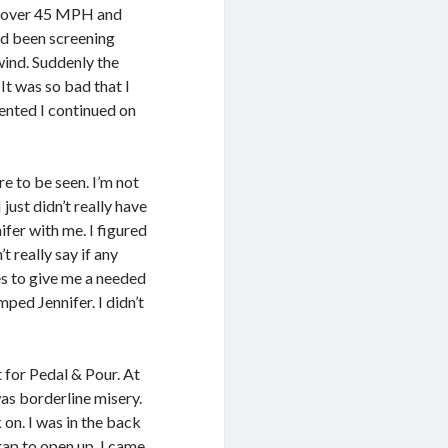
st over 45 MPH and
had been screening
wind. Suddenly the
It was so bad that I
lented I continued on
e to be seen. I’m not
I just didn’t really have
fer with me. I figured
’t really say if any
s to give me a needed
ped Jennifer. I didn’t
t for Pedal & Pour. At
 was borderline misery.
 on. I was in the back
ap to open up. I came