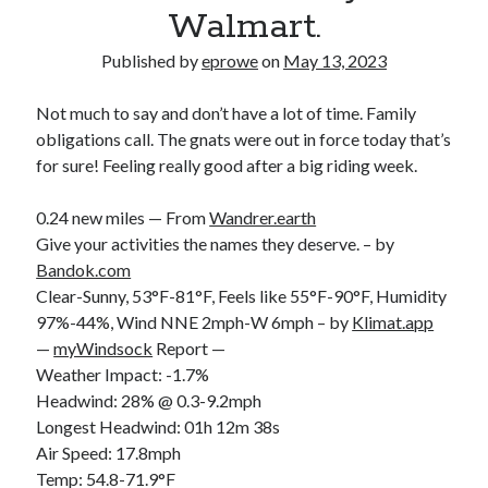
Bikes
Walmart.
'Shadow'
2021 Trek Domane SL6
Published by
eprowe
on
May 13, 2023
55,024.5 miles
'Ares'
2009 Trek 6000
Not much to say and don’t have a lot of time. Family
3,918.6 miles
obligations call. The gnats were out in force today that’s
for sure! Feeling really good after a big riding week.
Reading
0.24 new miles — From
Wandrer.earth
Books read in 2024
0
Give your activities the names they deserve. – by
Pages read in 2024
Bandok.com
0
Clear-Sunny, 53°F-81°F, Feels like 55°F-90°F, Humidity
Lifetime books read
252
97%-44%, Wind NNE 2mph-W 6mph – by
Klimat.app
Lifetime pages read
—
myWindsock
Report —
95,143
Weather Impact: -1.7%
Headwind: 28% @ 0.3-9.2mph
Longest Headwind: 01h 12m 38s
Archive
Air Speed: 17.8mph
August 2026
Temp: 54.8-71.9°F