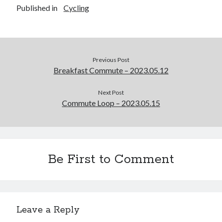
Published in
Cycling
Previous Post
Breakfast Commute – 2023.05.12
Next Post
Commute Loop – 2023.05.15
Be First to Comment
Leave a Reply