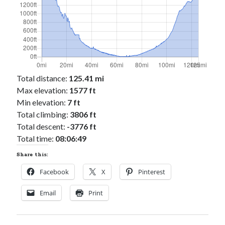
Total distance:
125.41 mi
Max elevation:
1577 ft
Min elevation:
7 ft
Total climbing:
3806 ft
Total descent:
-3776 ft
Total time:
08:06:49
Share this:
Facebook
X
Pinterest
Email
Print