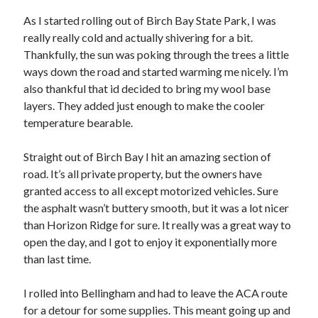
S
M
T
W
T
F
S
As I started rolling out of Birch Bay State Park, I was
really really cold and actually shivering for a bit.
1
Thankfully, the sun was poking through the trees a little
2
3
4
5
6
7
8
ways down the road and started warming me nicely. I’m
9
10
11
12
13
14
15
also thankful that id decided to bring my wool base
layers. They added just enough to make the cooler
16
17
18
19
20
21
22
temperature bearable.
23
24
25
26
27
28
29
30
31
Straight out of Birch Bay I hit an amazing section of
road. It’s all private property, but the owners have
« Feb
granted access to all except motorized vehicles. Sure
the asphalt wasn’t buttery smooth, but it was a lot nicer
than Horizon Ridge for sure. It really was a great way to
Categories
open the day, and I got to enjoy it exponentially more
All Things Tech
(1)
than last time.
Cycling
(996)
Adobo Velo
(131)
I rolled into Bellingham and had to leave the ACA route
Commute
(545)
for a detour for some supplies. This meant going up and