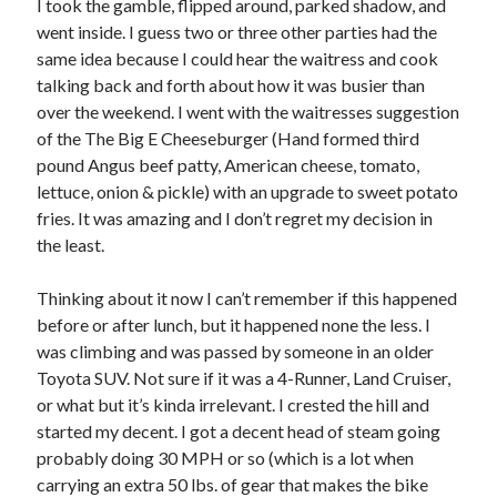
I took the gamble, flipped around, parked shadow, and
went inside. I guess two or three other parties had the
same idea because I could hear the waitress and cook
talking back and forth about how it was busier than
over the weekend. I went with the waitresses suggestion
of the The Big E Cheeseburger (Hand formed third
pound Angus beef patty, American cheese, tomato,
lettuce, onion & pickle) with an upgrade to sweet potato
fries. It was amazing and I don’t regret my decision in
the least.
Thinking about it now I can’t remember if this happened
before or after lunch, but it happened none the less. I
was climbing and was passed by someone in an older
Toyota SUV. Not sure if it was a 4-Runner, Land Cruiser,
or what but it’s kinda irrelevant. I crested the hill and
started my decent. I got a decent head of steam going
probably doing 30 MPH or so (which is a lot when
carrying an extra 50 lbs. of gear that makes the bike