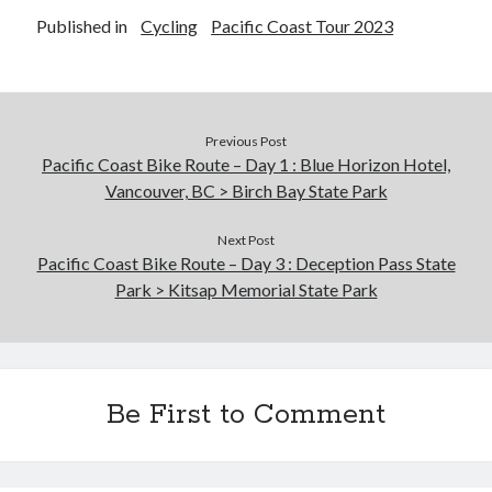
Published in
Cycling
Pacific Coast Tour 2023
Previous Post
Pacific Coast Bike Route – Day 1 : Blue Horizon Hotel,
Vancouver, BC > Birch Bay State Park
Next Post
Pacific Coast Bike Route – Day 3 : Deception Pass State
Park > Kitsap Memorial State Park
Be First to Comment