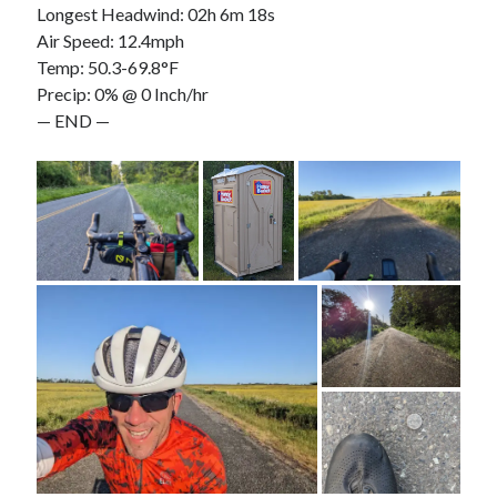
Longest Headwind: 02h 6m 18s
Air Speed: 12.4mph
Temp: 50.3-69.8°F
Precip: 0% @ 0 Inch/hr
— END —