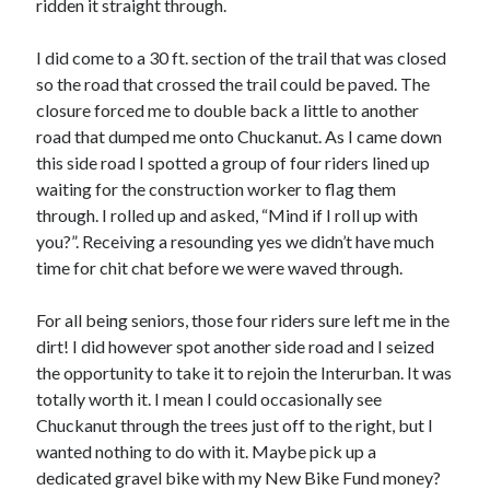
ridden it straight through.
I did come to a 30 ft. section of the trail that was closed
so the road that crossed the trail could be paved. The
closure forced me to double back a little to another
road that dumped me onto Chuckanut. As I came down
this side road I spotted a group of four riders lined up
waiting for the construction worker to flag them
through. I rolled up and asked, “Mind if I roll up with
you?”. Receiving a resounding yes we didn’t have much
time for chit chat before we were waved through.
For all being seniors, those four riders sure left me in the
dirt! I did however spot another side road and I seized
the opportunity to take it to rejoin the Interurban. It was
totally worth it. I mean I could occasionally see
Chuckanut through the trees just off to the right, but I
wanted nothing to do with it. Maybe pick up a
dedicated gravel bike with my New Bike Fund money?