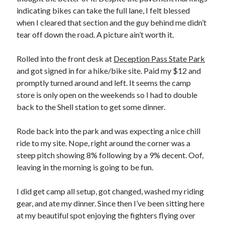
indicating bikes can take the full lane, I felt blessed
when I cleared that section and the guy behind me didn’t
tear off down the road. A picture ain’t worth it.
Rolled into the front desk at
Deception Pass State Park
and got signed in for a hike/bike site. Paid my $12 and
promptly turned around and left. It seems the camp
store is only open on the weekends so I had to double
back to the Shell station to get some dinner.
Rode back into the park and was expecting a nice chill
ride to my site. Nope, right around the corner was a
steep pitch showing 8% following by a 9% decent. Oof,
leaving in the morning is going to be fun.
I did get camp all setup, got changed, washed my riding
gear, and ate my dinner. Since then I’ve been sitting here
at my beautiful spot enjoying the fighters flying over