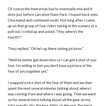
Of course the Interurban had to eventually end and it
does just before Larrabee State Park. I hoped back onto
Chuckanut and continued south. Not long after, I came
up on that group of four riders taking in the scenery at a
pull out. I rolled up and asked, “Hey, where’s the
fourth?!”
They replied, “Oh he’s up there taking pictures.”
“Well he better get down here so I can get a shot of you
four. I’m willing to bet you don’t have a picture of the
four of you together yet.”
I snapped a nice shot of the four of them and we then
spent the next several minutes talking about where I
was coming from and where I was going. Then we went
on for several more talking about all the gear on my
bike specifically: the four lights on the rear, the Varia