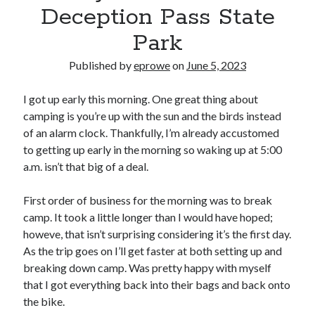
Bikes
Deception Pass State
'Shadow'
2021 Trek Domane SL6
Park
55,024.5 miles
'Ares'
Published by
eprowe
on
June 5, 2023
2009 Trek 6000
3,918.6 miles
I got up early this morning. One great thing about
camping is you’re up with the sun and the birds instead
Reading
of an alarm clock. Thankfully, I’m already accustomed
Books read in 2024
to getting up early in the morning so waking up at 5:00
0
a.m. isn’t that big of a deal.
Pages read in 2024
0
Lifetime books read
First order of business for the morning was to break
252
camp. It took a little longer than I would have hoped;
Lifetime pages read
95,143
howeve, that isn’t surprising considering it’s the first day.
As the trip goes on I’ll get faster at both setting up and
breaking down camp. Was pretty happy with myself
Archive
that I got everything back into their bags and back onto
the bike.
August 2026