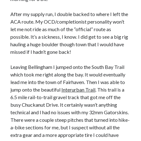
After my supply run, I double backed to where I left the
ACA route. My OCD/completionist personality won’t
let me not ride as much of the “official” route as
possible. It’s a sickness, I know. I did get to see a big rig
hauling a huge boulder though town that I would have
missed if I hadn’t gone back!
Leaving Bellingham I jumped onto the South Bay Trail
which took me right along the bay. It would eventually
lead me into the town of Fairhaven. Then I was able to
jump onto the beautiful
Interurban Trail
. This trail is a
6.5 mile rail-to-trail gravel track that got me off the
busy Chuckanut Drive. It certainly wasn’t anything
technical and I had no issues with my 32mm Gatorskins.
There were a couple steep pitches that turned into hike-
a-bike sections for me, but I suspect without all the
extra gear and a more appropriate tire I could have