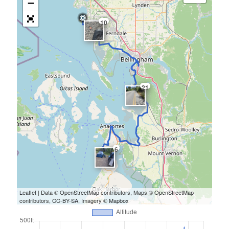
−
10
21
6
Leaflet
| Data ©
OpenStreetMap
contributors, Maps ©
OpenStreetMap
contributors,
CC-BY-SA
, Imagery ©
Mapbox