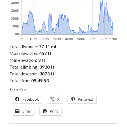
Total distance:
77.11 mi
Max elevation:
457 ft
Min elevation:
3 ft
Total climbing:
3930 ft
Total descent:
-3873 ft
Total time:
09:49:53
Share this:
Facebook
X
Pinterest
Email
Print