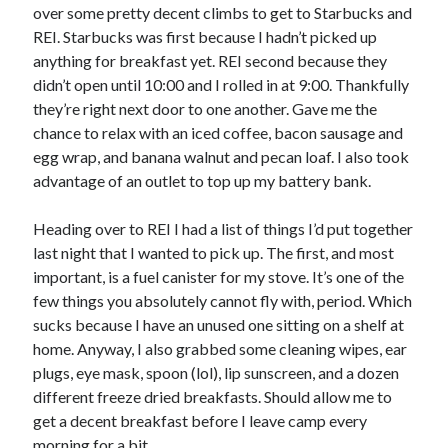
Cycling Review
(55)
over some pretty decent climbs to get to Starbucks and
Double Century
(11)
REI. Starbucks was first because I hadn’t picked up
Epic Ride
(3)
anything for breakfast yet. REI second because they
Events
(20)
didn’t open until 10:00 and I rolled in at 9:00. Thankfully
Green Valley Cyclists
(30)
they’re right next door to one another. Gave me the
Green Valley Lifetime
(25)
chance to relax with an iced coffee, bacon sausage and
Pacific Coast Tour 2023
(34)
egg wrap, and banana walnut and pecan loaf. I also took
Reading
(43)
advantage of an outlet to top up my battery bank.
Heading over to REI I had a list of things I’d put together
Subscribe via Email
last night that I wanted to pick up. The first, and most
important, is a fuel canister for my stove. It’s one of the
Email
few things you absolutely cannot fly with, period. Which
Address
sucks because I have an unused one sitting on a shelf at
home. Anyway, I also grabbed some cleaning wipes, ear
Subscribe
plugs, eye mask, spoon (lol), lip sunscreen, and a dozen
different freeze dried breakfasts. Should allow me to
get a decent breakfast before I leave camp every
morning for a bit.