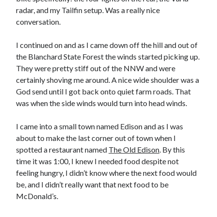
radar, and my Tailfin setup. Was a really nice
conversation.
I continued on and as I came down off the hill and out of
the Blanchard State Forest the winds started picking up.
They were pretty stiff out of the NNW and were
certainly shoving me around. A nice wide shoulder was a
God send until I got back onto quiet farm roads. That
was when the side winds would turn into head winds.
I came into a small town named Edison and as I was
about to make the last corner out of town when I
spotted a restaurant named
The Old Edison
. By this
time it was 1:00, I knew I needed food despite not
feeling hungry, I didn’t know where the next food would
be, and I didn’t really want that next food to be
McDonald’s.