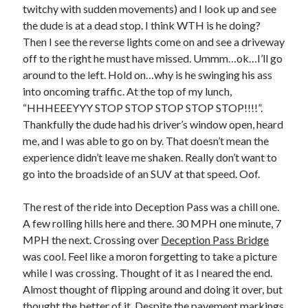
twitchy with sudden movements) and I look up and see
the dude is at a dead stop. I think WTH is he doing?
Then I see the reverse lights come on and see a driveway
off to the right he must have missed. Ummm…ok…I’ll go
around to the left. Hold on…why is he swinging his ass
into oncoming traffic. At the top of my lunch,
“HHHEEEYYY STOP STOP STOP STOP STOP!!!!”.
Thankfully the dude had his driver’s window open, heard
me, and I was able to go on by. That doesn’t mean the
experience didn’t leave me shaken. Really don’t want to
go into the broadside of an SUV at that speed. Oof.
The rest of the ride into Deception Pass was a chill one.
A few rolling hills here and there. 30 MPH one minute, 7
MPH the next. Crossing over
Deception Pass Bridge
was cool. Feel like a moron forgetting to take a picture
while I was crossing. Thought of it as I neared the end.
Almost thought of flipping around and doing it over, but
thought the better of it. Despite the pavement markings