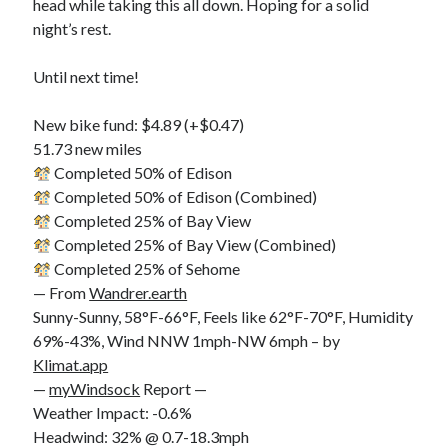
head while taking this all down. Hoping for a solid
night’s rest.
Until next time!
New bike fund: $4.89 (+$0.47)
51.73 new miles
Completed 50% of Edison
Completed 50% of Edison (Combined)
Completed 25% of Bay View
Completed 25% of Bay View (Combined)
Completed 25% of Sehome
— From
Wandrer.earth
Sunny-Sunny, 58°F-66°F, Feels like 62°F-70°F, Humidity
69%-43%, Wind NNW 1mph-NW 6mph – by
Klimat.app
—
myWindsock
Report —
Weather Impact: -0.6%
Headwind: 32% @ 0.7-18.3mph