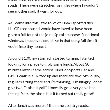
roads. There were stretches for miles where I wouldn’t
see another soul. It was glorious.
As I came into this little town of Elma I spotted this
HUGE tree house. I would have loved to have been
given a full tour of the joint. Spiral staircase. Functional
windows. I mean you could live in that thing full time if
you’re into tiny homes!
Around 11:00 my stomach started turning. I started
looking for a place to grab some lunch. About 30
minutes later I came across Junction Sports Bar and
Grill. I walk in all kitted up and there are two, obviously,
regulars sitting there and I’m thinking, “I’m hungry I don’t
give two Fs about y’all”. Honestly got a very dive bar
feeling from the place, but it turned out really good!
After lunch was more of the same country roads.