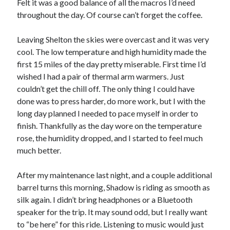
Felt it was a good balance of all the macros I’d need
S
M
T
W
T
F
S
throughout the day. Of course can’t forget the coffee.
1
Leaving Shelton the skies were overcast and it was very
2
3
4
5
6
7
8
cool. The low temperature and high humidity made the
9
10
11
12
13
14
15
first 15 miles of the day pretty miserable. First time I’d
wished I had a pair of thermal arm warmers. Just
16
17
18
19
20
21
22
couldn’t get the chill off. The only thing I could have
23
24
25
26
27
28
29
done was to press harder, do more work, but I with the
30
31
long day planned I needed to pace myself in order to
finish. Thankfully as the day wore on the temperature
« Feb
rose, the humidity dropped, and I started to feel much
much better.
Categories
After my maintenance last night, and a couple additional
All Things Tech
(1)
barrel turns this morning, Shadow is riding as smooth as
Cycling
(996)
silk again. I didn’t bring headphones or a Bluetooth
Adobo Velo
(131)
speaker for the trip. It may sound odd, but I really want
Commute
(545)
to “be here” for this ride. Listening to music would just