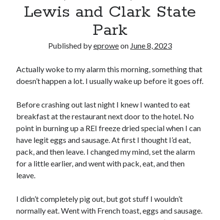
Bikes
Lewis and Clark State
'Shadow'
2021 Trek Domane SL6
Park
55,024.5 miles
'Ares'
Published by
eprowe
on
June 8, 2023
2009 Trek 6000
3,918.6 miles
Actually woke to my alarm this morning, something that
doesn’t happen a lot. I usually wake up before it goes off.
Reading
Books read in 2024
Before crashing out last night I knew I wanted to eat
0
breakfast at the restaurant next door to the hotel. No
Pages read in 2024
0
point in burning up a REI freeze dried special when I can
Lifetime books read
have legit eggs and sausage. At first I thought I’d eat,
252
pack, and then leave. I changed my mind, set the alarm
Lifetime pages read
95,143
for a little earlier, and went with pack, eat, and then
leave.
Archive
I didn’t completely pig out, but got stuff I wouldn’t
normally eat. Went with French toast, eggs and sausage.
August 2026