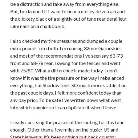
Cycling Review
(55)
be a distraction and take away from everything else.
Double Century
(11)
But, be damned if I want to hear a noisey drivetrain and
Epic Ride
(3)
the clickety clack of a slightly out of tune rear derailleur.
Events
(20)
Like nails on a chalkboard.
Green Valley Cyclists
(30)
Green Valley Lifetime
(25)
I also checked my tire pressures and dumped a couple
Pacific Coast Tour 2023
(34)
extra pounds into both. I’m running 32mm Gatorskins
Reading
(43)
and most of the recommendations I’ve seen say 63-73
front and 68-78 rear. I swung for the fences and went
with 75/80. What a difference it made today. I don’t
Subscribe via Email
know if it was the tire pressure or the way I rebalanced
everything, but Shadow feels SO much more stable than
Email
the past couple days. I felt more confident today than
Address
any day prior. To be safe I’ve written down what went
into which pannier so I can duplicate it when I leave.
Subscribe
I really can’t sing the praises of the routing for this tour
enough. Other than a few miles on the busier US and
State highways, it’s been nothing but back country