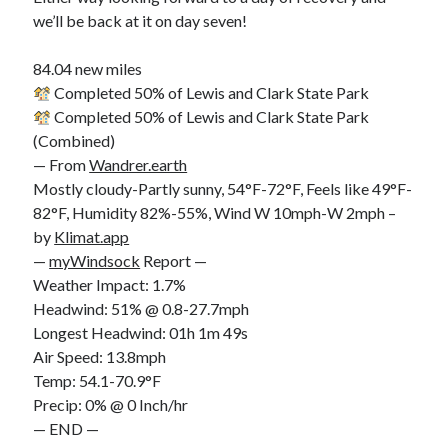
we’ll be back at it on day seven!
84.04 new miles
Completed 50% of Lewis and Clark State Park
Completed 50% of Lewis and Clark State Park
(Combined)
— From
Wandrer.earth
Mostly cloudy-Partly sunny, 54°F-72°F, Feels like 49°F-
82°F, Humidity 82%-55%, Wind W 10mph-W 2mph –
by
Klimat.app
—
myWindsock
Report —
Weather Impact: 1.7%
Headwind: 51% @ 0.8-27.7mph
Longest Headwind: 01h 1m 49s
Air Speed: 13.8mph
Temp: 54.1-70.9°F
Precip: 0% @ 0 Inch/hr
— END —