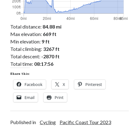
Total distance:
84.88 mi
Max elevation:
669 ft
Min elevation:
9 ft
Total climbing:
3267 ft
Total descent:
-2870 ft
Total time:
08:17:56
Share this:
Facebook
X
Pinterest
Email
Print
Published in
Cycling
Pacific Coast Tour 2023