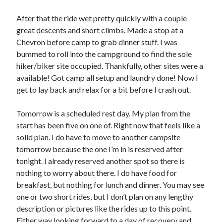
After that the ride wet pretty quickly with a couple
great descents and short climbs. Made a stop at a
Chevron before camp to grab dinner stuff. I was
bummed to roll into the campground to find the sole
hiker/biker site occupied. Thankfully, other sites were a
available! Got camp all setup and laundry done! Now I
get to lay back and relax for a bit before I crash out.
Tomorrow is a scheduled rest day. My plan from the
start has been five on one of. Right now that feels like a
solid plan. I do have to move to another campsite
tomorrow because the one I’m in is reserved after
tonight. I already reserved another spot so there is
nothing to worry about there. I do have food for
breakfast, but nothing for lunch and dinner. You may see
one or two short rides, but I don’t plan on any lengthy
description or pictures like the rides up to this point.
Either way looking forward to a day of recovery and