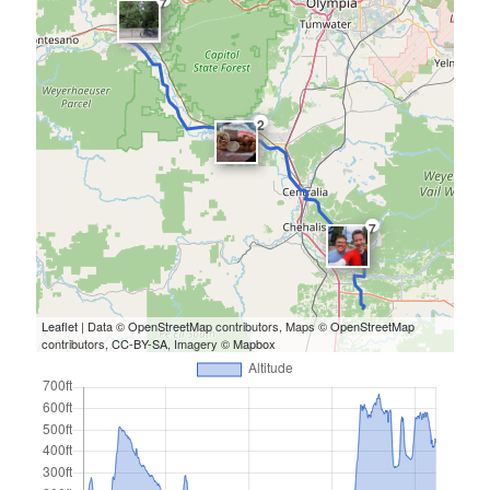
7
2
7
Leaflet
| Data ©
OpenStreetMap
contributors, Maps ©
OpenStreetMap
contributors,
CC-BY-SA
, Imagery ©
Mapbox