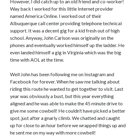
However, I did catch up to an old friend and co-worker!
Way back I worked for this little Internet provider
named America Online. I worked out of their
Albuquerque call center providing telephone technical
support. It was a decent gig for a kid fresh out of high
school. Anyway, John Carlson was originally on the
phones and eventually worked himself up the ladder. He
even landed himself a gig in Virginia which was the big
time with AOL at the time.
Well John has been following me on Instagram and
Facebook for forever. When he saw me talking about
riding this route he wanted to get together to visit. Last
year was obviously a bust, but this year everything
aligned and he was able to make the 45 minute drive to
give me some cowbell! He couldn’t have picked a better
spot, just after a gnarly climb. We chatted and caught
up for close to an hour before we wrapped things up and
he sent me on my way with more cowbell!