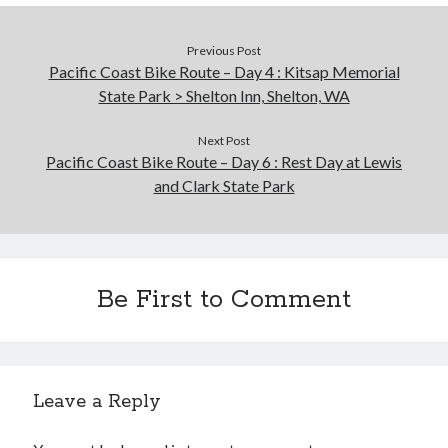
Previous Post
Pacific Coast Bike Route – Day 4 : Kitsap Memorial
State Park > Shelton Inn, Shelton, WA
Next Post
Pacific Coast Bike Route – Day 6 : Rest Day at Lewis
and Clark State Park
Be First to Comment
Leave a Reply