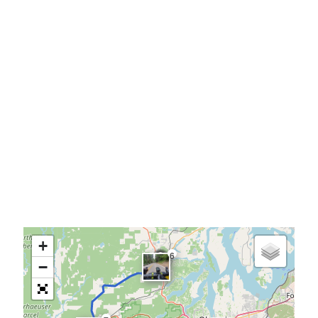
+
6
−