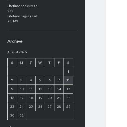
0
Lifetime books read
252
Lifetime pages read
95,143
Archive
August 2026
S
M
T
W
T
F
S
1
2
3
4
5
6
7
8
9
10
11
12
13
14
15
16
17
18
19
20
21
22
23
24
25
26
27
28
29
30
31