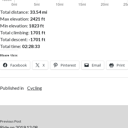
Total distance:
33.54 mi
Max elevation:
2421 ft
Min elevation:
1823 ft
Total climbing:
1701 ft
Total descent:
-1701 ft
Total time:
02:28:33
Share this:
Facebook
X
Pinterest
Email
Print
Published in
Cycling
Previous Post
Ride on 2019.12.08