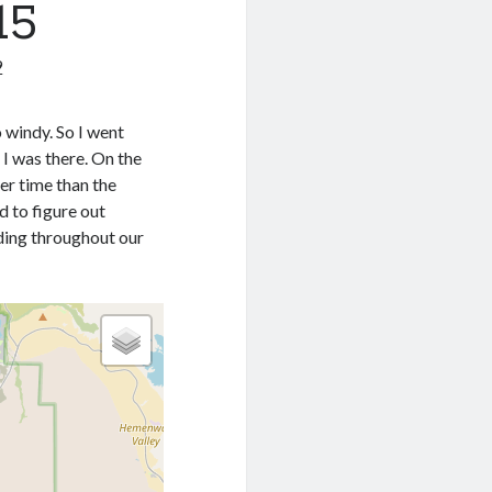
15
9
o windy. So I went
 I was there. On the
er time than the
d to figure out
iding throughout our