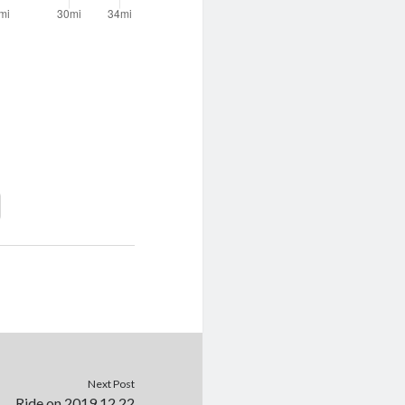
Next Post
Ride on 2019.12.22