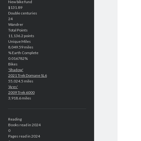
New bike fund
$131.89
Double centuries
24
Wandrer
Total Points
11,136.2 points
Unique Miles
8,049.59 miles
% Earth Complete
0.016782%
Bikes
'Shadow'
2021 Trek Domane SL6
55,024.5 miles
'Ares'
2009 Trek 6000
3,918.6 miles
Reading
Books read in 2024
0
Pages read in 2024