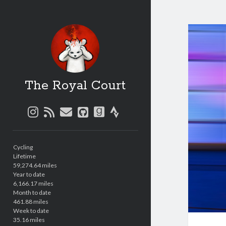
The Royal Court
instagram
rss
email
github
goodreads
strava
Sidebar
Cycling
Lifetime
59,274.64 miles
Year to date
6,166.17 miles
Month to date
461.88 miles
Week to date
35.16 miles