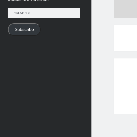
Email
Address
Subscribe