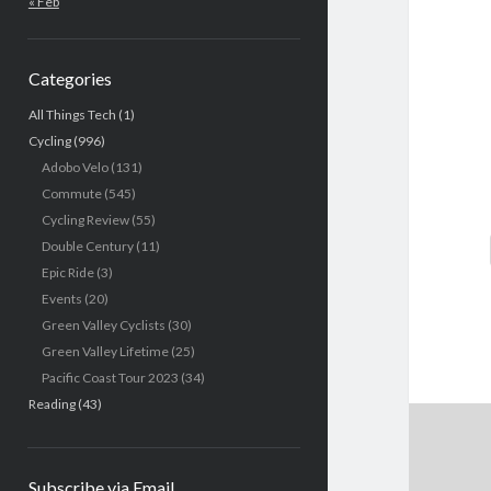
« Feb
Categories
All Things Tech
(1)
Cycling
(996)
Adobo Velo
(131)
Commute
(545)
Cycling Review
(55)
Double Century
(11)
Epic Ride
(3)
Events
(20)
Green Valley Cyclists
(30)
Green Valley Lifetime
(25)
Pacific Coast Tour 2023
(34)
Reading
(43)
Subscribe via Email