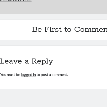
Be First to Commen
Leave a Reply
You must be
logged in
to post a comment.