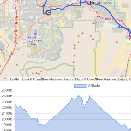
Leaflet
| Data ©
OpenStreetMap
contributors, Maps ©
OpenStreetMap
contributors,