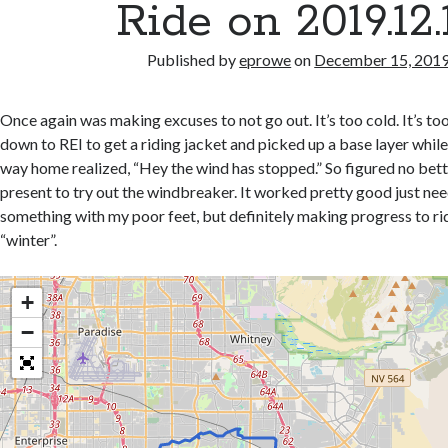
Ride on 2019.12.
Published by
eprowe
on
December 15, 201
Once again was making excuses to not go out. It’s too cold. It’s to
down to REI to get a riding jacket and picked up a base layer while
way home realized, “Hey the wind has stopped.” So figured no bett
present to try out the windbreaker. It worked pretty good just nee
something with my poor feet, but definitely making progress to r
“winter”.
+
−