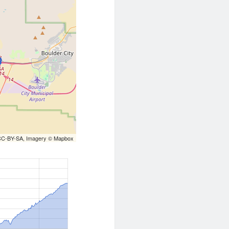
CC-BY-SA
, Imagery ©
Mapbox