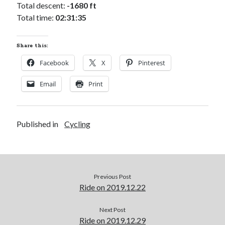
Cycling Review
(55)
Total descent:
-1680 ft
Double Century
(11)
Total time:
02:31:35
Epic Ride
(3)
Events
(20)
Share this:
Green Valley Cyclists
(30)
Green Valley Lifetime
(25)
Facebook
X
Pinterest
Pacific Coast Tour 2023
(34)
Email
Print
Reading
(43)
Published in
Subscribe via Email
Cycling
Email
Address
Subscribe
Previous Post
Ride on 2019.12.22
Next Post
Ride on 2019.12.29