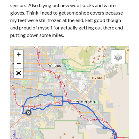
Bikes
sensors. Also trying out new wool socks and winter
'Shadow'
gloves. Think I need to get some shoe covers because
2021 Trek Domane SL6
55,024.5 miles
my feet were still frozen at the end. Felt good though
'Ares'
and proud of myself for actually getting out there and
2009 Trek 6000
putting down some miles.
3,918.6 miles
+
Reading
Books read in 2024
−
0
Pages read in 2024
0
Lifetime books read
252
Lifetime pages read
95,143
Archive
August 2026