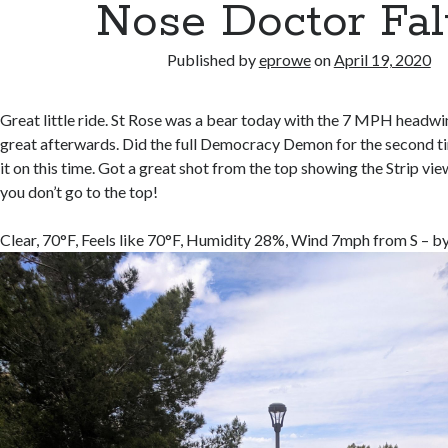
Nose Doctor Fal
Published by
eprowe
on
April 19, 2020
Great little ride. St Rose was a bear today with the 7 MPH headwi
great afterwards. Did the full Democracy Demon for the second t
it on this time. Got a great shot from the top showing the Strip view
you don’t go to the top!
Clear, 70°F, Feels like 70°F, Humidity 28%, Wind 7mph from S – b