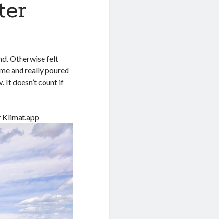
ter
nd. Otherwise felt
ime and really poured
. It doesn’t count if
y Klimat.app