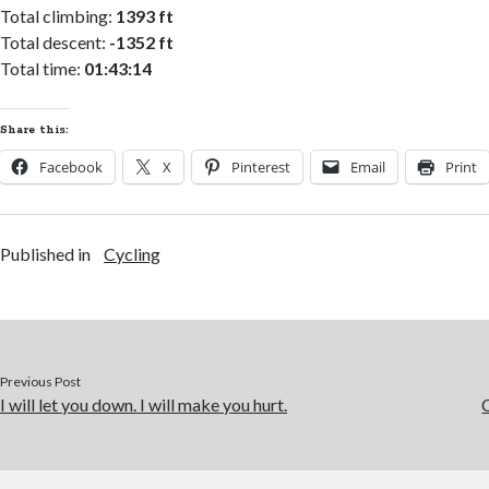
Total climbing:
1393 ft
Total descent:
-1352 ft
Total time:
01:43:14
Share this:
Facebook
X
Pinterest
Email
Print
Published in
Cycling
Previous Post
I will let you down. I will make you hurt.