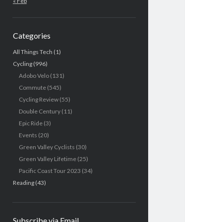
« Feb
Categories
All Things Tech
(1)
Cycling
(996)
Adobo Velo
(131)
Commute
(545)
Cycling Review
(55)
Double Century
(11)
Epic Ride
(3)
Events
(20)
Green Valley Cyclists
(30)
Green Valley Lifetime
(25)
Pacific Coast Tour 2023
(34)
Reading
(43)
Subscribe via Email