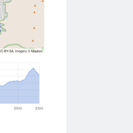
CC-BY-SA
, Imagery ©
Mapbox