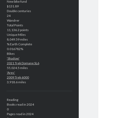
New bike fund
$131.89
Double centuries
24
Wandrer
Total Points
11,136.2 points
Unique Miles
8,049.59 miles
% Earth Complete
0.016782%
Bikes
'Shadow'
2021 Trek Domane SL6
55,024.5 miles
'Ares'
2009 Trek 6000
3,918.6 miles
Reading
Books read in 2024
0
Pages read in 2024