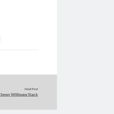
Next Post
Chewy Williwaw Stack