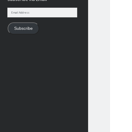
Email
Address
Subscribe