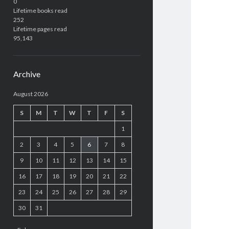
0
Lifetime books read
252
Lifetime pages read
95,143
Archive
August 2026
S
M
T
W
T
F
S
1
2
3
4
5
6
7
8
9
10
11
12
13
14
15
16
17
18
19
20
21
22
23
24
25
26
27
28
29
30
31