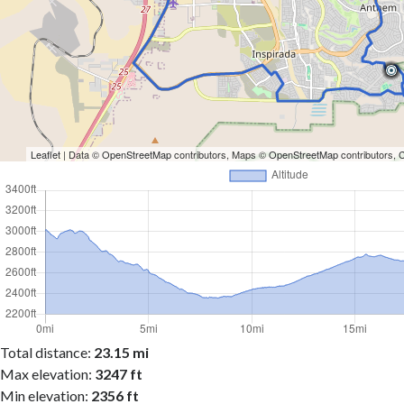
Leaflet
| Data ©
OpenStreetMap
contributors, Maps ©
OpenStreetMap
contributors,
Total distance:
23.15 mi
Max elevation:
3247 ft
Min elevation:
2356 ft