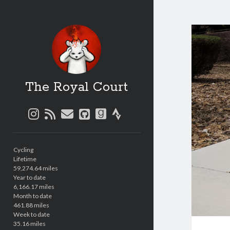
The Royal Court
instagram
rss
email
github
goodreads
strava
Sidebar
Cycling
Lifetime
59,274.64 miles
Year to date
6,166.17 miles
Month to date
461.88 miles
Week to date
35.16 miles