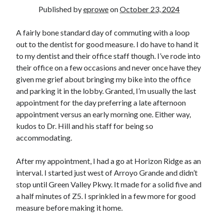
Bikes
Published by
eprowe
on
October 23, 2024
'Shadow'
2021 Trek Domane SL6
55,024.5 miles
A fairly bone standard day of commuting with a loop
'Ares'
out to the dentist for good measure. I do have to hand it
2009 Trek 6000
to my dentist and their office staff though. I’ve rode into
3,918.6 miles
their office on a few occasions and never once have they
given me grief about bringing my bike into the office
Reading
and parking it in the lobby. Granted, I’m usually the last
Books read in 2024
appointment for the day preferring a late afternoon
0
appointment versus an early morning one. Either way,
Pages read in 2024
0
kudos to Dr. Hill and his staff for being so
Lifetime books read
accommodating.
252
Lifetime pages read
95,143
After my appointment, I had a go at Horizon Ridge as an
interval. I started just west of Arroyo Grande and didn’t
stop until Green Valley Pkwy. It made for a solid five and
Archive
a half minutes of Z5. I sprinkled in a few more for good
measure before making it home.
August 2026