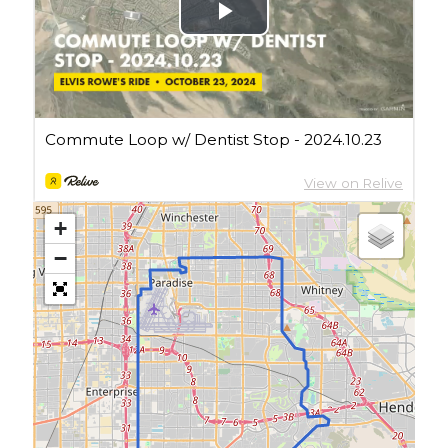
Cycling Review
(55)
Double Century
(11)
Epic Ride
(3)
Events
(20)
Green Valley Cyclists
(30)
Green Valley Lifetime
(25)
Pacific Coast Tour 2023
(34)
Reading
(43)
+
Subscribe via Email
−
Email
Address
Subscribe