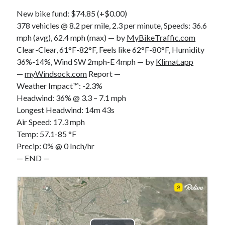
S
M
T
W
T
F
S
New bike fund: $74.85 (+$0.00)
378 vehicles @ 8.2 per mile, 2.3 per minute, Speeds: 36.6
1
mph (avg), 62.4 mph (max) — by
MyBikeTraffic.com
2
3
4
5
6
7
8
Clear-Clear, 61°F-82°F, Feels like 62°F-80°F, Humidity
9
10
11
12
13
14
15
36%-14%, Wind SW 2mph-E 4mph — by
Klimat.app
—
myWindsock.com
Report —
16
17
18
19
20
21
22
Weather Impact™: -2.3%
23
24
25
26
27
28
29
Headwind: 36% @ 3.3 – 7.1 mph
30
31
Longest Headwind: 14m 43s
Air Speed: 17.3 mph
« Feb
Temp: 57.1-85 °F
Precip: 0% @ 0 Inch/hr
— END —
Categories
All Things Tech
(1)
Cycling
(996)
Adobo Velo
(131)
Commute
(545)