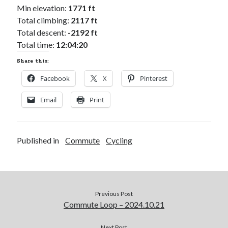
Min elevation:
1771 ft
Total climbing:
2117 ft
Total descent:
-2192 ft
Total time:
12:04:20
Share this:
Facebook
X
Pinterest
Email
Print
Published in
Commute
Cycling
Previous Post
Commute Loop – 2024.10.21
Next Post