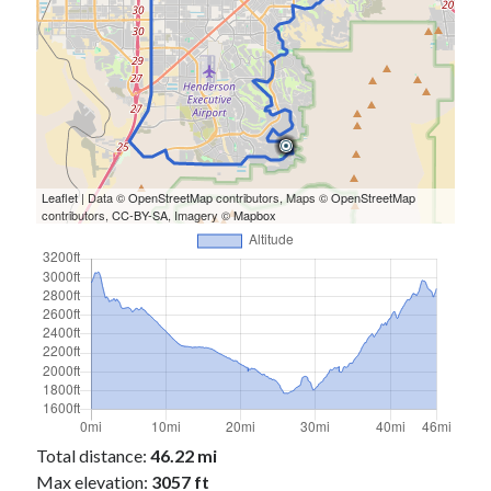
Leaflet
| Data ©
OpenStreetMap
contributors, Maps ©
OpenStreetMap
contributors,
CC-BY-SA
, Imagery ©
Mapbox
Total distance:
46.22 mi
Max elevation:
3057 ft