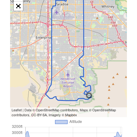
Leaflet
| Data ©
OpenStreetMap
contributors, Maps ©
OpenStreetMap
contributors,
CC-BY-SA
, Imagery ©
Mapbox