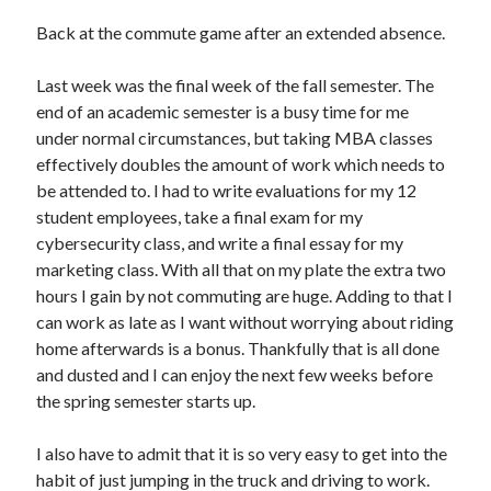
Bikes
'Shadow'
Back at the commute game after an extended absence.
2021 Trek Domane SL6
55,024.5 miles
Last week was the final week of the fall semester. The
'Ares'
2009 Trek 6000
end of an academic semester is a busy time for me
3,918.6 miles
under normal circumstances, but taking MBA classes
effectively doubles the amount of work which needs to
be attended to. I had to write evaluations for my 12
Reading
student employees, take a final exam for my
Books read in 2024
0
cybersecurity class, and write a final essay for my
Pages read in 2024
marketing class. With all that on my plate the extra two
0
hours I gain by not commuting are huge. Adding to that I
Lifetime books read
252
can work as late as I want without worrying about riding
Lifetime pages read
home afterwards is a bonus. Thankfully that is all done
95,143
and dusted and I can enjoy the next few weeks before
the spring semester starts up.
Archive
I also have to admit that it is so very easy to get into the
August 2026
habit of just jumping in the truck and driving to work.