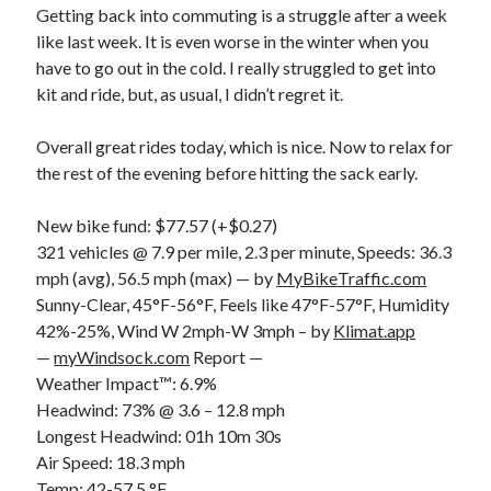
Getting back into commuting is a struggle after a week
S
M
T
W
T
F
S
like last week. It is even worse in the winter when you
1
have to go out in the cold. I really struggled to get into
kit and ride, but, as usual, I didn’t regret it.
2
3
4
5
6
7
8
9
10
11
12
13
14
15
Overall great rides today, which is nice. Now to relax for
16
17
18
19
20
21
22
the rest of the evening before hitting the sack early.
23
24
25
26
27
28
29
New bike fund: $77.57 (+$0.27)
30
31
321 vehicles @ 7.9 per mile, 2.3 per minute, Speeds: 36.3
mph (avg), 56.5 mph (max) — by
« Feb
MyBikeTraffic.com
Sunny-Clear, 45°F-56°F, Feels like 47°F-57°F, Humidity
42%-25%, Wind W 2mph-W 3mph – by
Klimat.app
Categories
—
myWindsock.com
Report —
Weather Impact™: 6.9%
All Things Tech
(1)
Headwind: 73% @ 3.6 – 12.8 mph
Cycling
(996)
Longest Headwind: 01h 10m 30s
Adobo Velo
(131)
Air Speed: 18.3 mph
Commute
(545)
Temp: 42-57.5 °F