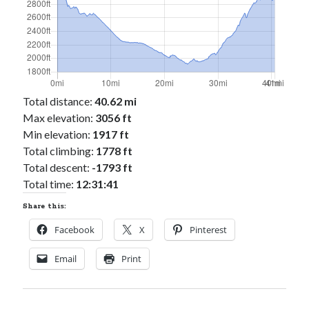
Total distance:
40.62 mi
Max elevation:
3056 ft
Min elevation:
1917 ft
Total climbing:
1778 ft
Total descent:
-1793 ft
Total time:
12:31:41
Share this:
Facebook
X
Pinterest
Email
Print