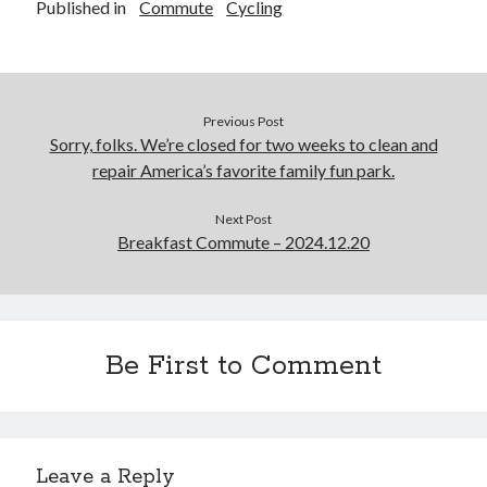
Published in
Commute
Cycling
Previous Post
Sorry, folks. We’re closed for two weeks to clean and
repair America’s favorite family fun park.
Next Post
Breakfast Commute – 2024.12.20
Be First to Comment
Leave a Reply