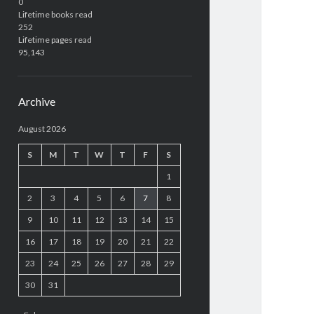
0
Lifetime books read
252
Lifetime pages read
95,143
Archive
August 2026
S
M
T
W
T
F
S
1
2
3
4
5
6
7
8
9
10
11
12
13
14
15
16
17
18
19
20
21
22
23
24
25
26
27
28
29
30
31