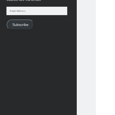
Email
Address
Subscribe