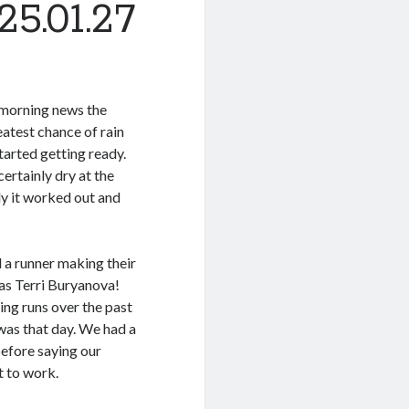
5.01.27
 morning news the
eatest chance of rain
tarted getting ready.
ertainly dry at the
ly it worked out and
a runner making their
was Terri Buryanova!
ing runs over the past
 was that day. We had a
 before saying our
t to work.