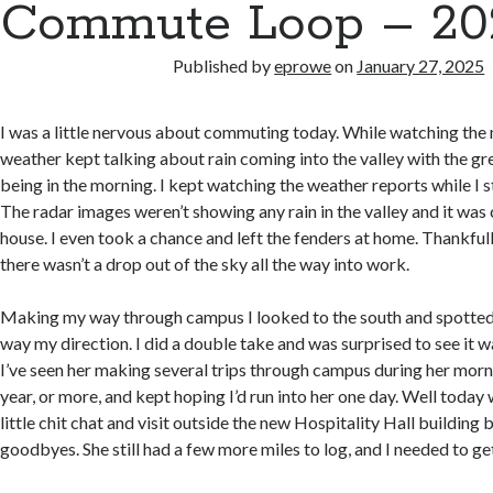
Commute Loop – 202
Published by
eprowe
on
January 27, 2025
I was a little nervous about commuting today. While watching the
weather kept talking about rain coming into the valley with the gr
being in the morning. I kept watching the weather reports while I s
The radar images weren’t showing any rain in the valley and it was c
house. I even took a chance and left the fenders at home. Thankful
there wasn’t a drop out of the sky all the way into work.
Making my way through campus I looked to the south and spotted 
way my direction. I did a double take and was surprised to see it 
I’ve seen her making several trips through campus during her morn
year, or more, and kept hoping I’d run into her one day. Well today
little chit chat and visit outside the new Hospitality Hall building
goodbyes. She still had a few more miles to log, and I needed to ge