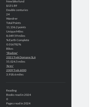
New bike fund
$131.89
Double centuries
24
Wandrer
Total Points
11,136.2 points
Unique Miles
8,049.59 miles
% Earth Complete
0.016782%
Bikes
'Shadow'
2021 Trek Domane SL6
55,024.5 miles
'Ares'
2009 Trek 6000
3,918.6 miles
Reading
Books read in 2024
0
Pages read in 2024