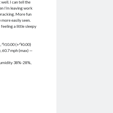
ell. I can tell the
hen I’m leaving work
 wracking. More fun
 more easily seen.
 feeling a little sleepy
), ֏10.00 (+֏0.00)
g), 60.7 mph (max) —
 Humidity 38%-28%,