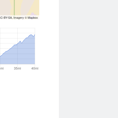
CC-BY-SA
, Imagery ©
Mapbox