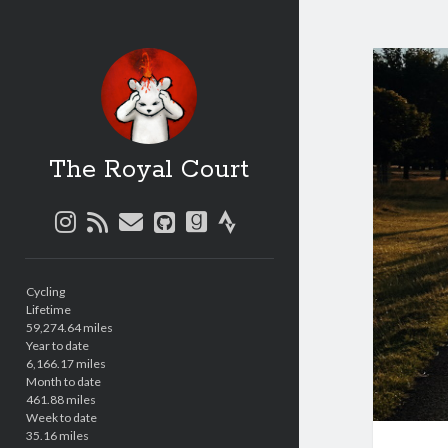
The Royal Court
instagram
rss
email
github
goodreads
strava
Sidebar
Cycling
Lifetime
59,274.64 miles
Year to date
6,166.17 miles
Month to date
461.88 miles
Week to date
35.16 miles