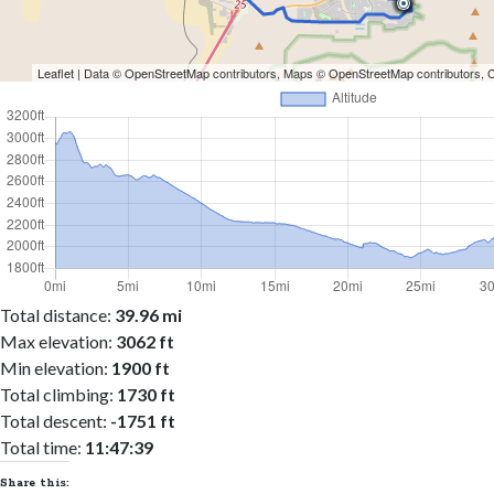
Leaflet
| Data ©
OpenStreetMap
contributors, Maps ©
OpenStreetMap
contributors,
Total distance:
39.96 mi
Max elevation:
3062 ft
Min elevation:
1900 ft
Total climbing:
1730 ft
Total descent:
-1751 ft
Total time:
11:47:39
Share this: