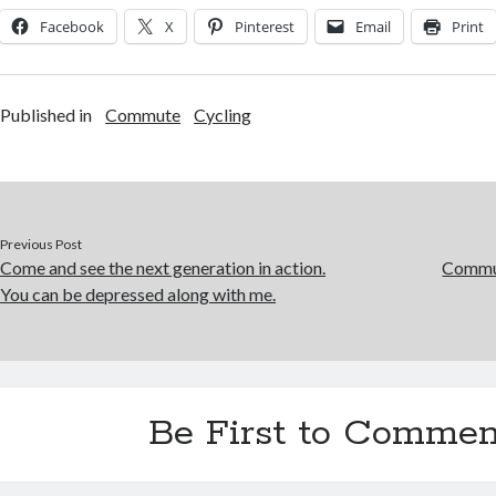
Facebook
X
Pinterest
Email
Print
Published in
Commute
Cycling
Previous Post
Come and see the next generation in action.
Commut
You can be depressed along with me.
Be First to Commen