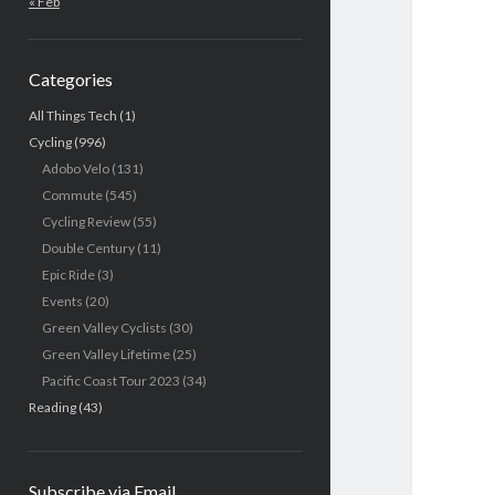
« Feb
Categories
All Things Tech
(1)
Cycling
(996)
Adobo Velo
(131)
Commute
(545)
Cycling Review
(55)
Double Century
(11)
Epic Ride
(3)
Events
(20)
Green Valley Cyclists
(30)
Green Valley Lifetime
(25)
Pacific Coast Tour 2023
(34)
Reading
(43)
Subscribe via Email