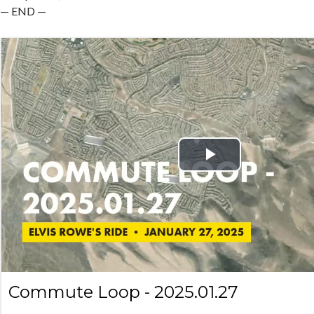
— END —