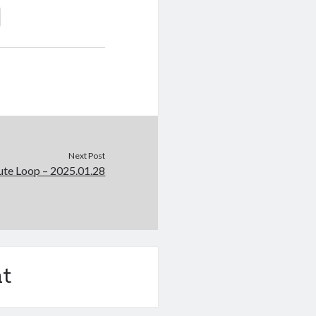
Next Post
e Loop – 2025.01.28
t