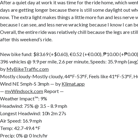
After a quiet day at work it was time for the ride home, which went w
days are getting longer because there is still some daylight out w
now. The extra light makes things a little more fun and less nerve
because I can see, and less nerve wracking because I know I can be
Overall, the entire ride was relatively chill because the legs are still
after this weekend’s ride.
New bike fund: $83.69 (+$0.60), €0.52 (+€0.00), ₱10.00 (+₱0.00
396 vehicles @ 9.9 per mile, 2.6 per minute, Speeds: 35.9 mph (av
by
MyBikeTraffic.com
Mostly cloudy-Mostly cloudy, 44°F-53°F, Feels like 41°F-53°F,
Wind NE 5mph-S 3mph — by
Klimat.app
—
myWindsock.com
Report —
Weather Impact™: 9%
Headwind: 75% @ 3.5 – 8.9 mph
Longest Headwind: 10h 2m 27s
Air Speed: 16.9 mph
Temp: 42.7-49.4 °F
Precip: 0% @ 0 Inch/hr